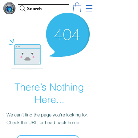
Search
There’s Nothing
Here...
We can’t find the page you’re looking for.
Check the URL, or head back home.