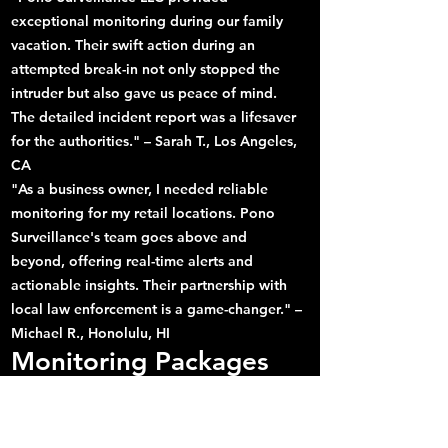
exceptional monitoring during our family
vacation. Their swift action during an
attempted break-in not only stopped the
intruder but also gave us peace of mind.
The detailed incident report was a lifesaver
for the authorities." – Sarah T., Los Angeles,
CA
"As a business owner, I needed reliable
monitoring for my retail locations. Pono
Surveillance's team goes above and
beyond, offering real-time alerts and
actionable insights. Their partnership with
local law enforcement is a game-changer." –
Michael R., Honolulu, HI
Monitoring Packages
Designed for You
Standard Monitoring