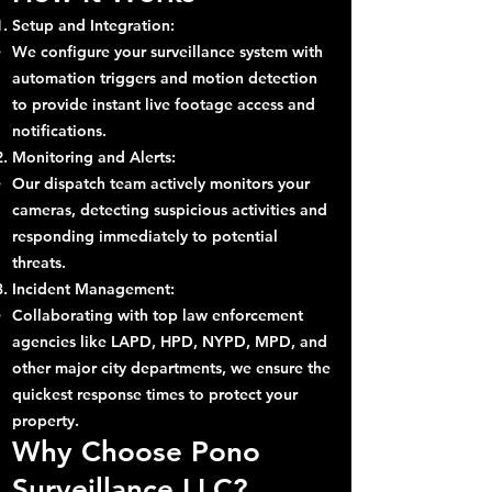
Setup and Integration:
We configure your surveillance system with
automation triggers and motion detection
to provide instant live footage access and
notifications.
Monitoring and Alerts:
Our dispatch team actively monitors your
cameras, detecting suspicious activities and
responding immediately to potential
threats.
Incident Management:
Collaborating with top law enforcement
agencies like LAPD, HPD, NYPD, MPD, and
other major city departments, we ensure the
quickest response times to protect your
property.
Why Choose Pono
Surveillance LLC?