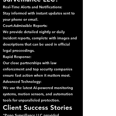
Real-Time Alerts and Notifications:
Stay informed with instant updates sent to
your phone or email.
Court-Admissible Reports:
We provide detailed nightly or daily
incident reports, complete with images and
descriptions that can be used in official
legal proceedings.
Rapid Response:
Our close partnerships with law
enforcement and top security companies
ensure fast action when it matters most.
Advanced Technology:
We use the latest AI-powered monitoring
systems, motion sensors, and automation
tools for unparalleled protection.
Client Success Stories
"Pono Surveillance LLC provided