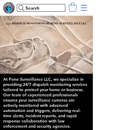
Search
24/7 DISPATCH MONITORING BY PONO SURVEILLANCE LLC
24/7 DISPATCH MONITORING BY PONO SURVEILLANCE LLC
At Pono Surveillance LLC, we specialize in
providing 24/7 dispatch monitoring services
tailored to protect your home or business.
Our team of experienced professionals
ensures your surveillance cameras are
actively monitored with advanced
automation and triggers, delivering real-
time alerts, incident reports, and rapid
response collaboration with law
enforcement and security agencies.