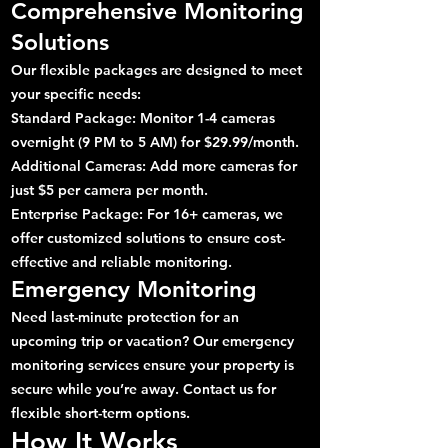
Comprehensive Monitoring
Solutions
Our flexible packages are designed to meet
your specific needs:
Standard Package: Monitor 1-4 cameras
overnight (9 PM to 5 AM) for $29.99/month.
Additional Cameras: Add more cameras for
just $5 per camera per month.
Enterprise Package: For 16+ cameras, we
offer customized solutions to ensure cost-
effective and reliable monitoring.
Emergency Monitoring
Need last-minute protection for an
upcoming trip or vacation? Our emergency
monitoring services ensure your property is
secure while you’re away. Contact us for
flexible short-term options.
How It Works