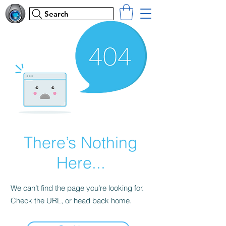
Search
There’s Nothing
Here...
We can’t find the page you’re looking for.
Check the URL, or head back home.