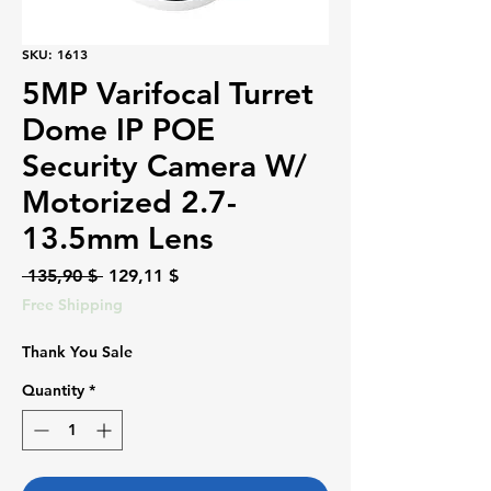
SKU: 1613
5MP Varifocal Turret
Dome IP POE
Security Camera W/
Motorized 2.7-
13.5mm Lens
Regular
Sale
 135,90 $ 
129,11 $
Price
Price
Free Shipping
Thank You Sale
Quantity
*