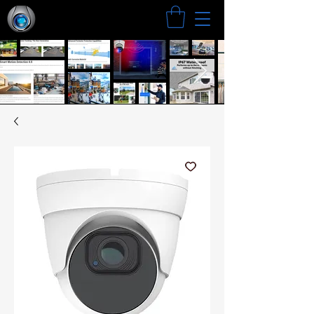
Search