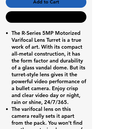
Add to Cart
Buy Now
The R-Series 5MP Motorized
Varifocal Lens Turret is a true
work of art. With its compact
all-metal construction, it has
the form factor and durability
of a glass vandal dome. But its
turret-style lens gives it the
powerful video performance of
a bullet camera. Enjoy crisp
and clear video day or night,
rain or shine, 24/7/365.
The varifocal lens on this
camera really sets it apart
from the pack. You won’t find