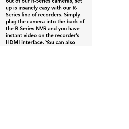
out of our R-Series cameras, set
up is insanely easy with our R-
Series line of recorders. Simply
plug the camera into the back of
the R-Series NVR and you have
instant video on the recorder’s
HDMI interface. You can also
view and manage the NVR
through the same mobile and
desktop applications mentioned
above.
ONVIF COMPATIBILITY
If you want to add this camera to
a security system already set up,
that’s no problem. This camera
complies with the protocols set