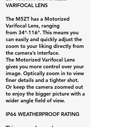
VARIFOCAL LENS
The M5ZT has a Motorized
Varifocal Lens, ranging
from
34°-116°
. This means you
can easily and quickly adjust the
zoom to your liking directly from
the camera’s interface.
The Motorized Varifocal Lens
gives you more control over your
image. Optically zoom in to view
finer details and a tighter shot.
Or keep the camera zoomed out
to enjoy the bigger picture with a
wider angle field of view.
IP66 WEATHERPROOF RATING