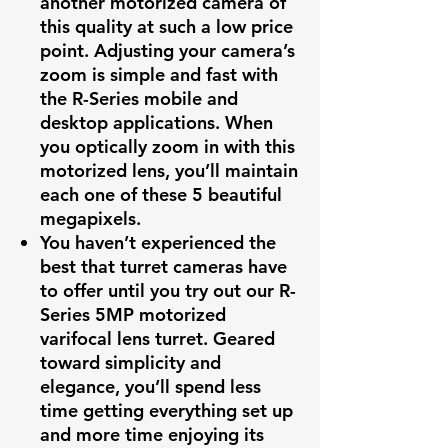
another motorized camera of
this quality at such a low price
point. Adjusting your camera’s
zoom is simple and fast with
the R-Series mobile and
desktop applications. When
you optically zoom in with this
motorized lens, you’ll maintain
each one of these 5 beautiful
megapixels.
You haven’t experienced the
best that turret cameras have
to offer until you try out our R-
Series 5MP motorized
varifocal lens turret. Geared
toward simplicity and
elegance, you’ll spend less
time getting everything set up
and more time enjoying its