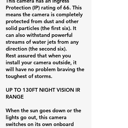
This camera has an Ingress
Protection (IP) rating of 66. This
means the camera is completely
protected from dust and other
solid particles (the first six). It
can also withstand powerful
streams of water jets from any
direction (the second six).
Rest assured that when you
install your camera outside, it
will have no problem braving the
toughest of storms.
UP TO 130FT NIGHT VISION IR
RANG
E
When the sun goes down or the
lights go out, this camera
switches on its own onboard