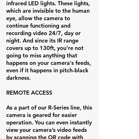
infrared LED lights. These lights,
which are invisible to the human
eye, allow the camera to
continue functioning and
recording video 24/7, day or
night. And since its IR range
covers up to 130ft, you're not
going to miss anything that
happens on your camera's feeds,
even if it happens in pitch-black
darkness.
REMOTE ACCESS
As a part of our R-Series line, this
camera is geared for easier
operation. You can even instantly
view your camera’s video feeds
by scanning the QR code with