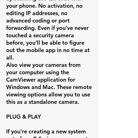
your phone. No activation, no
editing IP addresses, no
advanced coding or port
forwarding. Even if you’ve never
touched a security camera
before, you’ll be able to figure
out the mobile app in no time at
all.
Also view your cameras from
your computer using the
CamViewer application for
Windows and Mac. These remote
viewing options allow you to use
this as a standalone camera.
PLUG & PLAY
If you're creating a new system