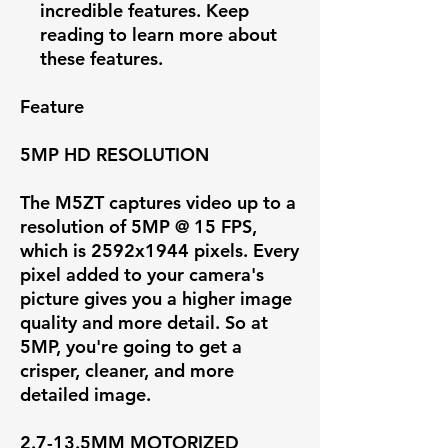
incredible features. Keep
reading to learn more about
these features.
Feature
5MP HD RESOLUTION
The M5ZT captures video up to a
resolution of
5MP @ 15 FPS
,
which is 2592x1944 pixels. Every
pixel added to your camera's
picture gives you a higher image
quality and more detail. So at
5MP, you're going to get a
crisper, cleaner, and more
detailed image.
2.7-13.5MM MOTORIZED