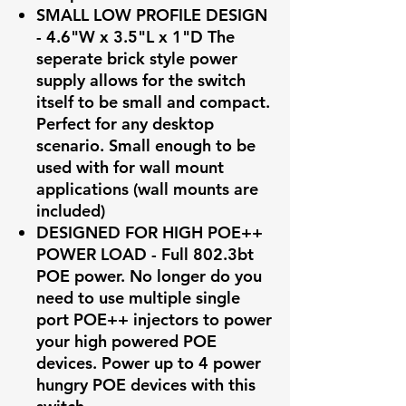
SMALL LOW PROFILE DESIGN
- 4.6"W x 3.5"L x 1"D The
seperate brick style power
supply allows for the switch
itself to be small and compact.
Perfect for any desktop
scenario. Small enough to be
used with for wall mount
applications (wall mounts are
included)
DESIGNED FOR HIGH POE++
POWER LOAD - Full 802.3bt
POE power. No longer do you
need to use multiple single
port POE++ injectors to power
your high powered POE
devices. Power up to 4 power
hungry POE devices with this