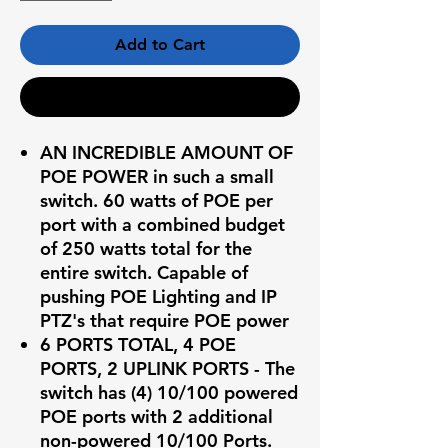
Add to Cart
Buy Now
AN INCREDIBLE AMOUNT OF
POE POWER in such a small
switch. 60 watts of POE per
port with a combined budget
of 250 watts total for the
entire switch. Capable of
pushing POE Lighting and IP
PTZ's that require POE power
6 PORTS TOTAL, 4 POE
PORTS, 2 UPLINK PORTS - The
switch has (4) 10/100 powered
POE ports with 2 additional
non-powered 10/100 Ports.