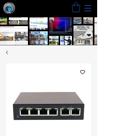
Search