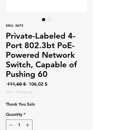
SKU: 3673
Private-Labeled 4-
Port 802.3bt PoE-
Powered Network
Switch, Capable of
Pushing 60
Regular
Sale
 111,60 $ 
106,02 $
Price
Price
Free Shipping
Thank You Sale
Quantity
*