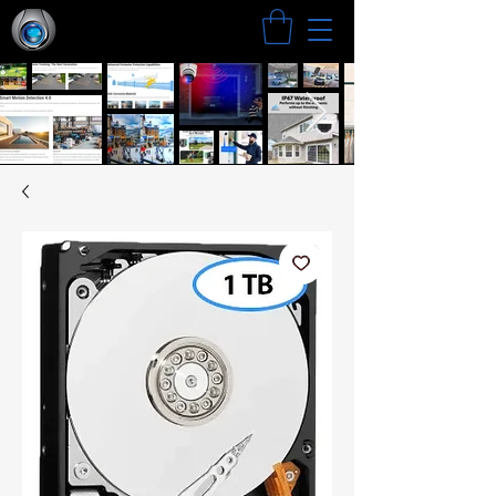
Search