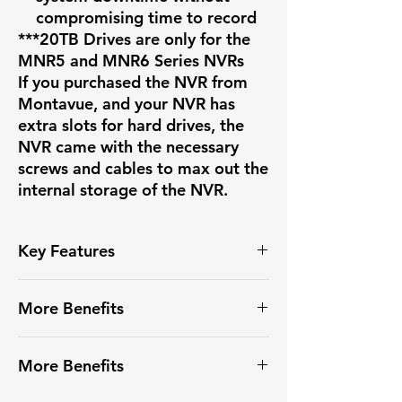
compromising time to record
***20TB Drives are only for the
MNR5 and MNR6 Series NVRs
If you purchased the NVR from
Montavue, and your NVR has
extra slots for hard drives, the
NVR came with the necessary
screws and cables to max out the
internal storage of the NVR.
Key Features
✅ High-resolution video capture
More Benefits
✅ Smart Motion Detection+ with
reduced false alarms
✔️ Infrared Night Vision
✅ Weather-resistant IP67
More Benefits
✔️ Long-range monitoring
housing
capabilities