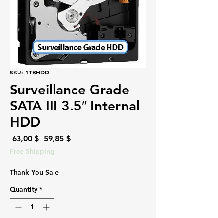
SKU: 1TBHDD
Surveillance Grade
SATA III 3.5″ Internal
HDD
Regular
Sale
 63,00 $ 
59,85 $
Price
Price
Free Shipping
Thank You Sale
Quantity
*