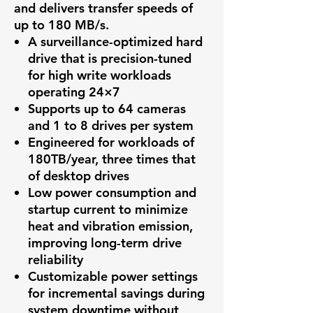
and delivers transfer speeds of
up to 180 MB/s.
A surveillance-optimized hard
drive that is precision-tuned
for high write workloads
operating 24×7
Supports up to 64 cameras
and 1 to 8 drives per system
Engineered for workloads of
180TB/year, three times that
of desktop drives
Low power consumption and
startup current to minimize
heat and vibration emission,
improving long-term drive
reliability
Customizable power settings
for incremental savings during
system downtime without