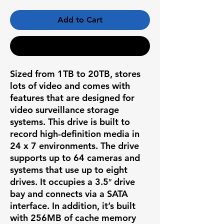
Add to Cart
Buy Now
Sized from 1TB to 20TB, stores
lots of video and comes with
features that are designed for
video surveillance storage
systems. This drive is built to
record high-definition media in
24 x 7 environments. The drive
supports up to 64 cameras and
systems that use up to eight
drives. It occupies a 3.5″ drive
bay and connects via a SATA
interface. In addition, it’s built
with 256MB of cache memory