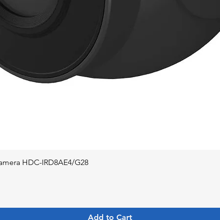
Quick View
 Camera HDC-IRD8AE4/G28
Add to Cart