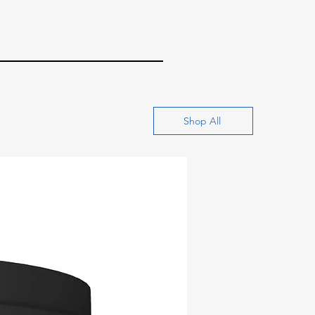
Shop All