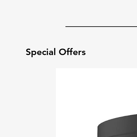
Special Offers