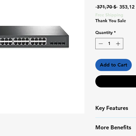
Regular
 371,70 $ 
353,12
Price
Free Shipping
Thank You Sale
Quantity
*
Add to Cart
Key Features
✅ High-resoluti
More Benefits
✅ Smart Motion