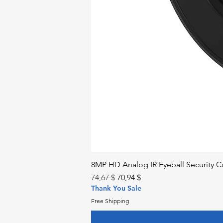
8MP HD Analog IR Eyeball Security
Regular Price
Sale Price
74,67 $
70,94 $
Thank You Sale
Free Shipping