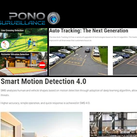
Home
Online St