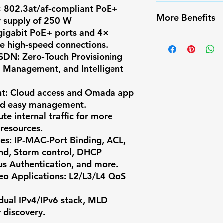
false alarms
✔️ Infrared Nigh
× 802.3at/af-compliant PoE+
✅ Weather-resis
More Benefits
r supply of 250 W
✔️ Long-range m
✅ Easy PoE inst
gigabit PoE+ ports and 4×
✔️ Compatible w
✔️ Infrared Nigh
✅ Compatible w
de high-speed connections.
systems
✔️ Long-range m
 SDN
: Zero-Touch Provisioning
✅ Ideal for res
✔️ Compatible w
d Management, and Intelligent
surveillance
systems
nt
: Cloud access and Omada app
and easy management.
ute internal traffic for more
 resources.
ies
: IP-MAC-Port Binding, ACL,
end, Storm control, DHCP
us Authentication, and more.
eo Applications
: L2/L3/L4 QoS
 dual IPv4/IPv6 stack, MLD
 discovery.