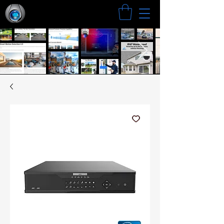
Search