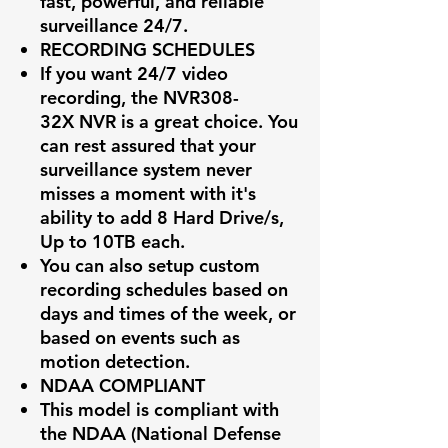
fast, powerful, and reliable
surveillance 24/7.
RECORDING SCHEDULES
If you want 24/7 video
recording, the
NVR308-
32X
NVR is a great choice. You
can rest assured that your
surveillance system never
misses a moment with it's
ability to add 8 Hard Drive/s,
Up to 10TB each.
You can also setup custom
recording schedules based on
days and times of the week, or
based on events such as
motion detection.
NDAA COMPLIANT
This model is compliant with
the NDAA (National Defense