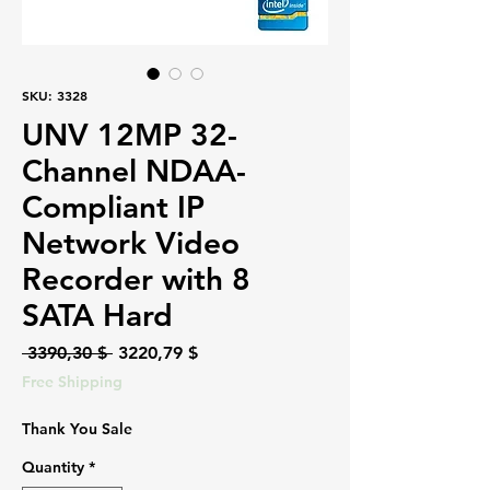
SKU: 3328
UNV 12MP 32-
Channel NDAA-
Compliant IP
Network Video
Recorder with 8
SATA Hard
Regular
Sale
 3390,30 $ 
3220,79 $
Price
Price
Free Shipping
Thank You Sale
Quantity
*