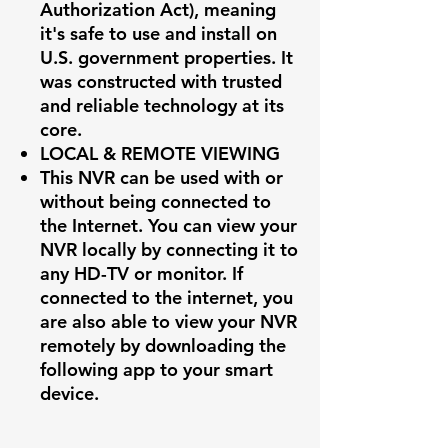
Authorization Act), meaning
it's safe to use and install on
U.S. government properties. It
was constructed with trusted
and reliable technology at its
core.
LOCAL & REMOTE VIEWING
This NVR can be used with or
without being connected to
the Internet. You can view your
NVR locally by connecting it to
any HD-TV or monitor. If
connected to the internet, you
are also able to view your NVR
remotely by downloading the
following app to your smart
device.