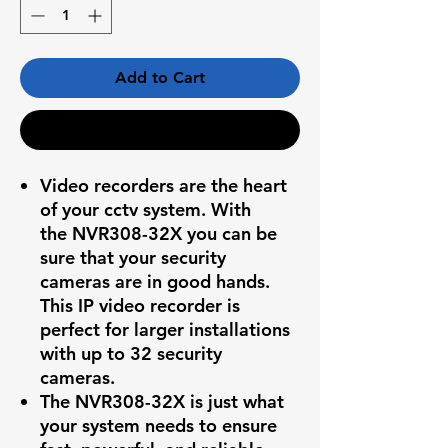
Add to Cart
Buy Now
Video recorders are the heart
of your cctv system. With
the
NVR308-32X
you can be
sure that your security
cameras are in good hands.
This IP video recorder is
perfect for larger installations
with up to 32 security
cameras.
The
NVR308-32X
is just what
your system needs to ensure