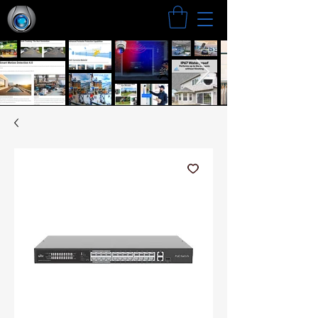
Search