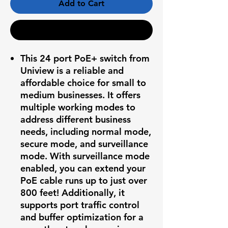
Add to Cart
Buy Now
This 24 port PoE+ switch from
Uniview is a reliable and
affordable choice for small to
medium businesses. It offers
multiple working modes to
address different business
needs, including normal mode,
secure mode, and surveillance
mode. With surveillance mode
enabled, you can extend your
PoE cable runs up to just over
800 feet! Additionally, it
supports port traffic control
and buffer optimization for a