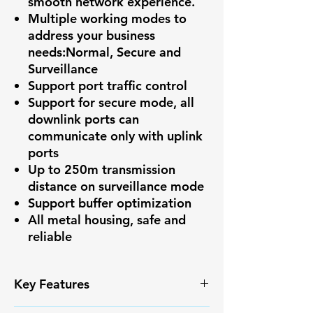
smooth network experience.
Multiple working modes to
address your business
needs:Normal, Secure and
Surveillance
Support port traffic control
Support for secure mode, all
downlink ports can
communicate only with uplink
ports
Up to 250m transmission
distance on surveillance mode
Support buffer optimization
All metal housing, safe and
reliable
Key Features