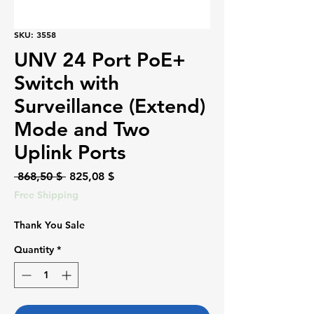
SKU: 3558
UNV 24 Port PoE+
Switch with
Surveillance (Extend)
Mode and Two
Uplink Ports
Regular
Sale
 868,50 $ 
825,08 $
Price
Price
Free Shipping
Thank You Sale
Quantity
*