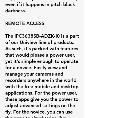
even if it happens in pitch-black
darkness.
REMOTE ACCESS
The IPC3638SB-ADZK-I0 is a part
of our Uniview line of products.
As such, it's packed with features
that would please a power user,
yet it's simple enough to operate
for a novice. Easily view and
manage your cameras and
recorders anywhere in the world
with the free mobile and desktop
applications. For the power user,
these apps give you the power to
adjust advanced settings on the
fly. For the novice, you can use