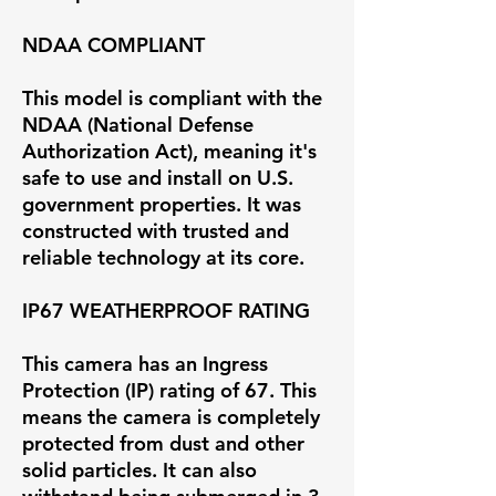
NDAA COMPLIANT
This model is compliant with the
NDAA (National Defense
Authorization Act), meaning it's
safe to use and install on U.S.
government properties. It was
constructed with trusted and
reliable technology at its core.
IP67 WEATHERPROOF RATING
This camera has an Ingress
Protection (IP) rating of 67. This
means the camera is completely
protected from dust and other
solid particles. It can also