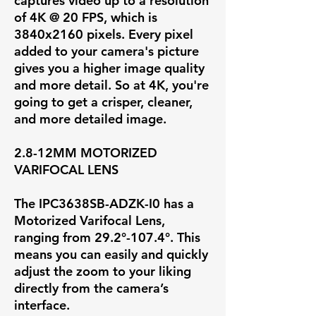
captures video up to a resolution
of
4K @ 20 FPS
, which is
3840x2160 pixels. Every pixel
added to your camera's picture
gives you a higher image quality
and more detail. So at 4K, you're
going to get a crisper, cleaner,
and more detailed image.
2.8-12MM MOTORIZED
VARIFOCAL LENS
The IPC3638SB-ADZK-I0 has a
Motorized Varifocal Lens,
ranging from
29.2°-107.4°
. This
means you can easily and quickly
adjust the zoom to your liking
directly from the camera’s
interface.