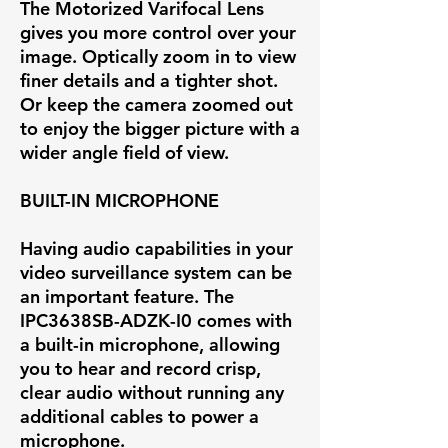
The Motorized Varifocal Lens
gives you more control over your
image. Optically zoom in to view
finer details and a tighter shot.
Or keep the camera zoomed out
to enjoy the bigger picture with a
wider angle field of view.
BUILT-IN MICROPHONE
Having audio capabilities in your
video surveillance system can be
an important feature. The
IPC3638SB-ADZK-I0 comes with
a built-in microphone, allowing
you to hear and record crisp,
clear audio without running any
additional cables to power a
microphone.