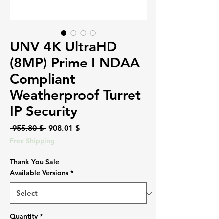
UNV 4K UltraHD
(8MP) Prime I NDAA
Compliant
Weatherproof Turret
IP Security
Regular
Sale
 955,80 $ 
908,01 $
Price
Price
Free Shipping
Thank You Sale
Available Versions
*
Quantity
*