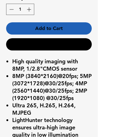
Add to Cart
Buy Now
High quality imaging with
8MP, 1/2.8"CMOS sensor
8MP (3840*2160)@20fps; 5MP
(3072*1728)@30/25fps; 4MP
(2560*1440)@30/25fps; 2MP
(1920*1080) @30/25fps
Ultra 265, H.265, H.264,
MJPEG
LightHunter technology
ensures ultra-high image
quality in low illumination