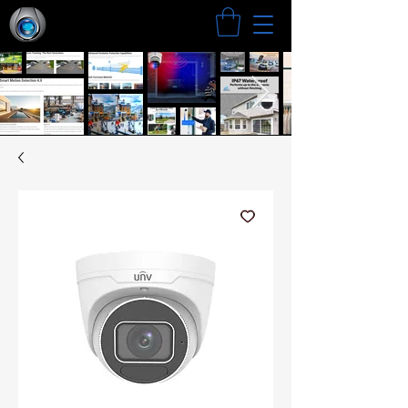
Search