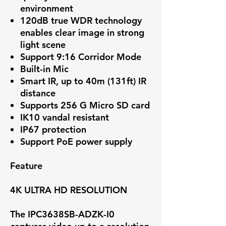
environment
120dB true WDR technology
enables clear image in strong
light scene
Support 9:16 Corridor Mode
Built-in Mic
Smart IR, up to 40m (131ft) IR
distance
Supports 256 G Micro SD card
IK10 vandal resistant
IP67 protection
Support PoE power supply
Feature
4K ULTRA HD RESOLUTION
The IPC3638SB-ADZK-I0