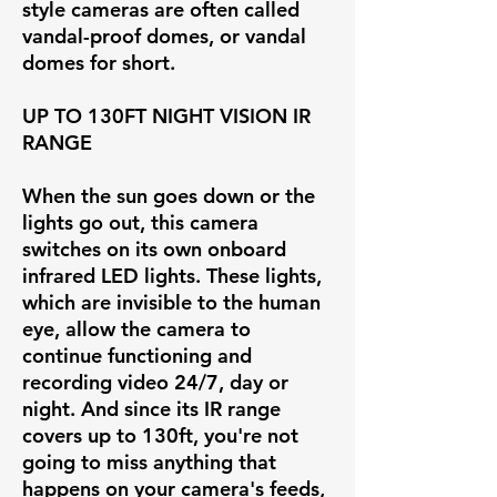
style cameras are often called
vandal-proof domes, or vandal
domes for short.
UP TO 130FT NIGHT VISION IR
RANGE
When the sun goes down or the
lights go out, this camera
switches on its own onboard
infrared LED lights. These lights,
which are invisible to the human
eye, allow the camera to
continue functioning and
recording video 24/7, day or
night. And since its IR range
covers up to 130ft, you're not
going to miss anything that
happens on your camera's feeds,