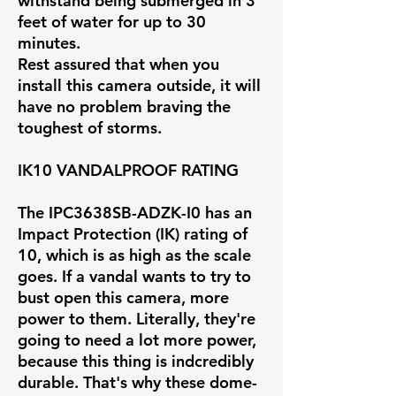
withstand being submerged in 3
feet of water for up to 30
minutes.
Rest assured that when you
install this camera outside, it will
have no problem braving the
toughest of storms.
IK10 VANDALPROOF RATING
The IPC3638SB-ADZK-I0 has an
Impact Protection (IK) rating of
10, which is as high as the scale
goes. If a vandal wants to try to
bust open this camera, more
power to them. Literally, they're
going to need a lot more power,
because this thing is indcredibly
durable. That's why these dome-