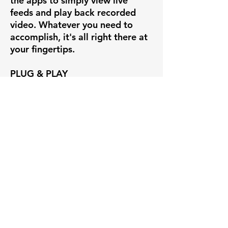
the apps to simply view live
feeds and play back recorded
video. Whatever you need to
accomplish, it's all right there at
your fingertips.
PLUG & PLAY
If you're creating a new system
out of our Uniview cameras, set
up is insanely easy with our
Uniview line of POE NVRs.
Simply plug the camera into the
back of the Uniview NVR and you
have instant video on the
recorder's HDMI interface. You
can also view and manage the
NVR through free desktop and
mobile apps, such as EZView and