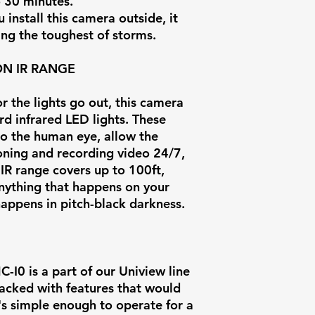
o 30 minutes.
install this camera outside, it
ing the toughest of storms.
ON IR RANGE
 the lights go out, this camera
d infrared LED lights. These
 to the human eye, allow the
oning and recording video 24/7,
 IR range covers up to 100ft,
anything that happens on your
 happens in pitch-black darkness.
0 is a part of our Uniview line
 packed with features that would
t's simple enough to operate for a