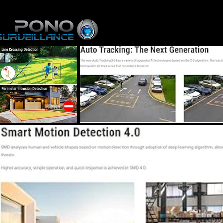
Home
Online St