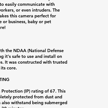
to easily communicate with
Operating
orkers, or even intruders. The
Temperature
akes this camera perfect for
 or business, baby or pet
Weight
re!
ith the NDAA (National Defense
 it's safe to use and install on
. It was constructed with trusted
its core.
TING
Protection (IP) rating of 67. This
letely protected from dust and
can also withstand being submerged