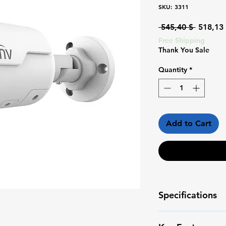
SKU: 3311
Regular
 545,40 $ 
518,13
Price
Free Shipping
Thank You Sale
Quantity
*
Add to Cart
Specifications
Camera Type