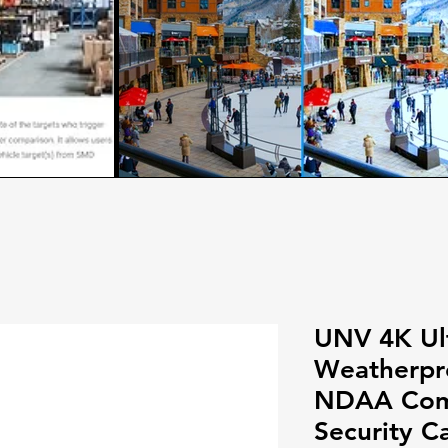
UNV 4K Ul
Weatherpro
NDAA Comp
Security C