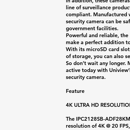
In addition, these cameras
line of surveillance prod
compliant. Manufactured w
security camera can be saf
government facilities.
Powerful and reliable, the
make a perfect addition to
With its microSD card slo
of storage, you can also s
So don’t wait any longer.
active today with Uniview’
security camera.
Feature
4K ULTRA HD RESOLUTI
The IPC2128SB-ADF28KMC-
resolution of
4K @ 20 FPS