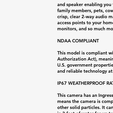
and speaker enabling you 
family members, pets, cow
crisp, clear 2-way audio m
access points to your home
monitors, and so much mo
NDAA COMPLIANT
This model is compliant w
Authorization Act), meaning
U.S. government properties
and reliable technology at 
IP67 WEATHERPROOF RA
This camera has an Ingress 
means the camera is comp
other solid particles. It 