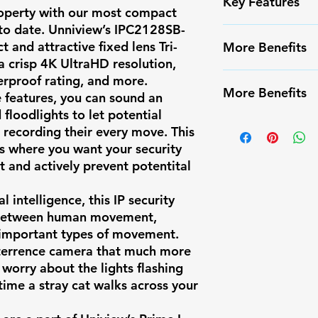
Key Features
roperty with our most compact
to date. Unniview’s
IPC2128SB-
Form Factor
✅ High-resoluti
 and attractive fixed lens Tri-
More Benefits
✅ Smart Motion
a crisp 4K UltraHD resolution,
Resolution
false alarms
✔️ Infrared Nigh
erproof rating, and more.
✅ Weather-resis
More Benefits
 features, you can sound an
✔️ Long-range m
Max Resolutio
✅ Easy PoE inst
floodlights to let potential
✔️ Compatible w
✔️ Infrared Nigh
✅ Compatible w
 recording their every move. This
Frames Per
systems
✔️ Long-range m
ns where you want your security
✅ Ideal for res
Second
✔️ Compatible w
t and actively prevent potentital
surveillance
systems
Image Sensor
l intelligence, this IP security
 between human movement,
important types of movement.
eterrence camera that much more
Lens Type
 worry about the lights flashing
ime a stray cat walks across your
Focal Length