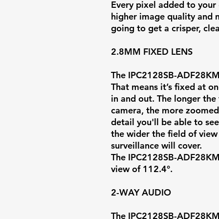
Every pixel added to your 
higher image quality and m
going to get a crisper, cl
2.8MM FIXED LENS
The IPC2128SB-ADF28KMC
That means it’s fixed at on
in and out. The longer the 
camera, the more zoomed i
detail you'll be able to se
the wider the field of vie
surveillance will cover.
The IPC2128SB-ADF28KMC-I
view of
112.4°
.
2-WAY AUDIO
The IPC2128SB-ADF28KMC-