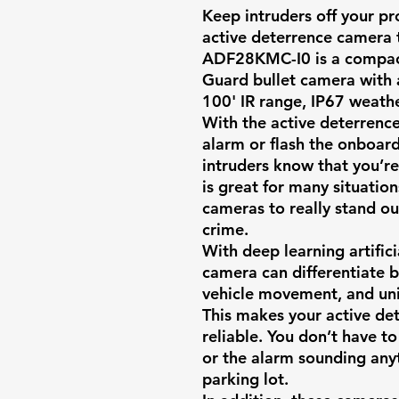
Keep intruders off your p
active deterrence camera 
ADF28KMC-I0
is a compact
Guard bullet camera with 
100' IR range, IP67 weath
With the active deterrence
alarm or flash the onboard 
intruders know that you’re
is great for many situatio
cameras to really stand ou
crime.
With deep learning artificia
camera can differentiate
vehicle movement, and un
This makes your active d
reliable. You don’t have to
or the alarm sounding anyt
parking lot.