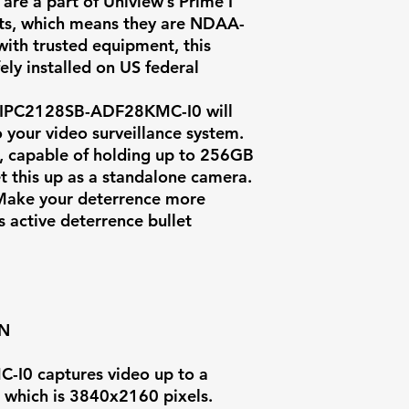
 are a part of Uniview’s Prime I
Field of View
ucts, which means they are NDAA-
ith trusted equipment, this
Illumination
ely installed on US federal
IR Range
IPC2128SB-ADF28KMC-I0
will
 your video surveillance system.
Video
t, capable of holding up to 256GB
Compression
et this up as a standalone camera.
 Make your deterrence more
Max Video Bit
s active deterrence bullet
Weatherproof
Rating
Audio
ON
Onvif Compati
I0 captures video up to a
, which is 3840x2160 pixels.