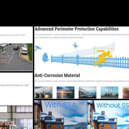
ore
Services
Locations
A