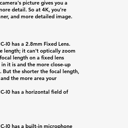
Intelligent Eve
camera's picture gives you a
ore detail. So at 4K, you're
eaner, and more detailed image.
-I0 has a
2.8mm Fixed Lens
.
e length; it can't optically zoom
focal length on a fixed lens
n it is and the more close-up
Artificial
e. But the shorter the focal length,
Intelligence
w and the more area your
Onboard Stor
0 has a horizontal field of
Power Supply
Power
Consumption
I0 has a built-in microphone