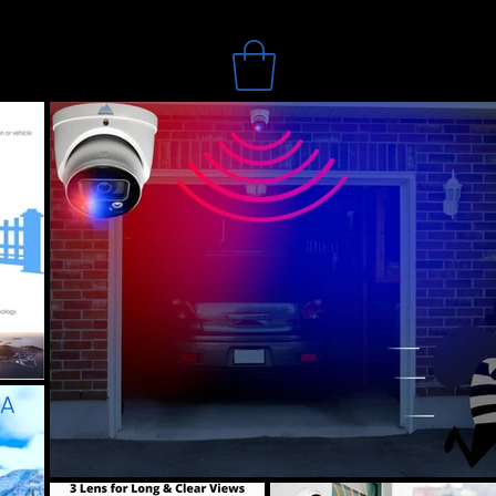
Search
bout
Blog