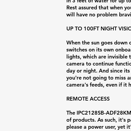
in 3 feet of water for up t
Rest assured that when you 
will have no problem brav
UP TO 100FT NIGHT VISI
When the sun goes down or
switches on its own onboar
lights, which are invisible
camera to continue functi
day or night. And since its
you're not going to miss 
camera's feeds, even if it
REMOTE ACCESS
The IPC2128SB-ADF28KMC-I
of products. As such, it's
please a power user, yet i