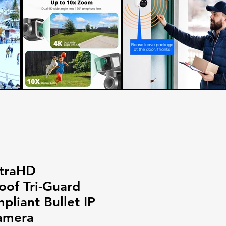
traHD
of Tri-Guard
liant Bullet IP
amera