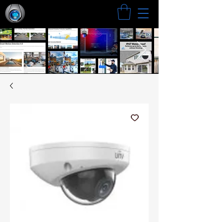
Search