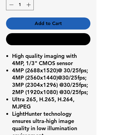
Add to Cart
Buy Now
High quality imaging with
4MP, 1/3" CMOS sensor
4MP (2688x1520)@ 30/25fps;
4MP (2560x1440)@30/25fps;
3MP (2304x1296) @30/25fps;
2MP (1920x1080) @30/25fps;
Ultra 265, H.265, H.264,
MJPEG
LightHunter technology
ensures ultra-high image
quality in low illumination