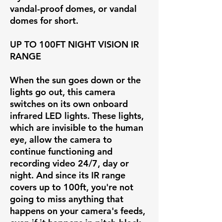
vandal-proof domes, or vandal
domes for short.
UP TO 100FT NIGHT VISION IR
RANGE
When the sun goes down or the
lights go out, this camera
switches on its own onboard
infrared LED lights. These lights,
which are invisible to the human
eye, allow the camera to
continue functioning and
recording video 24/7, day or
night. And since its IR range
covers up to 100ft, you're not
going to miss anything that
happens on your camera's feeds,