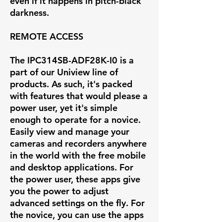
even if it happens in pitch-black
darkness.
REMOTE ACCESS
The IPC314SB-ADF28K-I0 is a
part of our Uniview line of
products. As such, it's packed
with features that would please a
power user, yet it's simple
enough to operate for a novice.
Easily view and manage your
cameras and recorders anywhere
in the world with the free mobile
and desktop applications. For
the power user, these apps give
you the power to adjust
advanced settings on the fly. For
the novice, you can use the apps