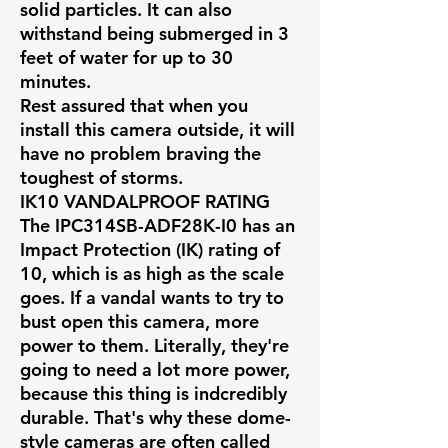
solid particles. It can also
withstand being submerged in 3
feet of water for up to 30
minutes.
Rest assured that when you
install this camera outside, it will
have no problem braving the
toughest of storms.
IK10 VANDALPROOF RATING
The IPC314SB-ADF28K-I0 has an
Impact Protection (IK) rating of
10, which is as high as the scale
goes. If a vandal wants to try to
bust open this camera, more
power to them. Literally, they're
going to need a lot more power,
because this thing is indcredibly
durable. That's why these dome-
style cameras are often called