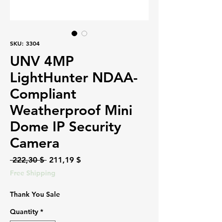
SKU: 3304
UNV 4MP
LightHunter NDAA-
Compliant
Weatherproof Mini
Dome IP Security
Camera
Regular
Sale
 222,30 $ 
211,19 $
Price
Price
Free Shipping
Thank You Sale
Quantity
*