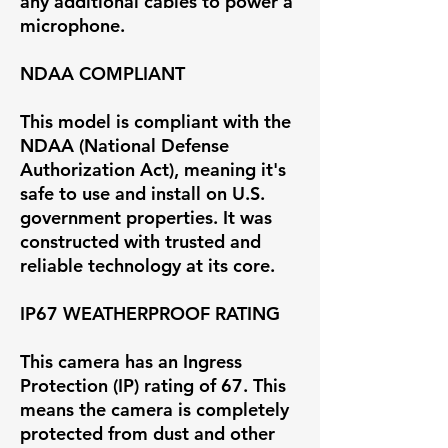
any additional cables to power a
microphone.
NDAA COMPLIANT
This model is compliant with the
NDAA (National Defense
Authorization Act), meaning it's
safe to use and install on U.S.
government properties. It was
constructed with trusted and
reliable technology at its core.
IP67 WEATHERPROOF RATING
This camera has an Ingress
Protection (IP) rating of 67. This
means the camera is completely
protected from dust and other