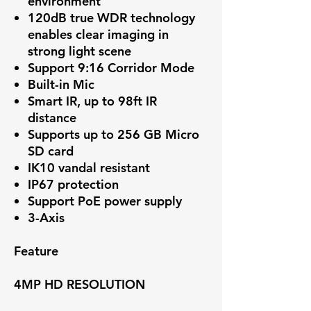
environment
120dB true WDR technology
enables clear imaging in
strong light scene
Support 9:16 Corridor Mode
Built-in Mic
Smart IR, up to 98ft IR
distance
Supports up to 256 GB Micro
SD card
IK10 vandal resistant
IP67 protection
Support PoE power supply
3-Axis
Feature
4MP HD RESOLUTION