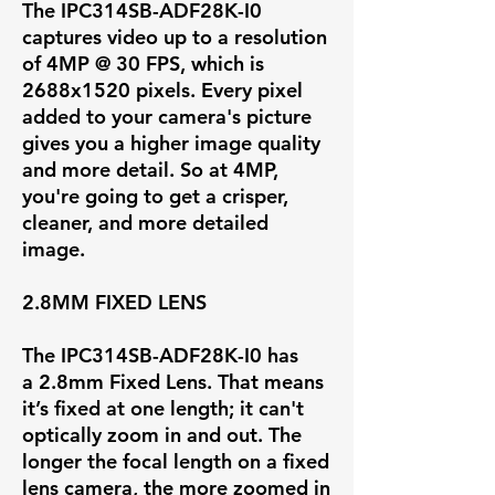
The IPC314SB-ADF28K-I0
captures video up to a resolution
of
4MP @ 30 FPS
, which is
2688x1520 pixels. Every pixel
added to your camera's picture
gives you a higher image quality
and more detail. So at 4MP,
you're going to get a crisper,
cleaner, and more detailed
image.
2.8MM FIXED LENS
The IPC314SB-ADF28K-I0 has
a
2.8mm Fixed Lens
. That means
it’s fixed at one length; it can't
optically zoom in and out. The
longer the focal length on a fixed
lens camera, the more zoomed in