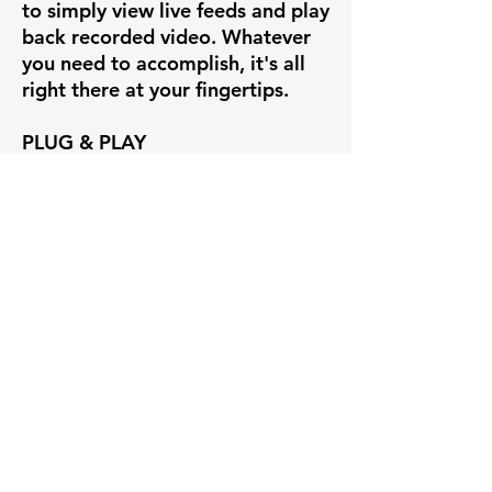
to simply view live feeds and play
back recorded video. Whatever
you need to accomplish, it's all
right there at your fingertips.
PLUG & PLAY
If you're creating a new system
out of our Uniview cameras, set
up is insanely easy with our
Uniview line of POE NVRs.
Simply plug the camera into the
back of the Uniview NVR and you
have instant video on the
recorder's HDMI interface. You
can also view and manage the
NVR through free desktop and
mobile apps, such as EZView and
EZStation.