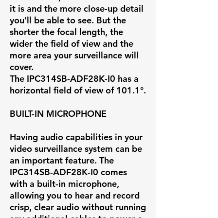
it is and the more close-up detail
you'll be able to see. But the
shorter the focal length, the
wider the field of view and the
more area your surveillance will
cover.
The IPC314SB-ADF28K-I0 has a
horizontal field of view of
101.1°
.
BUILT-IN MICROPHONE
Having audio capabilities in your
video surveillance system can be
an important feature. The
IPC314SB-ADF28K-I0 comes
with a built-in microphone,
allowing you to hear and record
crisp, clear audio without running