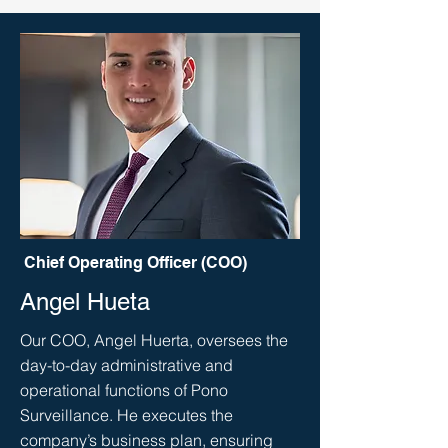
Chief Operating Officer (COO)
Angel Hueta
Our COO, Angel Huerta, oversees the
day-to-day administrative and
operational functions of Pono
Surveillance. He executes the
company’s business plan, ensuring