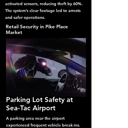
activated sensors, reducing theft by 60%.
The system’s clear footage led to arrests
and safer operations.
Retail Security in Pike Place
Market
Parking Lot Safety at
Sea-Tac Airport
A parking area near the airport
experienced frequent vehicle break-ins.