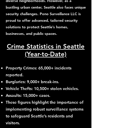
diverse neighborhoods. However, as a
bustling urban center, Seattle also faces unique
security challenges. Pono Surveillance LLC is
proud to offer advanced, tailored security
solutions to protect Seattle’s homes,
businesses, and public spaces.
Crime Statistics in Seattle
(Year-to-Date)
Property Crimes: 65,000+ incidents
reported.
Burglaries: 9,000+ break-ins.
Vehicle Thefts: 10,500+ stolen vehicles.
Assaults: 15,000+ cases.
These figures highlight the importance of
implementing robust surveillance systems
to safeguard Seattle’s residents and
visitors.