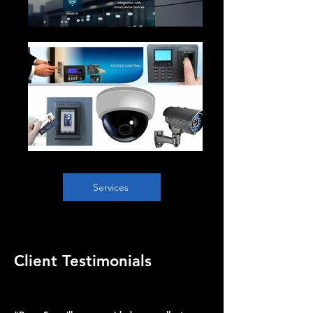
Services
Client Testimonials