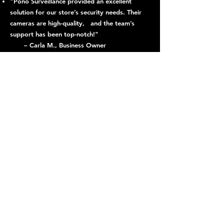
"Pono Surveillance provided an excellent
solution for our store’s security needs. Their
cameras are high-quality, and the team’s
support has been top-notch!"
– Carla M., Business Owner
"Thanks to Pono Surveillance, our parking lot
has become significantly safer. The license
plate recognition system is a game-changer."
– Tom R., Facility Manager
"We’ve noticed a major improvement in
neighborhood safety since installing Pono
Surveillance cameras. The night vision
capability is especially helpful."
– Jessica L., Capitol Hill Resident
Explore Our