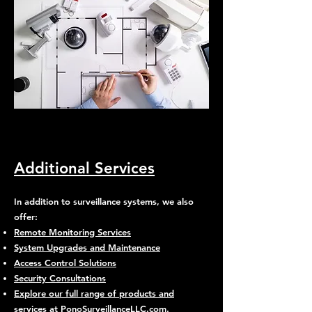
Additional Services
In addition to surveillance systems, we also
offer:
Remote Monitoring Services
System Upgrades and Maintenance
Access Control Solutions
Security Consultations
Explore our full range of products and
services at PonoSurveillanceLLC.com
.