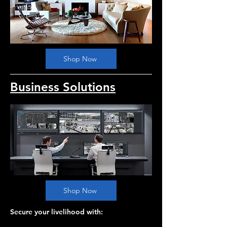
Shop Now
Business Solutions
Shop Now
Secure your livelihood with: