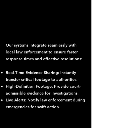
Our systems integrate seamlessly with
local law enforcement to ensure faster
response times and effective resolutions:
Real-Time Evidence Sharing: Instantly
transfer critical footage to authorities.
High-Definition Footage: Provide court-
admissible evidence for investigations.
Live Alerts: Notify law enforcement during
emergencies for swift action.