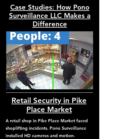
Case Studies: How Pono
Surveillance LLC Makes a
Difference
Retail Security in Pike
Place Market
A retail shop in Pike Place Market faced
shoplifting incidents. Pono Surveillance
installed HD cameras and motion-