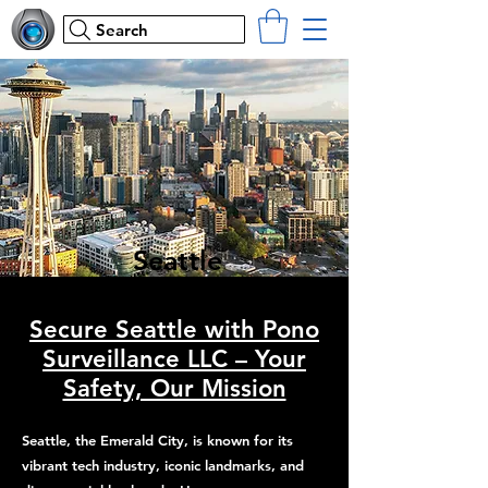
Search
Seattle
Secure Seattle with Pono
Surveillance LLC – Your
Safety, Our Mission
Seattle, the Emerald City, is known for its
vibrant tech industry, iconic landmarks, and