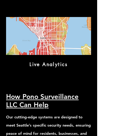
Live Analytics
How Pono Surveillance
LLC Can Help
Our cutting-edge systems are designed to
meet Seattle’s specific security needs, ensuring
peace of mind for residents, businesses, and