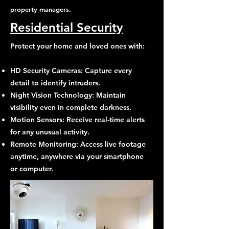
property managers.
Residential Security
Protect your home and loved ones with:
HD Security Cameras: Capture every
detail to identify intruders.
Night Vision Technology: Maintain
visibility even in complete darkness.
Motion Sensors: Receive real-time alerts
for any unusual activity.
Remote Monitoring: Access live footage
anytime, anywhere via your smartphone
or computer.