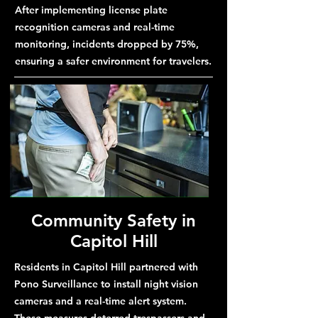
After implementing license plate
recognition cameras and real-time
monitoring, incidents dropped by 75%,
ensuring a safer environment for travelers.
Community Safety in
Capitol Hill
Residents in Capitol Hill partnered with
Pono Surveillance to install night vision
cameras and a real-time alert system.