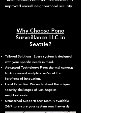
These measures deterred trespassers and
improved overall neighborhood security.
Why Choose Pono
Surveillance LLC in
Seattle?
Tailored Solutions: Every system is designed
with your specific needs in mind.
Advanced Technology: From thermal cameras
to AI-powered analytics, we’re at the
forefront of innovation.
Local Expertise: We understand the unique
security challenges of Los Angeles
neighborhoods.
Unmatched Support: Our team is available
24/7 to ensure your system runs flawlessly.