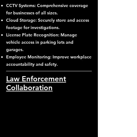
CCTV Systems: Comprehensive coverage
for businesses of all sizes.
Cloud Storage: Securely store and access
footage for investigations.
License Plate Recognition: Manage
vehicle access in parking lots and
garages.
Employee Monitoring: Improve workplace
accountability and safety.
Law Enforcement
Collaboration