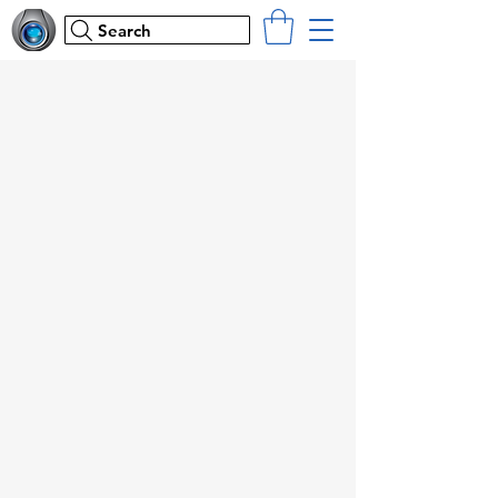
Search