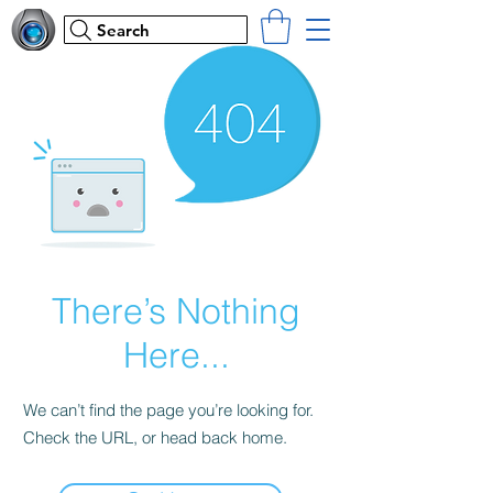
Search
There’s Nothing
Here...
We can’t find the page you’re looking for.
Check the URL, or head back home.