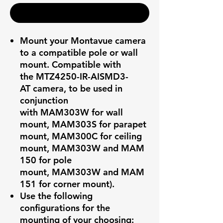
Realizar compra
Mount your Montavue camera
to a compatible pole or wall
mount. Compatible with
the MTZ4250-IR-AISMD3-
AT camera, to be used in
conjunction
with MAM303W for wall
mount, MAM303S for parapet
mount, MAM300C for ceiling
mount, MAM303W and MAM
150 for pole
mount, MAM303W and MAM
151 for corner mount).
Use the following
configurations for the
mounting of your choosing: