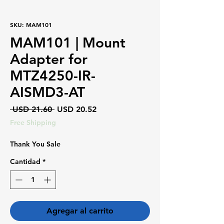
SKU: MAM101
MAM101 | Mount
Adapter for
MTZ4250-IR-
AISMD3-AT
Precio
Precio
 USD 21.60 
USD 20.52
de
Free Shipping
oferta
Thank You Sale
Cantidad
*
Agregar al carrito