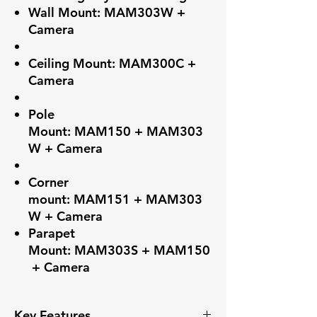
Wall Mount: MAM303W +
Camera
Ceiling Mount: MAM300C +
Camera
Pole
Mount: MAM150 + MAM303
W + Camera
Corner
mount: MAM151 + MAM303
W + Camera
Parapet
Mount: MAM303S + MAM150
+ Camera
Key Features