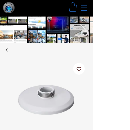
Search