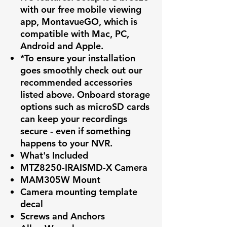
with our free mobile viewing
app, MontavueGO, which is
compatible with Mac, PC,
Android and Apple.
*To ensure your installation
goes smoothly check out our
recommended accessories
listed above. Onboard storage
options such as microSD cards
can keep your recordings
secure - even if something
happens to your NVR.
What's Included
MTZ8250-IRAISMD-X Camera
MAM305W Mount
Camera mounting template
decal
Screws and Anchors