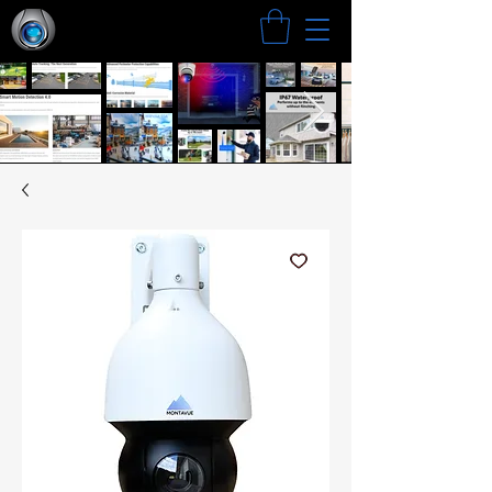
Search