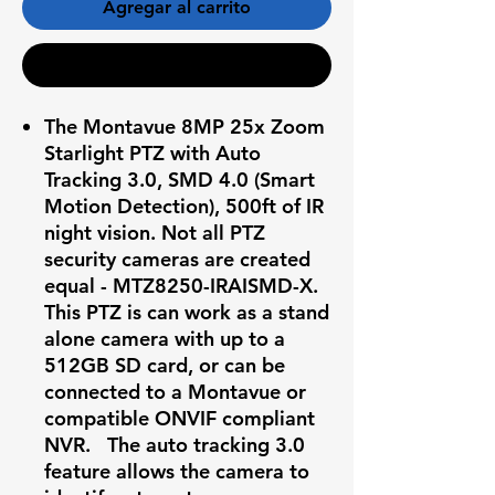
Agregar al carrito
Realizar compra
The Montavue 8MP 25x Zoom
Starlight PTZ with Auto
Tracking 3.0, SMD 4.0 (Smart
Motion Detection), 500ft of IR
night vision. Not all PTZ
security cameras are created
equal - MTZ8250-IRAISMD-X.
This PTZ is can work as a stand
alone camera with up to a
512GB SD card, or can be
connected to a Montavue or
compatible ONVIF compliant
NVR. The auto tracking 3.0
feature allows the camera to