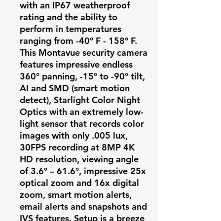
with an IP67 weatherproof
rating and the ability to
perform in temperatures
ranging from -40° F - 158° F.
This Montavue security camera
features impressive endless
360° panning, -15° to -90° tilt,
AI and SMD (smart motion
detect), Starlight Color Night
Optics with an extremely low-
light sensor that records color
images with only .005 lux,
30FPS recording at 8MP 4K
HD resolution, viewing angle
of 3.6° – 61.6°, impressive 25x
optical zoom and 16x digital
zoom, smart motion alerts,
email alerts and snapshots and
IVS features. Setup is a breeze