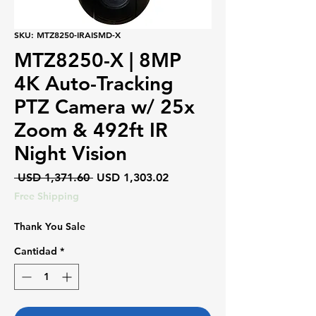
SKU: MTZ8250-IRAISMD-X
MTZ8250-X | 8MP
4K Auto-Tracking
PTZ Camera w/ 25x
Zoom & 492ft IR
Night Vision
Precio
Precio
 USD 1,371.60 
USD 1,303.02
de
Free Shipping
oferta
Thank You Sale
Cantidad
*