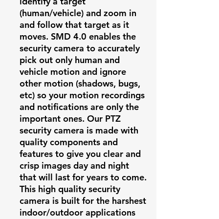
identify a target
(human/vehicle) and zoom in
and follow that target as it
moves. SMD 4.0 enables the
security camera to accurately
pick out only human and
vehicle motion and ignore
other motion (shadows, bugs,
etc) so your motion recordings
and notifications are only the
important ones. Our PTZ
security camera is made with
quality components and
features to give you clear and
crisp images day and night
that will last for years to come.
This high quality security
camera is built for the harshest
indoor/outdoor applications