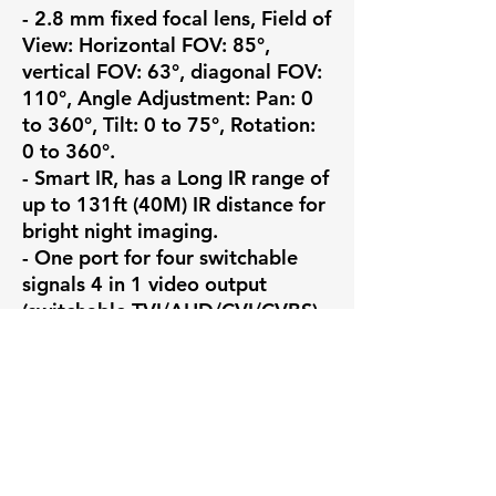
- 2.8 mm fixed focal lens, Field of 
View: Horizontal FOV: 85°, 
vertical FOV: 63°, diagonal FOV: 
110°, Angle Adjustment: Pan: 0 
to 360°, Tilt: 0 to 75°, Rotation: 
0 to 360°.

- Smart IR, has a Long IR range of 
up to 131ft (40M) IR distance for 
bright night imaging.

- One port for four switchable 
signals 4 in 1 video output 
(switchable TVI/AHD/CVI/CVBS)

- Water and dust resistance 
(IP67), Operating Conditions: -40 
°C to 60 °C (-40 °F to 140 °F), 
humidity 90% or less (non-
condensing)

💼 Why Choose Pono Surveillance
