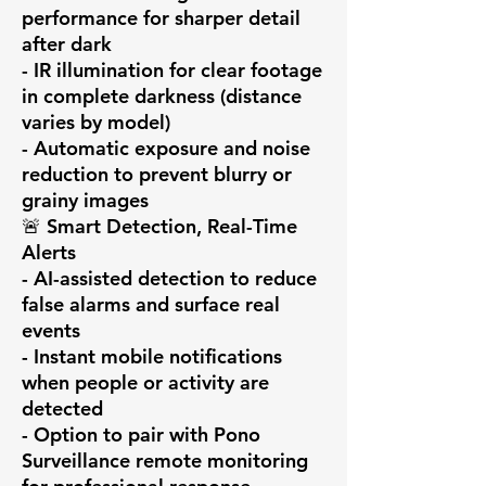
performance for sharper detail 
after dark

- IR illumination for clear footage 
in complete darkness (distance 
varies by model)

- Automatic exposure and noise 
reduction to prevent blurry or 
grainy images

🚨 Smart Detection, Real-Time 
Alerts

- AI-assisted detection to reduce 
false alarms and surface real 
events

- Instant mobile notifications 
when people or activity are 
detected

- Option to pair with Pono 
Surveillance remote monitoring 