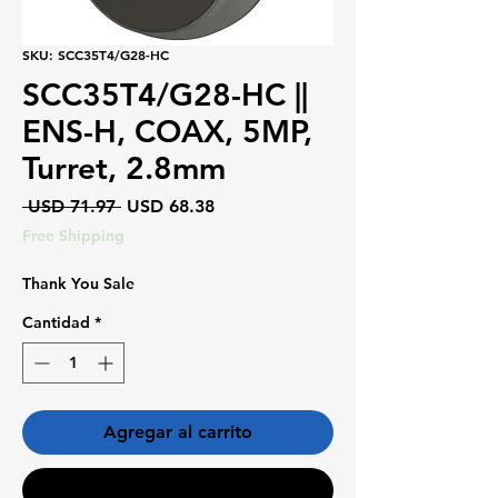
SKU: SCC35T4/G28-HC
SCC35T4/G28-HC ||
ENS-H, COAX, 5MP,
Turret, 2.8mm
Precio
Precio
 USD 71.97 
USD 68.38
de
Free Shipping
oferta
Thank You Sale
Cantidad
*
Agregar al carrito
Realizar compra