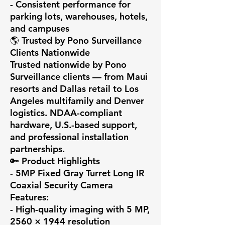
- Consistent performance for 
parking lots, warehouses, hotels, 
and campuses

🌎 Trusted by Pono Surveillance 
Clients Nationwide

Trusted nationwide by Pono 
Surveillance clients — from Maui 
resorts and Dallas retail to Los 
Angeles multifamily and Denver 
logistics. NDAA-compliant 
hardware, U.S.-based support, 
and professional installation 
partnerships.

🔑 Product Highlights

- 5MP Fixed Gray Turret Long IR 
Coaxial Security Camera 
Features:

- High-quality imaging with 5 MP, 
2560 × 1944 resolution
