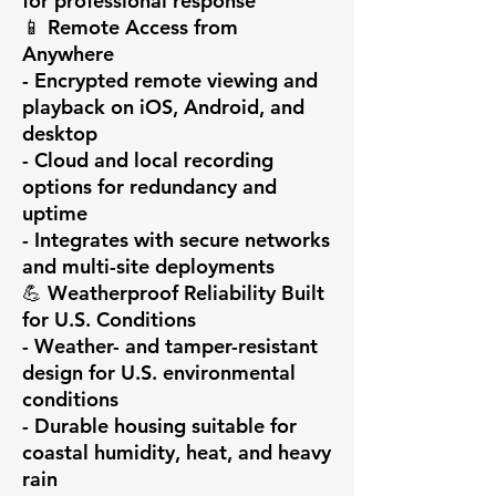
for professional response

📱 Remote Access from 
Anywhere

- Encrypted remote viewing and 
playback on iOS, Android, and 
desktop

- Cloud and local recording 
options for redundancy and 
uptime

- Integrates with secure networks 
and multi-site deployments

💪 Weatherproof Reliability Built 
for U.S. Conditions

- Weather- and tamper-resistant 
design for U.S. environmental 
conditions

- Durable housing suitable for 
coastal humidity, heat, and heavy 
rain
