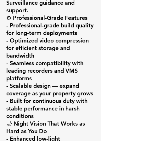
Surveillance guidance and 
support.

⚙️ Professional-Grade Features

- Professional-grade build quality 
for long-term deployments

- Optimized video compression 
for efficient storage and 
bandwidth

- Seamless compatibility with 
leading recorders and VMS 
platforms

- Scalable design — expand 
coverage as your property grows

- Built for continuous duty with 
stable performance in harsh 
conditions

🌙 Night Vision That Works as 
Hard as You Do

- Enhanced low-light 