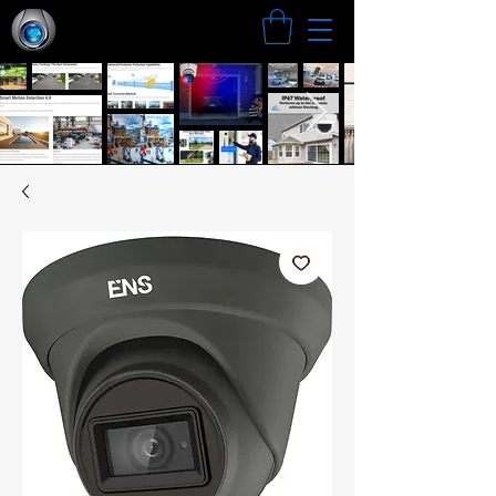
Search