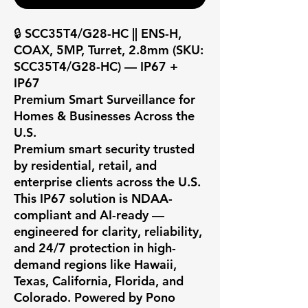
🔒 SCC35T4/G28-HC || ENS-H, 
COAX, 5MP, Turret, 2.8mm (SKU: 
SCC35T4/G28-HC) — IP67 + 
IP67

Premium Smart Surveillance for 
Homes & Businesses Across the 
U.S.

Premium smart security trusted 
by residential, retail, and 
enterprise clients across the U.S. 
This IP67 solution is NDAA-
compliant and AI-ready — 
engineered for clarity, reliability, 
and 24/7 protection in high-
demand regions like Hawaii, 
Texas, California, Florida, and 
Colorado. Powered by Pono 