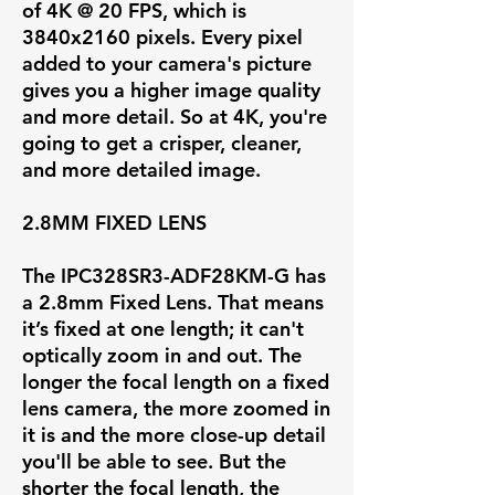
of
4K @ 20 FPS
, which is
3840x2160 pixels. Every pixel
added to your camera's picture
gives you a higher image quality
and more detail. So at 4K, you're
going to get a crisper, cleaner,
and more detailed image.
2.8MM FIXED LENS
The IPC328SR3-ADF28KM-G has
a
2.8mm Fixed Lens
. That means
it’s fixed at one length; it can't
optically zoom in and out. The
longer the focal length on a fixed
lens camera, the more zoomed in
it is and the more close-up detail
you'll be able to see. But the
shorter the focal length, the