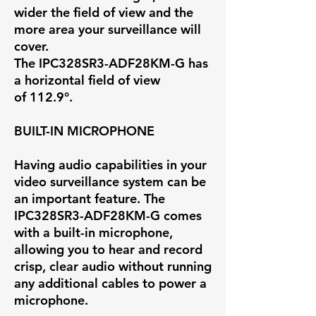
wider the field of view and the
more area your surveillance will
cover.
The IPC328SR3-ADF28KM-G has
a horizontal field of view
of
112.9°
.
BUILT-IN MICROPHONE
Having audio capabilities in your
video surveillance system can be
an important feature. The
IPC328SR3-ADF28KM-G comes
with a built-in microphone,
allowing you to hear and record
crisp, clear audio without running
any additional cables to power a
microphone.