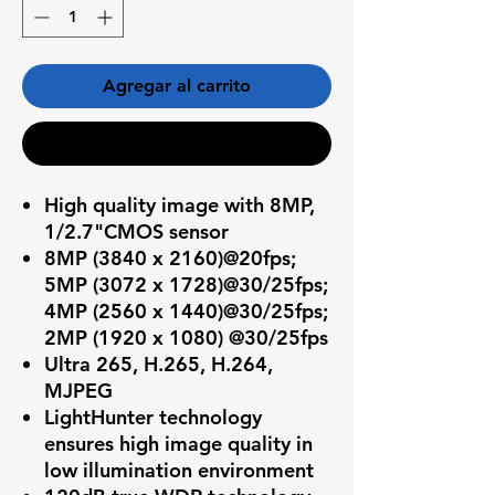
Agregar al carrito
Realizar compra
High quality image with 8MP,
1/2.7"CMOS sensor
8MP (3840 x 2160)@20fps;
5MP (3072 x 1728)@30/25fps;
4MP (2560 x 1440)@30/25fps;
2MP (1920 x 1080) @30/25fps
Ultra 265, H.265, H.264,
MJPEG
LightHunter technology
ensures high image quality in
low illumination environment