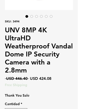
SKU: 3494
UNV 8MP 4K
UltraHD
Weatherproof Vandal
Dome IP Security
Camera with a
2.8mm
Precio
Precio
 USD 446.40 
USD 424.08
de
Free Shipping
oferta
Thank You Sale
Cantidad
*