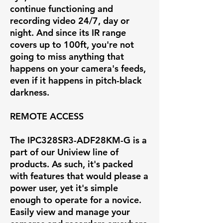
continue functioning and
recording video 24/7, day or
night. And since its IR range
covers up to 100ft, you're not
going to miss anything that
happens on your camera's feeds,
even if it happens in pitch-black
darkness.
REMOTE ACCESS
The IPC328SR3-ADF28KM-G is a
part of our Uniview line of
products. As such, it's packed
with features that would please a
power user, yet it's simple
enough to operate for a novice.
Easily view and manage your