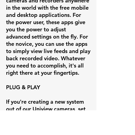
cameras and recorders anywhere
in the world with the free mobile
and desktop applications. For
the power user, these apps give
you the power to adjust
advanced settings on the fly. For
the novice, you can use the apps
to simply view live feeds and play
back recorded video. Whatever
you need to accomplish, it's all
right there at your fingertips.
PLUG & PLAY
If you're creating a new system
out of our Uniview cameras, set
up is insanely easy with our
Uniview line of POE NVRs.
Simply plug the camera into the