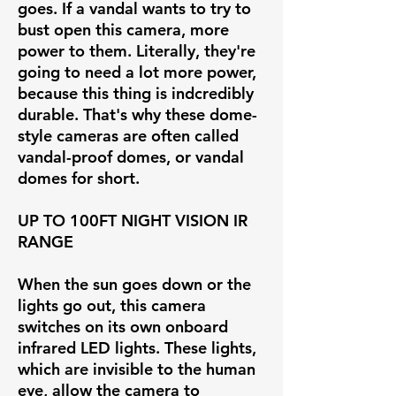
goes. If a vandal wants to try to
bust open this camera, more
power to them. Literally, they're
going to need a lot more power,
because this thing is indcredibly
durable. That's why these dome-
style cameras are often called
vandal-proof domes, or vandal
domes for short.
UP TO 100FT NIGHT VISION IR
RANGE
When the sun goes down or the
lights go out, this camera
switches on its own onboard
infrared LED lights. These lights,
which are invisible to the human
eye, allow the camera to