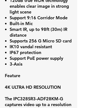
120dB true WDR technology
enables clear image in strong
light scene
Support 9:16 Corridor Mode
Built-in Mic
Smart IR, up to 98ft (30m) IR
distance
Supports 256 G Micro SD card
IK10 vandal resistant
IP67 protection
Support PoE power supply
3-Axis
Feature
4K ULTRA HD RESOLUTION
The IPC328SR3-ADF28KM-G
captures video up to a resolution