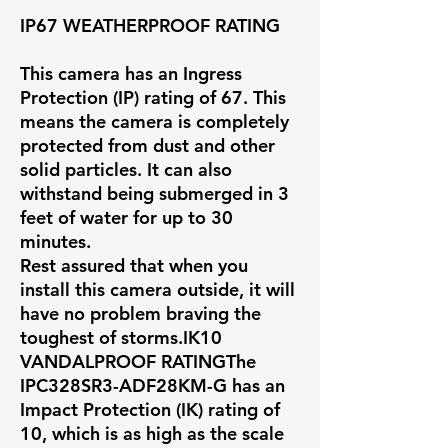
IP67 WEATHERPROOF RATING
This camera has an Ingress
Protection (IP) rating of 67. This
means the camera is completely
protected from dust and other
solid particles. It can also
withstand being submerged in 3
feet of water for up to 30
minutes.
Rest assured that when you
install this camera outside, it will
have no problem braving the
toughest of storms.IK10
VANDALPROOF RATINGThe
IPC328SR3-ADF28KM-G has an
Impact Protection (IK) rating of
10, which is as high as the scale