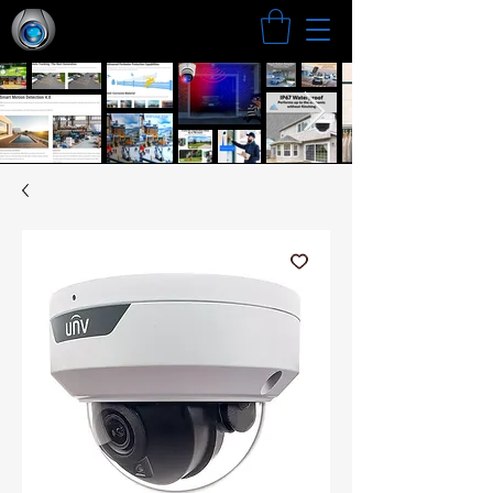
Search