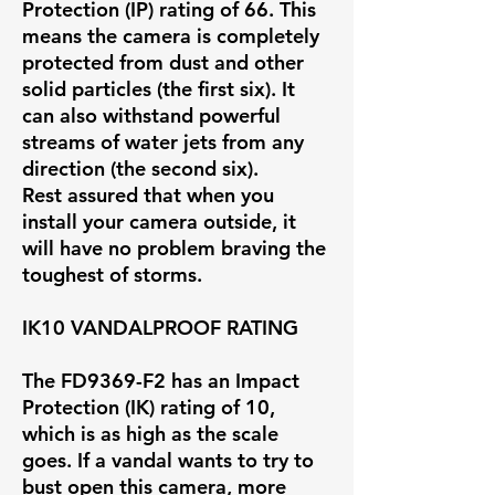
Protection (IP) rating of 66. This
means the camera is completely
protected from dust and other
solid particles (the first six). It
can also withstand powerful
streams of water jets from any
direction (the second six).
Rest assured that when you
install your camera outside, it
will have no problem braving the
toughest of storms.
IK10 VANDALPROOF RATING
The FD9369-F2 has an Impact
Protection (IK) rating of 10,
which is as high as the scale
goes. If a vandal wants to try to
bust open this camera, more