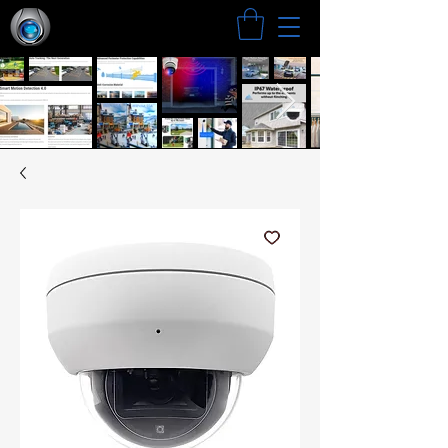
Search