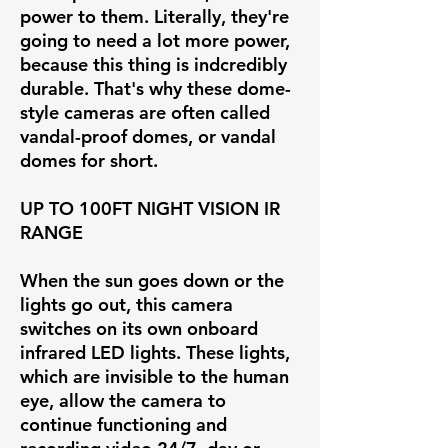
power to them. Literally, they're
going to need a lot more power,
because this thing is indcredibly
durable. That's why these dome-
style cameras are often called
vandal-proof domes, or vandal
domes for short.
UP TO 100FT NIGHT VISION IR
RANGE
When the sun goes down or the
lights go out, this camera
switches on its own onboard
infrared LED lights. These lights,
which are invisible to the human
eye, allow the camera to
continue functioning and