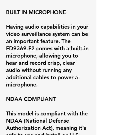
BUILT-IN MICROPHONE
Having audio capabilities in your
video surveillance system can be
an important feature. The
FD9369-F2 comes with a built-in
microphone, allowing you to
hear and record crisp, clear
audio without running any
additional cables to power a
microphone.
NDAA COMPLIANT
This model is compliant with the
NDAA (National Defense
Authorization Act), meaning it's