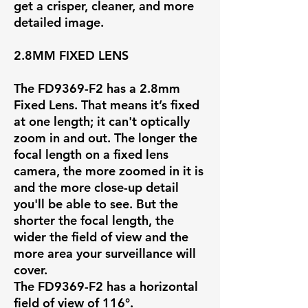
get a crisper, cleaner, and more
detailed image.
2.8MM FIXED LENS
The FD9369-F2 has a
2.8mm
Fixed Lens
. That means it’s fixed
at one length; it can't optically
zoom in and out. The longer the
focal length on a fixed lens
camera, the more zoomed in it is
and the more close-up detail
you'll be able to see. But the
shorter the focal length, the
wider the field of view and the
more area your surveillance will
cover.
The FD9369-F2 has a horizontal
field of view of
116°
.