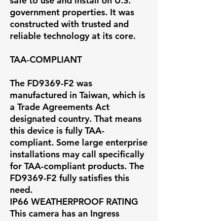
safe to use and install on U.S.
government properties. It was
constructed with trusted and
reliable technology at its core.
TAA-COMPLIANT
The FD9369-F2 was
manufactured in Taiwan, which is
a Trade Agreements Act
designated country. That means
this device is fully TAA-
compliant. Some large enterprise
installations may call specifically
for TAA-compliant products. The
FD9369-F2 fully satisfies this
need.
IP66 WEATHERPROOF RATING
This camera has an Ingress