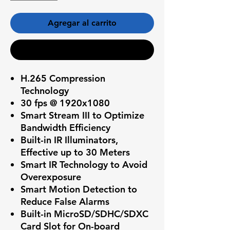
Agregar al carrito
Realizar compra
H.265 Compression
Technology
30 fps @ 1920x1080
Smart Stream III to Optimize
Bandwidth Efficiency
Built-in IR Illuminators,
Effective up to 30 Meters
Smart IR Technology to Avoid
Overexposure
Smart Motion Detection to
Reduce False Alarms
Built-in MicroSD/SDHC/SDXC
Card Slot for On-board