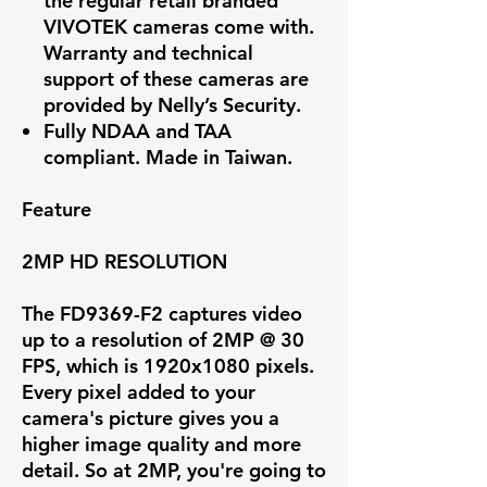
the regular retail branded
VIVOTEK cameras come with.
Warranty and technical
support of these cameras are
provided by Nelly’s Security.
Fully NDAA and TAA
compliant. Made in Taiwan.
Feature
2MP HD RESOLUTION
The FD9369-F2 captures video
up to a resolution of
2MP @ 30
FPS
, which is 1920x1080 pixels.
Every pixel added to your
camera's picture gives you a
higher image quality and more
detail. So at 2MP, you're going to