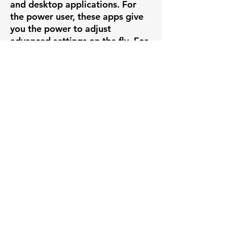
and desktop applications. For
the power user, these apps give
you the power to adjust
advanced settings on the fly. For
the novice, you can use the apps
to simply view live feeds and play
back recorded video. Whatever
you need to accomplish, it's all
right there at your fingertips.
PLUG & PLAY
If you're creating a new system
out of our VIVOTEK brandable
cameras, set up is insanely easy
with our VIVOTEK line of POE
NVRs. Simply plug the camera
into the back of the VIVOTEK
NVR and you have instant video