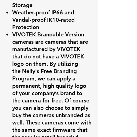
Storage
Weather-proof IP66 and
Vandal-proof IK10-rated
Protection
VIVOTEK Brandable Version
cameras are cameras that are
manufactured by VIVOTEK
that do not have a VIVOTEK
logo on them. By utilizing
the Nelly's Free Branding
Program, we can apply a
permanent, high quality logo
of your company’s brand to
the camera for free. Of course
you can also choose to simply
buy the cameras unbranded as
well. These cameras come with
the same exact firmware that