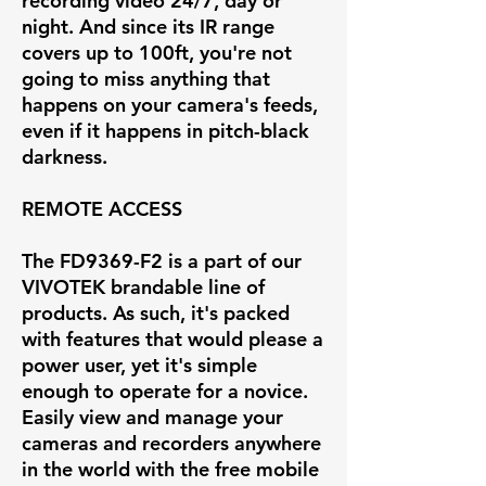
recording video 24/7, day or
night. And since its IR range
covers up to 100ft, you're not
going to miss anything that
happens on your camera's feeds,
even if it happens in pitch-black
darkness.
REMOTE ACCESS
The FD9369-F2 is a part of our
VIVOTEK brandable line of
products. As such, it's packed
with features that would please a
power user, yet it's simple
enough to operate for a novice.
Easily view and manage your
cameras and recorders anywhere
in the world with the free mobile