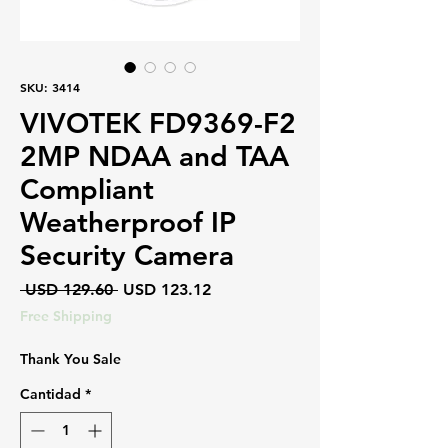
SKU: 3414
VIVOTEK FD9369-F2
2MP NDAA and TAA
Compliant
Weatherproof IP
Security Camera
Precio
Precio
 USD 129.60 
USD 123.12
de
Free Shipping
oferta
Thank You Sale
Cantidad
*