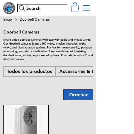
Search
Inicio
Doorbell Cameras
Doorbell Cameras
Smart video doorbell cameras with two-way audio and mobile alerts.
Our doorbell cameras feature HD video, motion detection, night
vision, and cloud storage options. Perfect for home security, package
monitoring, and visitor verification. Easy installation with existing
doorbell wiring or battery-powered options. Compatible with iOS and
Android devices.
Todos los productos
Accessories & Misc
Ordenar