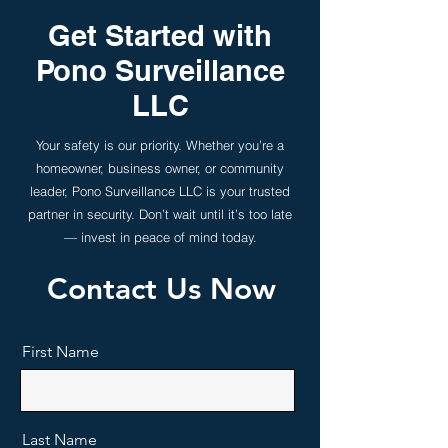
Get Started with
Pono Surveillance
LLC
Your safety is our priority. Whether you’re a
homeowner, business owner, or community
leader, Pono Surveillance LLC is your trusted
partner in security. Don’t wait until it’s too late
— invest in peace of mind today.
Contact Us Now
First Name
Last Name