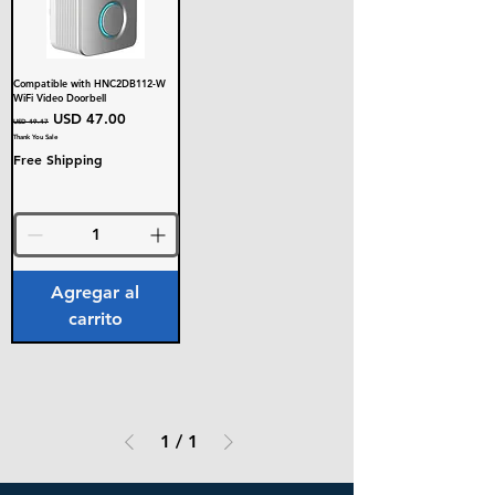
Compatible with HNC2DB112-W
WiFi Video Doorbell
Precio
Precio de oferta
USD 47.00
USD 49.47
Thank You Sale
Free Shipping
Agregar al
carrito
1
/
1