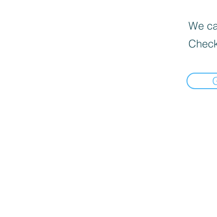
We can
Check