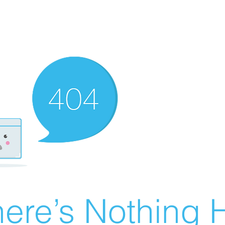
ere’s Nothing H