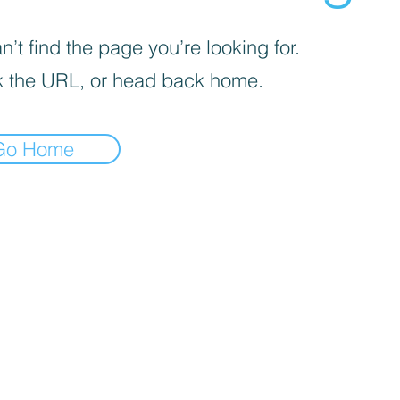
’t find the page you’re looking for.
 the URL, or head back home.
Go Home