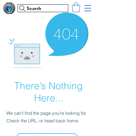
Search
There’s Nothing
Here...
We can’t find the page you’re looking for.
Check the URL, or head back home.