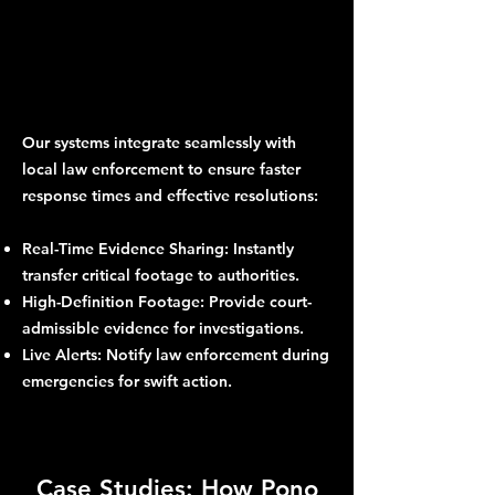
Our systems integrate seamlessly with
local law enforcement to ensure faster
response times and effective resolutions:
Real-Time Evidence Sharing: Instantly
transfer critical footage to authorities.
High-Definition Footage: Provide court-
admissible evidence for investigations.
Live Alerts: Notify law enforcement during
emergencies for swift action.
Case Studies: How Pono