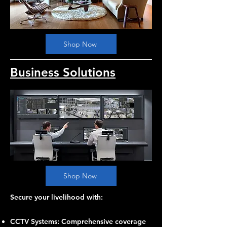
Shop Now
Business Solutions
Shop Now
Secure your livelihood with:
CCTV Systems: Comprehensive coverage