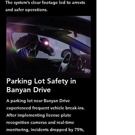
The system’s clear footage led to arrests
and safer operations.
Parking Lot Safety in
Banyan Drive
A parking lot near Banyan Drive
experienced frequent vehicle break-ins.
After implementing license plate
recognition cameras and real-time
monitoring, incidents dropped by 75%,