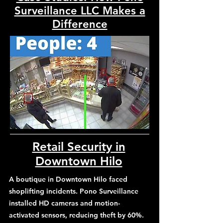
Surveillance LLC Makes a
Difference
Retail Security in
Downtown Hilo
A boutique in Downtown Hilo faced
shoplifting incidents. Pono Surveillance
installed HD cameras and motion-
activated sensors, reducing theft by 60%.