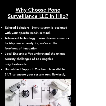
Why Choose Pono
Surveillance LLC in Hilo?
Tailored Solutions: Every system is designed
with your specific needs in mind.
Advanced Technology: From thermal cameras
to AI-powered analytics, we’re at the
forefront of innovation.
Local Expertise: We understand the unique
security challenges of Los Angeles
neighborhoods.
Unmatched Support: Our team is available
24/7 to ensure your system runs flawlessly.