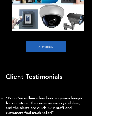
Services
Client Testimonials
"Pono Surveillance has been a game-changer
for our store. The cameras are crystal clear,
and the alerts are quick. Our staff and
customers feel much safer!"
– Lani T., Business Owner
Since installing Pono’s system, vehicle break-
ins have become a thing of the past. The