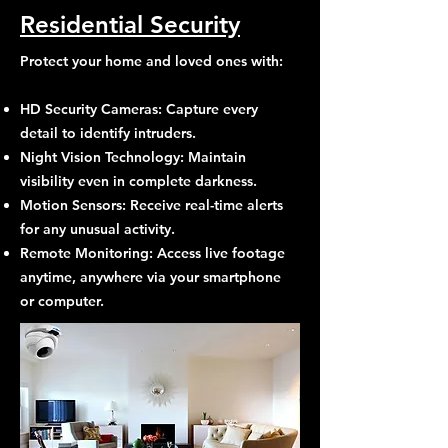
Residential Security
Protect your home and loved ones with:
HD Security Cameras: Capture every
detail to identify intruders.
Night Vision Technology: Maintain
visibility even in complete darkness.
Motion Sensors: Receive real-time alerts
for any unusual activity.
Remote Monitoring: Access live footage
anytime, anywhere via your smartphone
or computer.