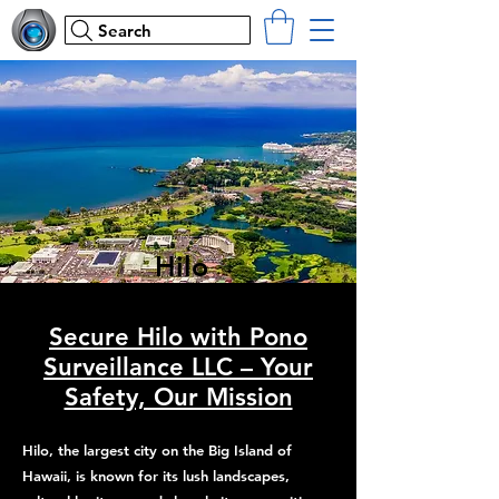
Search
Hilo
Secure Hilo with Pono
Surveillance LLC – Your
Safety, Our Mission
Hilo, the largest city on the Big Island of
Hawaii, is known for its lush landscapes,