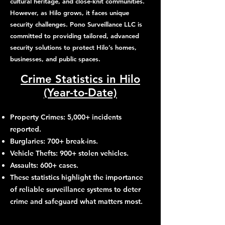
cultural heritage, and close-knit communities.
However, as Hilo grows, it faces unique
security challenges. Pono Surveillance LLC is
committed to providing tailored, advanced
security solutions to protect Hilo’s homes,
businesses, and public spaces.
Crime Statistics in Hilo
(Year-to-Date)
Property Crimes: 5,000+ incidents
reported.
Burglaries: 700+ break-ins.
Vehicle Thefts: 900+ stolen vehicles.
Assaults: 600+ cases.
These statistics highlight the importance
of reliable surveillance systems to deter
crime and safeguard what matters most.