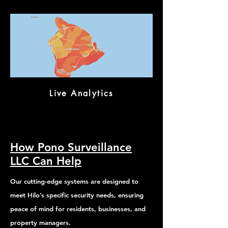
Live Analytics
How Pono Surveillance
LLC Can Help
Our cutting-edge systems are designed to
meet Hilo’s specific security needs, ensuring
peace of mind for residents, businesses, and
property managers.