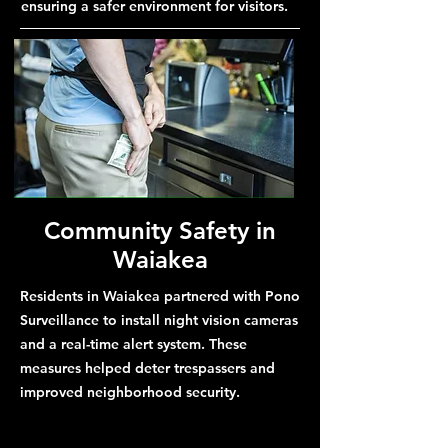
ensuring a safer environment for visitors.
Community Safety in
Waiakea
Residents in Waiakea partnered with Pono
Surveillance to install night vision cameras
and a real-time alert system. These
measures helped deter trespassers and
improved neighborhood security.