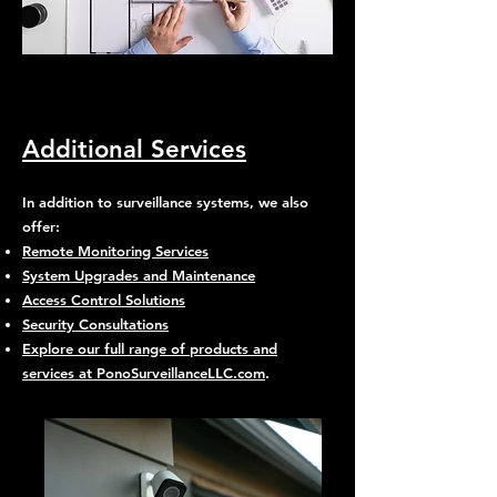
Additional Services
In addition to surveillance systems, we also
offer:
Remote Monitoring Services
System Upgrades and Maintenance
Access Control Solutions
Security Consultations
Explore our full range of products and
services at PonoSurveillanceLLC.com
.