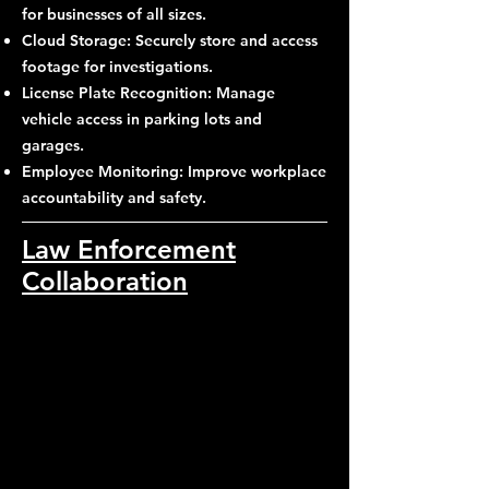
for businesses of all sizes.
Cloud Storage: Securely store and access
footage for investigations.
License Plate Recognition: Manage
vehicle access in parking lots and
garages.
Employee Monitoring: Improve workplace
accountability and safety.
Law Enforcement
Collaboration