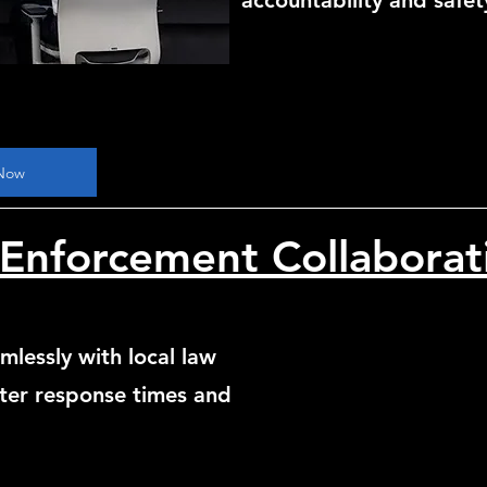
accountability and safet
Now
Enforcement Collaborat
mlessly with local law
ter response times and