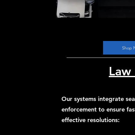
Shop 
Law 
Our systems integrate sea
enforcement to ensure fas
effective resolutions: