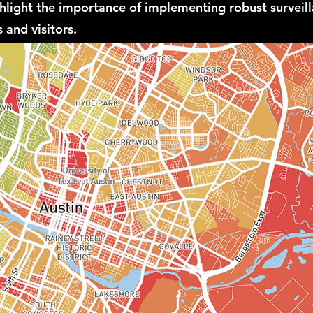
ghlight the importance of implementing robust surveil
 and visitors.