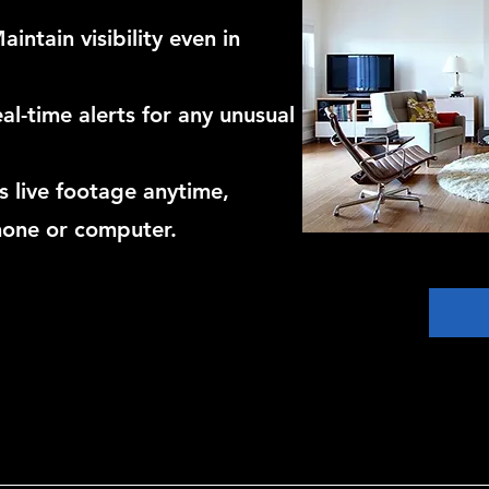
intain visibility even in
al-time alerts for any unusual
 live footage anytime,
hone or computer.