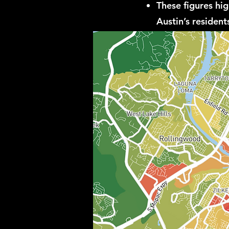
These figures hi
Austin’s residents