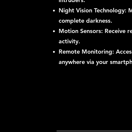
intruders.
Night Vision Technology: Ma
complete darkness.
Motion Sensors: Receive re
activity.
Remote Monitoring: Access
anywhere via your smartp