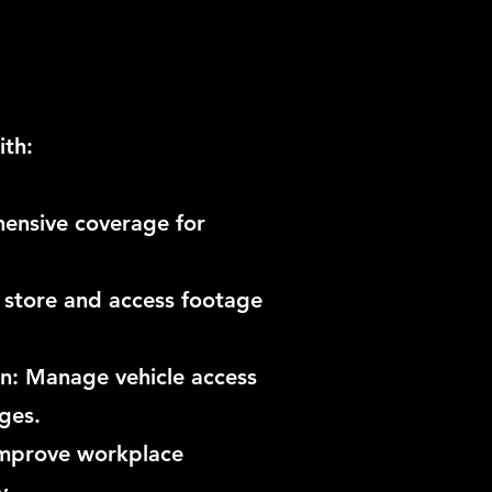
ith:
ensive coverage for
 store and access footage
on: Manage vehicle access
ges.
Improve workplace