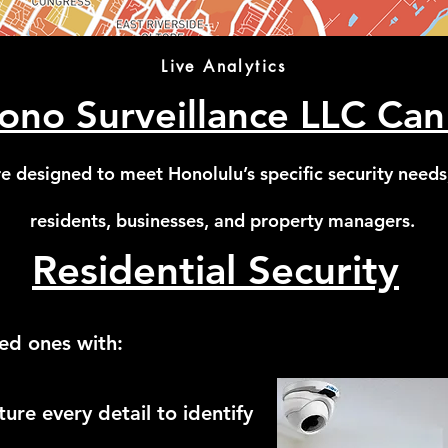
Live Analytics
no Surveillance LLC Can
e designed to meet Honolulu’s specific security needs
residents, businesses, and property managers.
Residential Security
ed ones with:
re every detail to identify