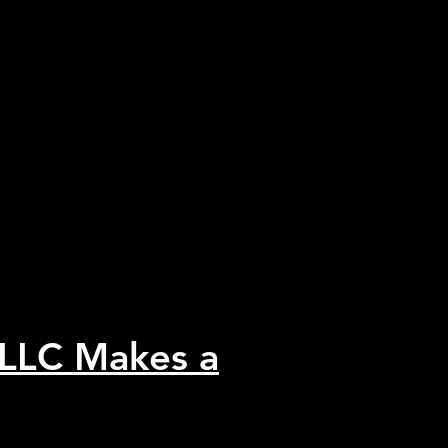
 LLC Makes a