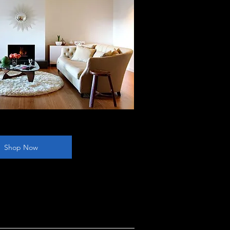
Shop Now