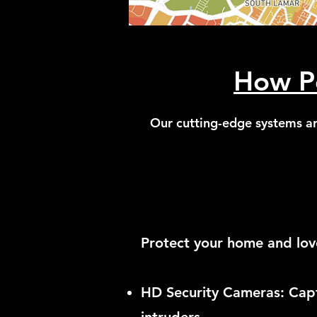
How Po
Our cutting-edge systems ar
Protect your home and lov
HD Security Cameras: Captu