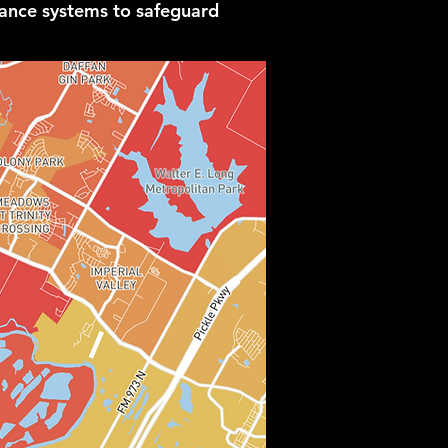
lance systems to safeguard