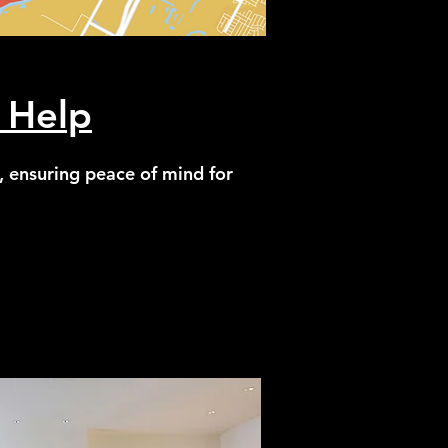
 Help
, ensuring peace of mind for