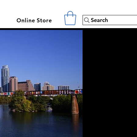
Search
Online Store