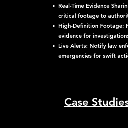
Real-Time Evidence Sharing
critical footage to authori
High-Definition Footage: 
evidence for investigation
Live Alerts: Notify law e
emergencies for swift acti
Case Studie