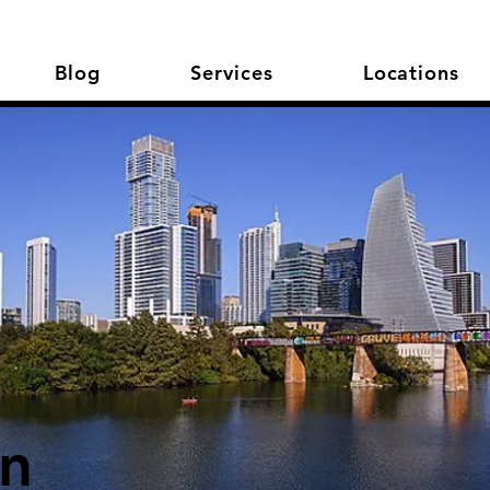
Blog
Services
Locations
in