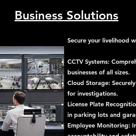
Business Solutions
Secure your livelihood w
CCTV Systems: Compreh
businesses of all sizes.
Cloud Storage: Securely
for investigations.
License Plate Recogniti
in parking lots and gara
Employee Monitoring: 