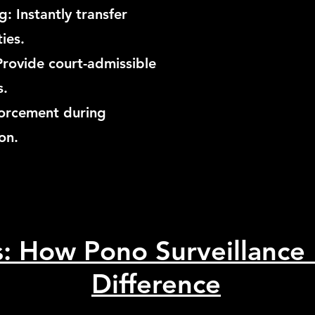
: Instantly transfer
ties.
Provide court-admissible
s.
nforcement during
on.
s: How Pono Surveillance
Difference