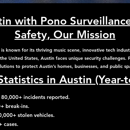
in with Pono Surveillanc
Safety, Our Mission
s, is known for its thriving music scene, innovative tech ind
 the United States, Austin faces unique security challenges.
olutions to protect Austin’s homes, businesses, and public sp
tatistics in Austin (Year-
 80,000+ incidents reported.
0+ break-ins.
0,000+ stolen vehicles.
+ cases.