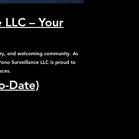
e LLC – Your
ustry, and welcoming community. As
 Pono Surveillance LLC is proud to
aces.
to-Date)