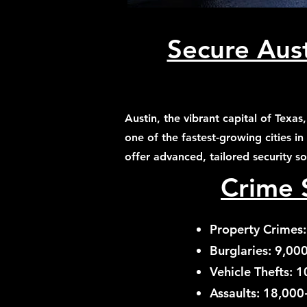
Secure Aust
Austin, the vibrant capital of Texa
one of the fastest-growing cities in
offer advanced, tailored security s
Crime S
Property Crimes:
Burglaries: 9,00
Vehicle Thefts: 1
Assaults: 18,000