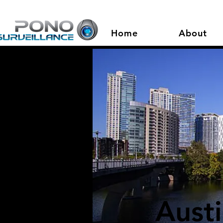
Home
About
Aust