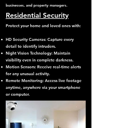
businesses, and property managers.
Residential Security
Protect your home and loved ones with:
HD Security Cameras: Capture every
detail to identify intruders.
Night Vision Technology: Maintain
visibility even in complete darkness.
Motion Sensors: Receive real-time alerts
for any unusual activity.
Remote Monitoring: Access live footage
anytime, anywhere via your smartphone
or computer.