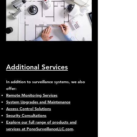
Additional Services
In addition to surveillance systems, we also
offer:
Remote Monitoring Services
System Upgrades and Maintenance
Access Control Solutions
Security Consultations
Explore our full range of products and
services at PonoSurveillanceLLC.com
.