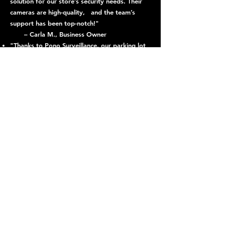
solution for our store’s security needs. Their
cameras are high-quality, and the team’s
support has been top-notch!"
– Carla M., Business Owner
"Thanks to Pono Surveillance, our parking lot
has become significantly safer. The license
plate recognition system is a game-
changer."
– Tom R., Facility Manager
"We’ve noticed a major improvement in
neighborhood safety since installing Pono
Surveillance cameras. The night vision
capability is especially helpful."
– Jessica L., Capitol Hill Resident
– Jessica L., Capitol Hill Resident