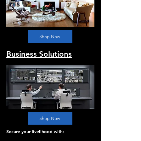
Shop Now
Business Solutions
Shop Now
Secure your livelihood with: