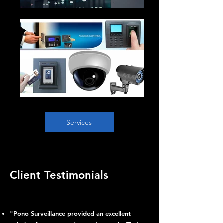
Services
Client Testimonials
"Pono Surveillance provided an excellent