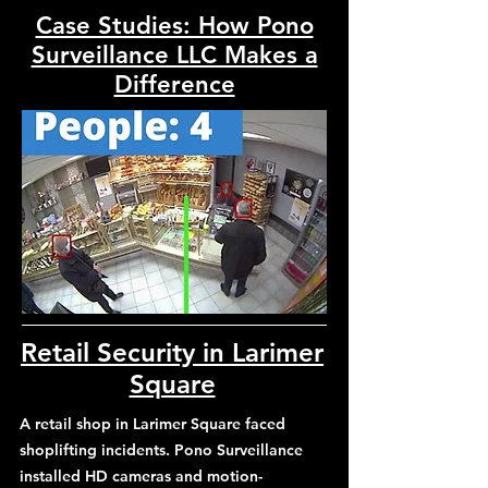
Case Studies: How Pono
Surveillance LLC Makes a
Difference
Retail Security in Larimer
Square
A retail shop in Larimer Square faced
shoplifting incidents. Pono Surveillance
installed HD cameras and motion-