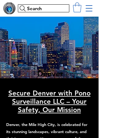
Search
Denver
Secure Denver with Pono
Surveillance LLC – Your
Safety, Our Mission
Denver, the Mile High City, is celebrated for
its stunning landscapes, vibrant culture, and