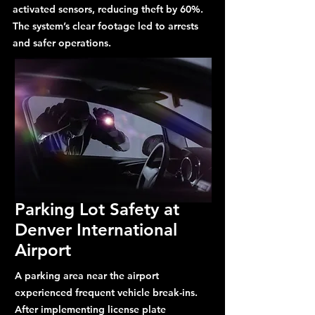
activated sensors, reducing theft by 60%.
The system’s clear footage led to arrests
and safer operations.
Parking Lot Safety at
Denver International
Airport
A parking area near the airport
experienced frequent vehicle break-ins.
After implementing license plate