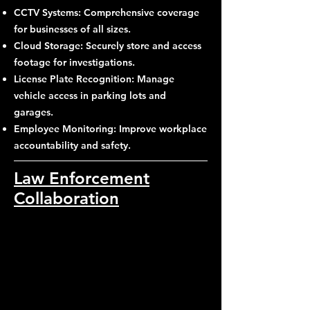
CCTV Systems: Comprehensive coverage
for businesses of all sizes.
Cloud Storage: Securely store and access
footage for investigations.
License Plate Recognition: Manage
vehicle access in parking lots and
garages.
Employee Monitoring: Improve workplace
accountability and safety.
Law Enforcement
Collaboration