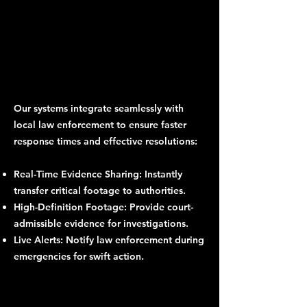
Our systems integrate seamlessly with
local law enforcement to ensure faster
response times and effective resolutions:
Real-Time Evidence Sharing: Instantly
transfer critical footage to authorities.
High-Definition Footage: Provide court-
admissible evidence for investigations.
Live Alerts: Notify law enforcement during
emergencies for swift action.