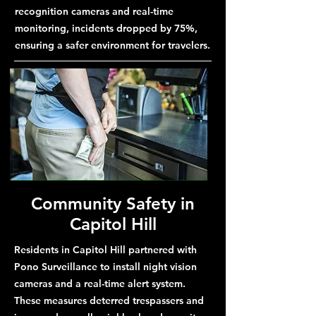
recognition cameras and real-time
monitoring, incidents dropped by 75%,
ensuring a safer environment for travelers.
Community Safety in
Capitol Hill
Residents in Capitol Hill partnered with
Pono Surveillance to install night vision
cameras and a real-time alert system.
These measures deterred trespassers and