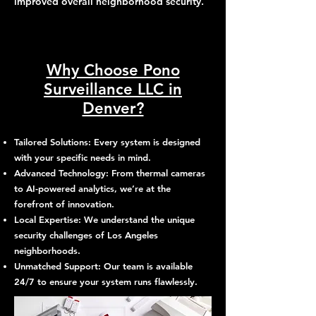
improved overall neighborhood security.
Why Choose Pono
Surveillance LLC in
Denver?
Tailored Solutions: Every system is designed
with your specific needs in mind.
Advanced Technology: From thermal cameras
to AI-powered analytics, we’re at the
forefront of innovation.
Local Expertise: We understand the unique
security challenges of Los Angeles
neighborhoods.
Unmatched Support: Our team is available
24/7 to ensure your system runs flawlessly.