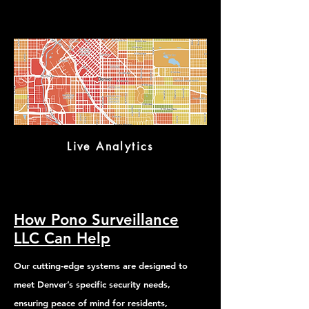
Live Analytics
How Pono Surveillance
LLC Can Help
Our cutting-edge systems are designed to
meet Denver’s specific security needs,
ensuring peace of mind for residents,