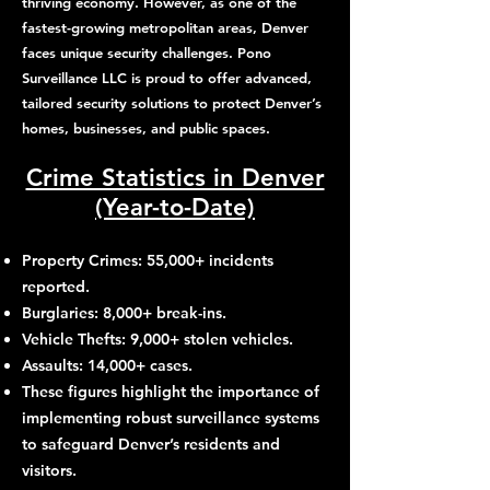
thriving economy. However, as one of the
fastest-growing metropolitan areas, Denver
faces unique security challenges. Pono
Surveillance LLC is proud to offer advanced,
tailored security solutions to protect Denver’s
homes, businesses, and public spaces.
Crime Statistics in Denver
(Year-to-Date)
Property Crimes: 55,000+ incidents
reported.
Burglaries: 8,000+ break-ins.
Vehicle Thefts: 9,000+ stolen vehicles.
Assaults: 14,000+ cases.
These figures highlight the importance of
implementing robust surveillance systems
to safeguard Denver’s residents and
visitors.