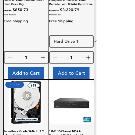
Hard Drive Bay
Recorder with 8 SATA Hard Drive
Regular Price
Sale Price
Regular Price
Sale Price
$850.73
$3,220.79
$895.50
$3,390.30
Thank You Sale
Thank You Sale
Free Shipping
Free Shipping
Add to Cart
Add to Cart
⭐️⭐️⭐️⭐️⭐️
Surveillance Grade SATA III 3.5″
12MP 16-Channel NDAA-