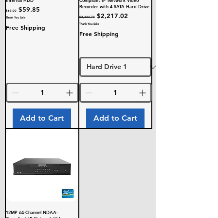
Internal HDD
Compliant IP Network Video
Recorder with 4 SATA Hard Drive
Regular Price
Sale Price
$59.85
$63.00
Regular Price
Sale Price
$2,217.02
$2,333.70
Thank You Sale
Thank You Sale
Free Shipping
Free Shipping
Add to Cart
Add to Cart
12MP 64-Channel NDAA-