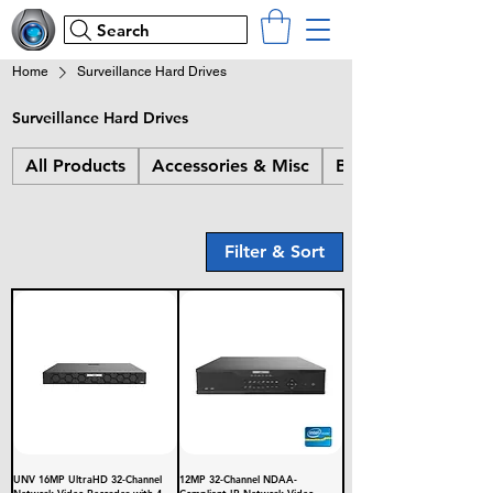
Search
Home
Surveillance Hard Drives
Surveillance Hard Drives
All Products
Accessories & Misc
Bullet Cameras
Filter & Sort
UNV 16MP UltraHD 32-Channel
12MP 32-Channel NDAA-
Network Video Recorder with 4
Compliant IP Network Video