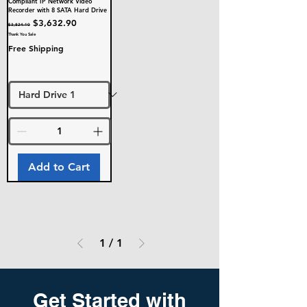
Compliant IP Network Video
Recorder with 8 SATA Hard Drive
Regular Price
Sale Price
$3,632.90
$3,824.10
Thank You Sale
Free Shipping
Add to Cart
1
/
1
Get Started with