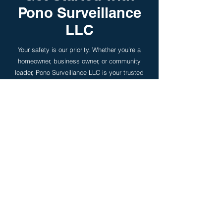
Pono Surveillance
LLC
Your safety is our priority. Whether you’re a
homeowner, business owner, or community
leader, Pono Surveillance LLC is your trusted
partner in security. Don’t wait until it’s too late
— invest in peace of mind today.
Contact Us Now
First Name
Last Name