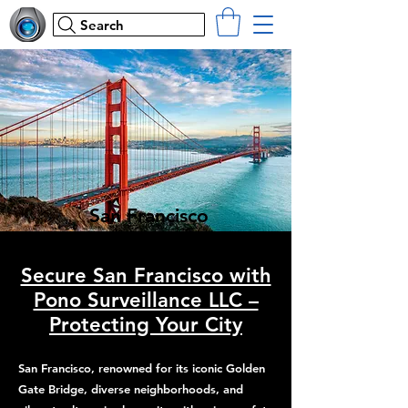
Search
San Francisco
Secure San Francisco with
Pono Surveillance LLC –
Protecting Your City
San Francisco, renowned for its iconic Golden
Gate Bridge, diverse neighborhoods, and