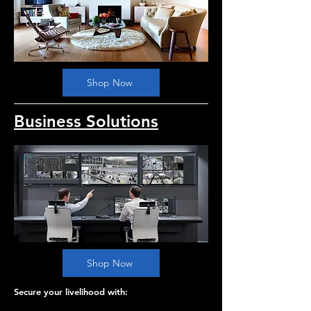
Shop Now
Business Solutions
Shop Now
Secure your livelihood with: