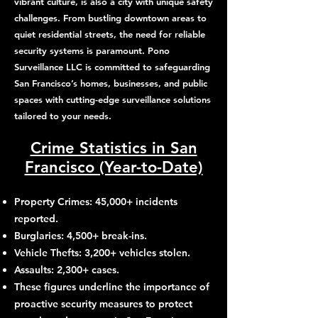
vibrant culture, is also a city with unique safety
challenges. From bustling downtown areas to
quiet residential streets, the need for reliable
security systems is paramount. Pono
Surveillance LLC is committed to safeguarding
San Francisco’s homes, businesses, and public
spaces with cutting-edge surveillance solutions
tailored to your needs.
Crime Statistics in San
Francisco (Year-to-Date)
Property Crimes: 45,000+ incidents
reported.
Burglaries: 4,500+ break-ins.
Vehicle Thefts: 3,200+ vehicles stolen.
Assaults: 2,300+ cases.
These figures underline the importance of
proactive security measures to protect