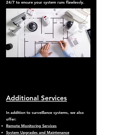
24/7 to ensure your system runs flawlessly.
Why Choose Pono Surveillance
LLC in San Francisco?
Additional Services
In addition to surveillance systems, we also
offer:
Remote Monitoring Services
System Upgrades and Maintenance