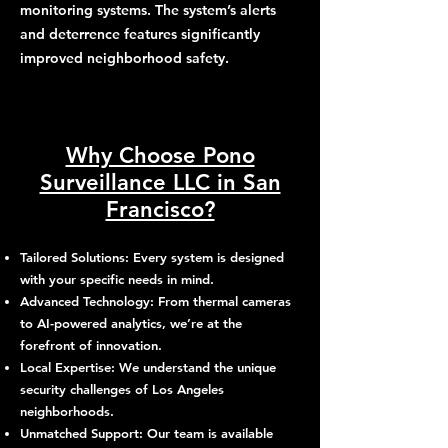
monitoring systems. The system’s alerts
and deterrence features significantly
improved neighborhood safety.
Why Choose Pono
Surveillance LLC in San
Francisco?
Tailored Solutions: Every system is designed
with your specific needs in mind.
Advanced Technology: From thermal cameras
to AI-powered analytics, we’re at the
forefront of innovation.
Local Expertise: We understand the unique
security challenges of Los Angeles
neighborhoods.
Unmatched Support: Our team is available