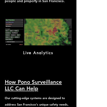
people and property in San Francisco.
Live Analytics
How Pono Surveillance
LLC Can Help
Our cutting-edge systems are designed to
address San Francisco’s unique safety needs,