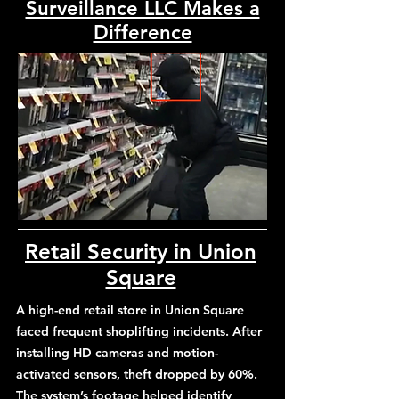
Surveillance LLC Makes a
Difference
Retail Security in Union
Square
A high-end retail store in Union Square
faced frequent shoplifting incidents. After
installing HD cameras and motion-
activated sensors, theft dropped by 60%.
The system’s footage helped identify