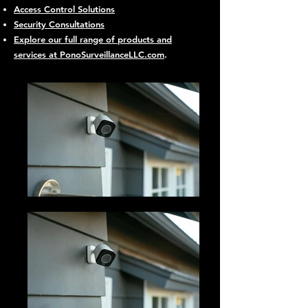
Access Control Solutions
Security Consultations
Explore our full range of products and
services at PonoSurveillanceLLC.com
.