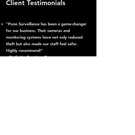
Client Testimonials
"Pono Surveillance has been a game-changer
for our business. Their cameras and
monitoring systems have not only reduced
theft but also made our staff feel safer.
Highly recommend!"
– Emily H., Boutique Owner
"Break-ins were a daily headache. Since
installing Pono’s system, we’ve seen a
dramatic drop in incidents. The team is
professional and the technology works
flawlessly!"
– Carlos D., Parking Lot Manager
"Our neighborhood feels so much safer
thanks to Pono Surveillance. Their real-time
alerts give us peace of mind, knowing we’re
protected 24/7."
– Linda R., Noe Valley Resident