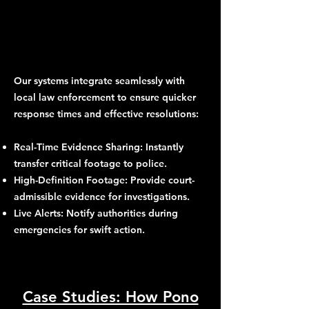
Our systems integrate seamlessly with
local law enforcement to ensure quicker
response times and effective resolutions:
Real-Time Evidence Sharing: Instantly
transfer critical footage to police.
High-Definition Footage: Provide court-
admissible evidence for investigations.
Live Alerts: Notify authorities during
emergencies for swift action.
Case Studies: How Pono