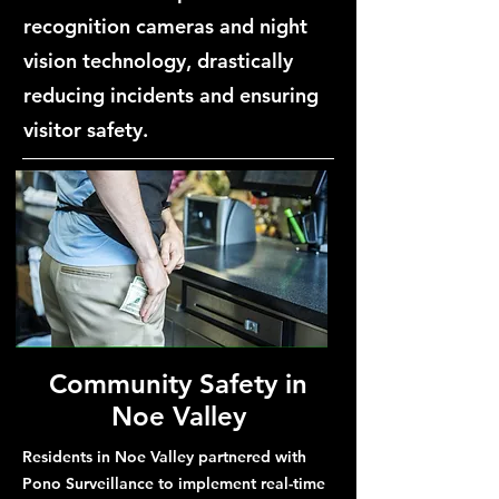
recognition cameras and night
vision technology, drastically
reducing incidents and ensuring
visitor safety.
Community Safety in
Noe Valley
Residents in Noe Valley partnered with
Pono Surveillance to implement real-time