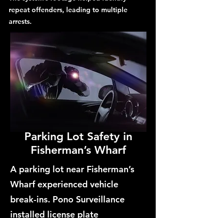
repeat offenders, leading to multiple
arrests.
Parking Lot Safety in
Fisherman’s Wharf
A parking lot near Fisherman’s
Wharf experienced vehicle
break-ins. Pono Surveillance
installed license plate