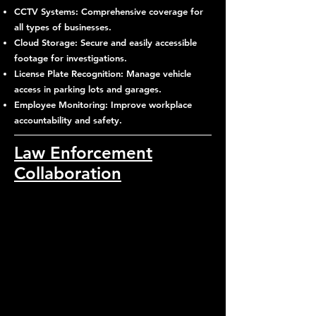
CCTV Systems: Comprehensive coverage for
all types of businesses.
Cloud Storage: Secure and easily accessible
footage for investigations.
License Plate Recognition: Manage vehicle
access in parking lots and garages.
Employee Monitoring: Improve workplace
accountability and safety.
Law Enforcement
Collaboration