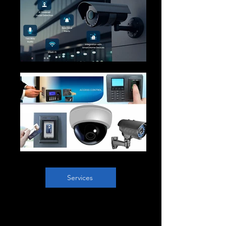
Services