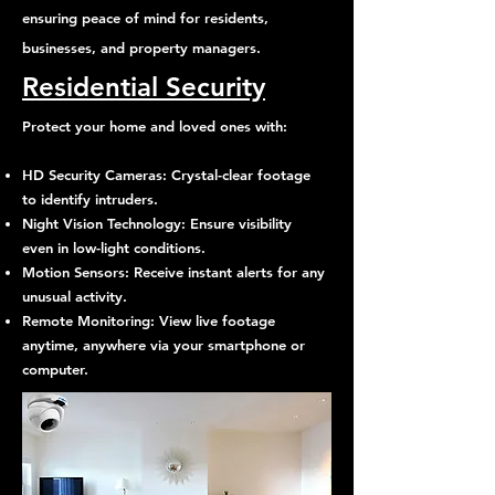
ensuring peace of mind for residents,
businesses, and property managers.
Residential Security
Protect your home and loved ones with:
HD Security Cameras: Crystal-clear footage
to identify intruders.
Night Vision Technology: Ensure visibility
even in low-light conditions.
Motion Sensors: Receive instant alerts for any
unusual activity.
Remote Monitoring: View live footage
anytime, anywhere via your smartphone or
computer.