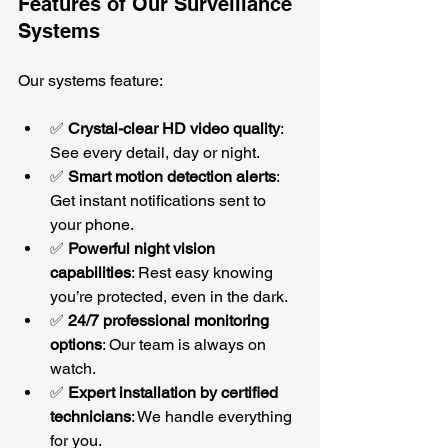
Features of Our Surveillance 
Systems
Our systems feature:
✅ 
Crystal-clear HD video quality
: 
See every detail, day or night.
✅ 
Smart motion detection alerts
: 
Get instant notifications sent to 
your phone.
✅ 
Powerful night vision 
capabilities
: Rest easy knowing 
you’re protected, even in the dark.
✅ 
24/7 professional monitoring 
options
: Our team is always on 
watch.
✅ 
Expert installation by certified 
technicians
: We handle everything 
for you.