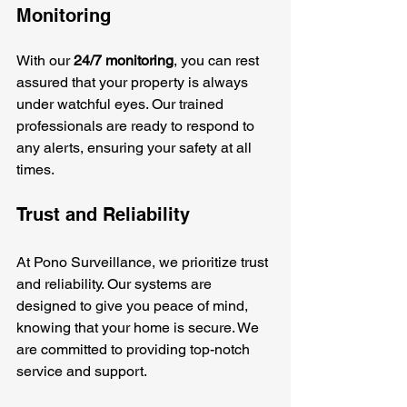
Monitoring
With our 
24/7 monitoring
, you can rest 
assured that your property is always 
under watchful eyes. Our trained 
professionals are ready to respond to 
any alerts, ensuring your safety at all 
times.
Trust and Reliability
At Pono Surveillance, we prioritize trust 
and reliability. Our systems are 
designed to give you peace of mind, 
knowing that your home is secure. We 
are committed to providing top-notch 
service and support.