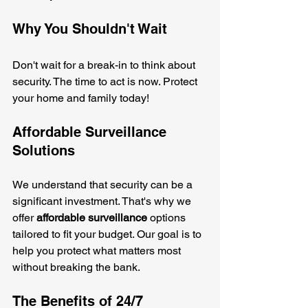
Why You Shouldn't Wait
Don't wait for a break-in to think about 
security. The time to act is now. Protect 
your home and family today! 
Affordable Surveillance 
Solutions
We understand that security can be a 
significant investment. That's why we 
offer 
affordable surveillance
 options 
tailored to fit your budget. Our goal is to 
help you protect what matters most 
without breaking the bank.
The Benefits of 24/7 