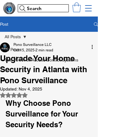
Search
Post
All Posts
Pono Surveillance LLC
All Posts
Oct 15, 2025
2 min read
Upgrade Your Home
The Power of Access Control Systems
Security in Atlanta with
Pono Surveillance
Updated:
Nov 4, 2025
Rated NaN out of 5 stars.
Why Choose Pono 
Surveillance for Your 
Security Needs?