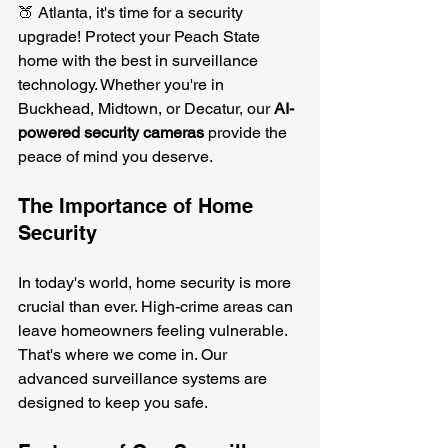
🍑 Atlanta, it's time for a security 
upgrade! Protect your Peach State 
home with the best in surveillance 
technology. Whether you're in 
Buckhead, Midtown, or Decatur, our 
AI-
powered security cameras
 provide the 
peace of mind you deserve.
The Importance of Home 
Security
In today's world, home security is more 
crucial than ever. High-crime areas can 
leave homeowners feeling vulnerable. 
That's where we come in. Our 
advanced surveillance systems are 
designed to keep you safe. 