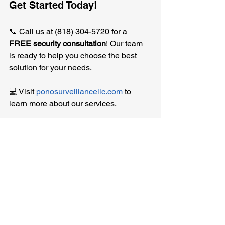
Get Started Today!
📞 Call us at (818) 304-5720 for a 
FREE security consultation
! Our team 
is ready to help you choose the best 
solution for your needs.
💻 Visit 
ponosurveillancellc.com
 to 
learn more about our services.
📧 For inquiries, reach out at 
info@ponosurveillancellc.com.
Protect what matters most with Pono 
Surveillance.