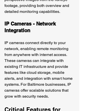
footage, providing both overview and 
detailed monitoring capabilities.
IP Cameras - Network 
Integration
IP cameras connect directly to your 
network, enabling remote monitoring 
from anywhere with internet access. 
These cameras can integrate with 
existing IT infrastructure and provide 
features like cloud storage, mobile 
alerts, and integration with smart home 
systems. For Baltimore businesses, IP 
cameras offer scalable solutions that 
grow with security needs.
Critical Features for 