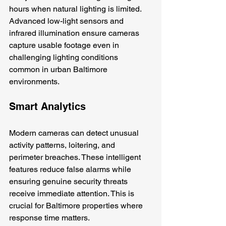
hours when natural lighting is limited. 
Advanced low-light sensors and 
infrared illumination ensure cameras 
capture usable footage even in 
challenging lighting conditions 
common in urban Baltimore 
environments.
Smart Analytics
Modern cameras can detect unusual 
activity patterns, loitering, and 
perimeter breaches. These intelligent 
features reduce false alarms while 
ensuring genuine security threats 
receive immediate attention. This is 
crucial for Baltimore properties where 
response time matters.