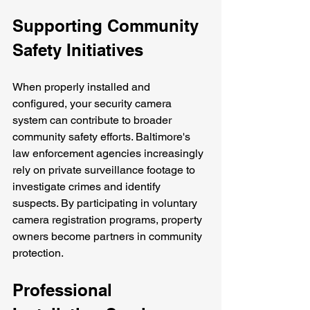
Supporting Community 
Safety Initiatives
When properly installed and 
configured, your security camera 
system can contribute to broader 
community safety efforts. Baltimore's 
law enforcement agencies increasingly 
rely on private surveillance footage to 
investigate crimes and identify 
suspects. By participating in voluntary 
camera registration programs, property 
owners become partners in community 
protection.
Professional 