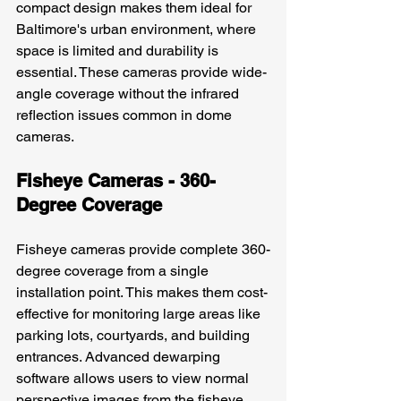
compact design makes them ideal for 
Baltimore's urban environment, where 
space is limited and durability is 
essential. These cameras provide wide-
angle coverage without the infrared 
reflection issues common in dome 
cameras.
Fisheye Cameras - 360-
Degree Coverage
Fisheye cameras provide complete 360-
degree coverage from a single 
installation point. This makes them cost-
effective for monitoring large areas like 
parking lots, courtyards, and building 
entrances. Advanced dewarping 
software allows users to view normal 
perspective images from the fisheye 