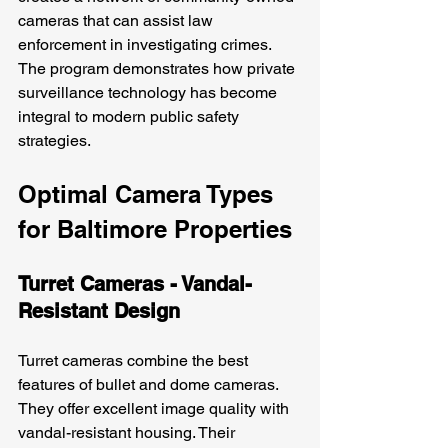
cameras that can assist law 
enforcement in investigating crimes. 
The program demonstrates how private 
surveillance technology has become 
integral to modern public safety 
strategies.
Optimal Camera Types 
for Baltimore Properties
Turret Cameras - Vandal-
Resistant Design
Turret cameras combine the best 
features of bullet and dome cameras. 
They offer excellent image quality with 
vandal-resistant housing. Their 