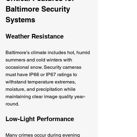
Baltimore Security 
Systems
Weather Resistance
Baltimore's climate includes hot, humid 
summers and cold winters with 
occasional snow. Security cameras 
must have IP66 or IP67 ratings to 
withstand temperature extremes, 
moisture, and precipitation while 
maintaining clear image quality year-
round.
Low-Light Performance
Many crimes occur during evening 