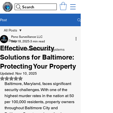
Search
Post
All Posts
Pono Surveillance LLC
All Posts
Sep 18, 2025
3 min read
Effective Security
The Power of Access Control Systems
Solutions for Baltimore:
Protecting Your Property
Updated:
Nov 10, 2025
Rated NaN out of 5 stars.
Baltimore, Maryland, faces significant 
security challenges. With one of the 
highest murder rates in the nation at 50 
per 100,000 residents, property owners 
throughout Baltimore City and 