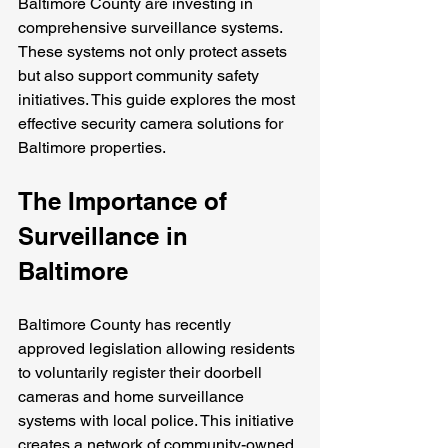
Baltimore County are investing in 
comprehensive surveillance systems. 
These systems not only protect assets 
but also support community safety 
initiatives. This guide explores the most 
effective security camera solutions for 
Baltimore properties.
The Importance of 
Surveillance in 
Baltimore
Baltimore County has recently 
approved legislation allowing residents 
to voluntarily register their doorbell 
cameras and home surveillance 
systems with local police. This initiative 
creates a network of community-owned 