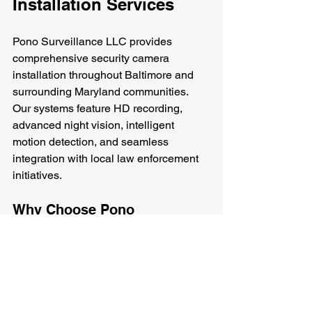
Installation Services
Pono Surveillance LLC provides 
comprehensive security camera 
installation throughout Baltimore and 
surrounding Maryland communities. 
Our systems feature HD recording, 
advanced night vision, intelligent 
motion detection, and seamless 
integration with local law enforcement 
initiatives. 
Why Choose Pono 
Surveillance?
We understand the unique security 
needs of Baltimore residents. Our team 
is dedicated to providing reliable and 