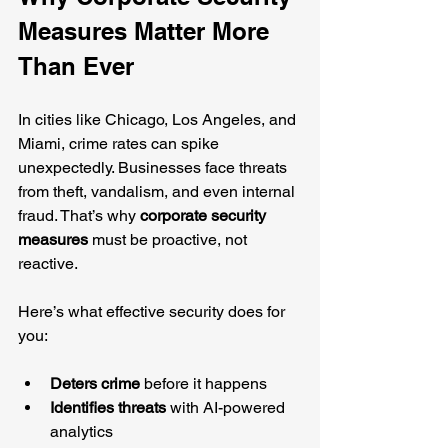
Measures Matter More 
Than Ever
In cities like Chicago, Los Angeles, and 
Miami, crime rates can spike 
unexpectedly. Businesses face threats 
from theft, vandalism, and even internal 
fraud. That’s why 
corporate security 
measures
 must be proactive, not 
reactive.
Here’s what effective security does for 
you:
Deters crime
 before it happens
Identifies threats
 with AI-powered 
analytics