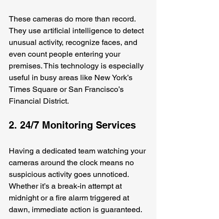
These cameras do more than record. 
They use artificial intelligence to detect 
unusual activity, recognize faces, and 
even count people entering your 
premises. This technology is especially 
useful in busy areas like New York’s 
Times Square or San Francisco’s 
Financial District.
2. 24/7 Monitoring Services
Having a dedicated team watching your 
cameras around the clock means no 
suspicious activity goes unnoticed. 
Whether it’s a break-in attempt at 
midnight or a fire alarm triggered at 
dawn, immediate action is guaranteed.