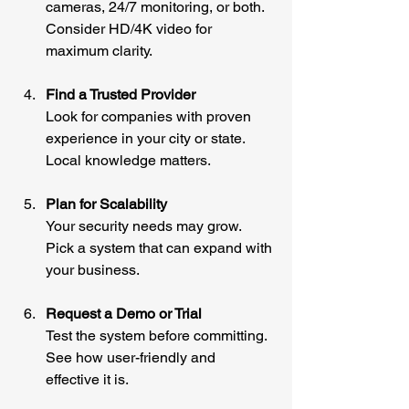
cameras, 24/7 monitoring, or both. 
Consider HD/4K video for 
maximum clarity.
Find a Trusted Provider
Look for companies with proven 
experience in your city or state. 
Local knowledge matters.
Plan for Scalability
Your security needs may grow. 
Pick a system that can expand with 
your business.
Request a Demo or Trial
Test the system before committing. 
See how user-friendly and 
effective it is.