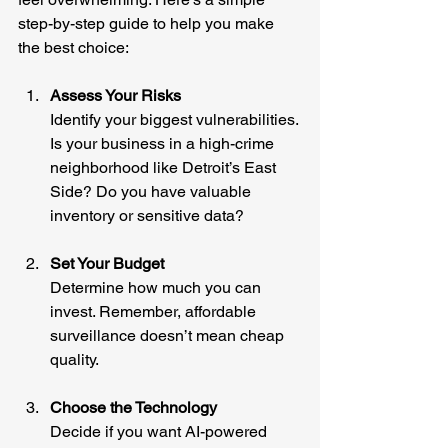
step-by-step guide to help you make 
the best choice:
Assess Your Risks
Identify your biggest vulnerabilities. 
Is your business in a high-crime 
neighborhood like Detroit’s East 
Side? Do you have valuable 
inventory or sensitive data?
Set Your Budget
Determine how much you can 
invest. Remember, affordable 
surveillance doesn’t mean cheap 
quality.
Choose the Technology
Decide if you want AI-powered 