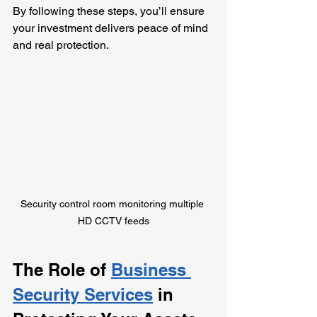
By following these steps, you’ll ensure 
your investment delivers peace of mind 
and real protection.
Security control room monitoring multiple 
HD CCTV feeds
The Role of 
Business 
Security Services
 in 