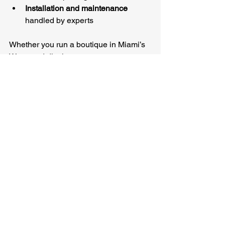
Installation and maintenance
handled by experts
Whether you run a boutique in Miami’s 
Wynwood district or manage a 
warehouse in Houston, these services 
ensure your security system works 
flawlessly every day.
Protecting What Matters 
Most in High-Crime 
Areas
Living and working in high-crime cities 
like Baltimore, St. Louis, or Cleveland 
means you need security solutions that 
are reliable and effective. Here’s how to 