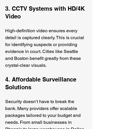
3. CCTV Systems with HD/4K 
Video
High-definition video ensures every 
detail is captured clearly. This is crucial 
for identifying suspects or providing 
evidence in court. Cities like Seattle 
and Boston benefit greatly from these 
crystal-clear visuals.
4. Affordable Surveillance 
Solutions
Security doesn’t have to break the 
bank. Many providers offer scalable 
packages tailored to your budget and 
needs. From small businesses in 