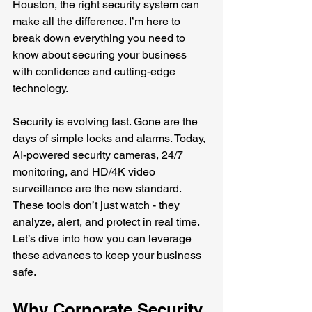
Houston, the right security system can 
make all the difference. I’m here to 
break down everything you need to 
know about securing your business 
with confidence and cutting-edge 
technology.
Security is evolving fast. Gone are the 
days of simple locks and alarms. Today, 
AI-powered security cameras, 24/7 
monitoring, and HD/4K video 
surveillance are the new standard. 
These tools don’t just watch - they 
analyze, alert, and protect in real time. 
Let’s dive into how you can leverage 
these advances to keep your business 
safe.
Why Corporate Security 