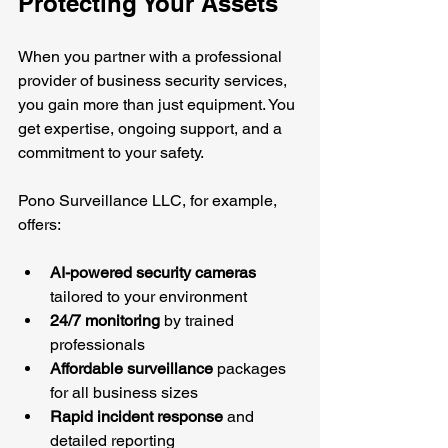
Protecting Your Assets
When you partner with a professional 
provider of business security services, 
you gain more than just equipment. You 
get expertise, ongoing support, and a 
commitment to your safety.
Pono Surveillance LLC, for example, 
offers:
AI-powered security cameras
tailored to your environment
24/7 monitoring
 by trained 
professionals
Affordable surveillance
 packages 
for all business sizes
Rapid incident response
 and 
detailed reporting