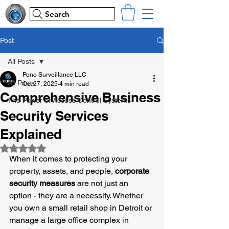
Search
Post
All Posts
Pono Surveillance LLC
All Posts
Oct 27, 2025
4 min read
Comprehensive Business
The Power of Access Control Systems
Security Services
Explained
Rated NaN out of 5 stars.
When it comes to protecting your 
property, assets, and people, 
corporate 
security measures
 are not just an 
option - they are a necessity. Whether 
you own a small retail shop in Detroit or 
manage a large office complex in 