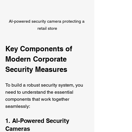
AI-powered security camera protecting a 
retail store
Key Components of 
Modern Corporate 
Security Measures
To build a robust security system, you 
need to understand the essential 
components that work together 
seamlessly:
1. AI-Powered Security 
Cameras