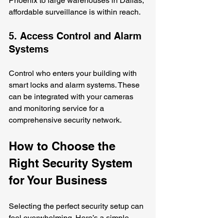
Phoenix to large warehouses in Dallas, 
affordable surveillance is within reach.
5. Access Control and Alarm 
Systems
Control who enters your building with 
smart locks and alarm systems. These 
can be integrated with your cameras 
and monitoring service for a 
comprehensive security network.
How to Choose the 
Right Security System 
for Your Business
Selecting the perfect security setup can 
feel overwhelming. Here’s a simple 