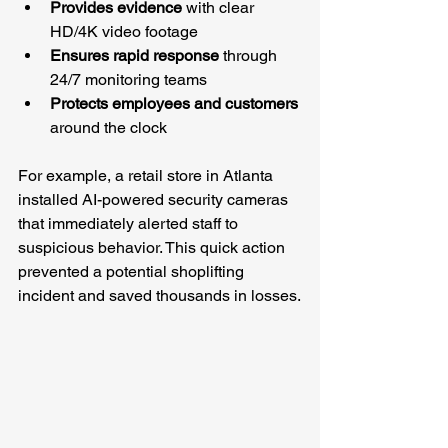
Provides evidence
 with clear 
HD/4K video footage
Ensures rapid response
 through 
24/7 monitoring teams
Protects employees and customers
around the clock
For example, a retail store in Atlanta 
installed AI-powered security cameras 
that immediately alerted staff to 
suspicious behavior. This quick action 
prevented a potential shoplifting 
incident and saved thousands in losses.