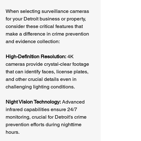
When selecting surveillance cameras 
for your Detroit business or property, 
consider these critical features that 
make a difference in crime prevention 
and evidence collection:
High-Definition Resolution:
 4K 
cameras provide crystal-clear footage 
that can identify faces, license plates, 
and other crucial details even in 
challenging lighting conditions.
Night Vision Technology:
 Advanced 
infrared capabilities ensure 24/7 
monitoring, crucial for Detroit's crime 
prevention efforts during nighttime 
hours.