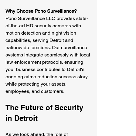
Why Choose Pono Surveillance?
Pono Surveillance LLC provides state-
of-the-art HD security cameras with 
motion detection and night vision 
capabilities, serving Detroit and 
nationwide locations. Our surveillance 
systems integrate seamlessly with local 
law enforcement protocols, ensuring 
your business contributes to Detroit's 
ongoing crime reduction success story 
while protecting your assets, 
employees, and customers.
The Future of Security 
in Detroit
As we look ahead, the role of 