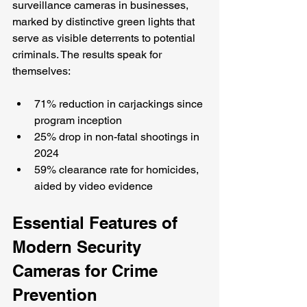
surveillance cameras in businesses, 
marked by distinctive green lights that 
serve as visible deterrents to potential 
criminals. The results speak for 
themselves:
71% reduction in carjackings since 
program inception
25% drop in non-fatal shootings in 
2024
59% clearance rate for homicides, 
aided by video evidence
Essential Features of 
Modern Security 
Cameras for Crime 
Prevention