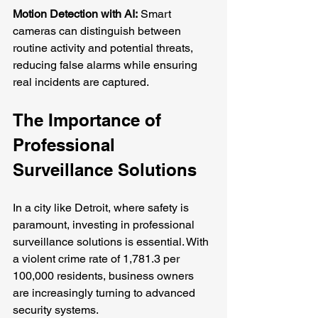
Motion Detection with AI:
 Smart 
cameras can distinguish between 
routine activity and potential threats, 
reducing false alarms while ensuring 
real incidents are captured.
The Importance of 
Professional 
Surveillance Solutions
In a city like Detroit, where safety is 
paramount, investing in professional 
surveillance solutions is essential. With 
a violent crime rate of 1,781.3 per 
100,000 residents, business owners 
are increasingly turning to advanced 
security systems. 