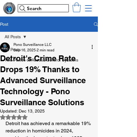
Search
Post
All Posts
Pono Surveillance LLC
All Posts
Sep 16, 2025
2 min read
Detroit's Crime Rate
The Power of Access Control Systems
Drops 19% Thanks to
Advanced Surveillance
Technology - Pono
Surveillance Solutions
Updated:
Dec 13, 2025
Rated NaN out of 5 stars.
Detroit has achieved a remarkable 19% 
reduction in homicides in 2024, 