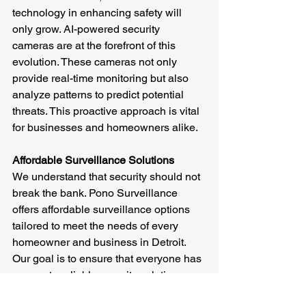
technology in enhancing safety will 
only grow. AI-powered security 
cameras are at the forefront of this 
evolution. These cameras not only 
provide real-time monitoring but also 
analyze patterns to predict potential 
threats. This proactive approach is vital 
for businesses and homeowners alike.
Affordable Surveillance Solutions
We understand that security should not 
break the bank. Pono Surveillance 
offers affordable surveillance options 
tailored to meet the needs of every 
homeowner and business in Detroit. 
Our goal is to ensure that everyone has 
access to reliable security solutions.