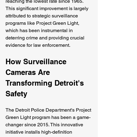
reaching the lowest rate since 1965. 
This significant improvement is largely 
attributed to strategic surveillance 
programs like Project Green Light, 
which has been instrumental in 
deterring crime and providing crucial 
evidence for law enforcement.
How Surveillance 
Cameras Are 
Transforming Detroit's 
Safety
The Detroit Police Department's Project 
Green Light program has been a game-
changer since 2015. This innovative 
initiative installs high-definition 