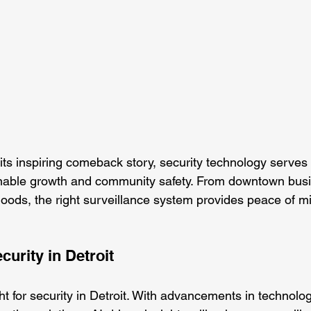
its inspiring comeback story, security technology serves 
inable growth and community safety. From downtown busi
hoods, the right surveillance system provides peace of m
curity in Detroit
ht for security in Detroit. With advancements in technolo