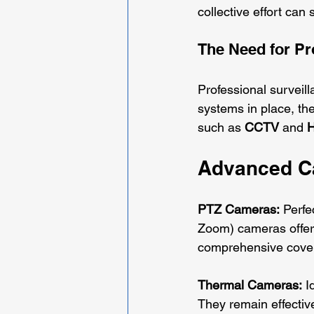
collective effort can 
The Need for Pr
Professional surveill
systems in place, the
such as 
CCTV
 and 
H
Advanced Ca
PTZ Cameras:
 Perfe
Zoom) cameras offer 
comprehensive covera
Thermal Cameras:
 I
They remain effectiv