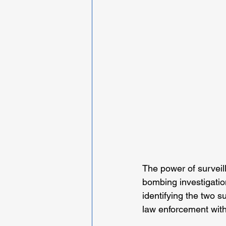
The power of survei
bombing investigatio
identifying the two 
law enforcement with