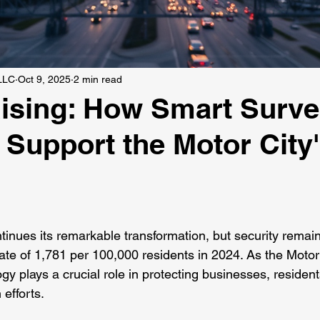
 LLC
Oct 9, 2025
2 min read
Rising: How Smart Surve
Support the Motor City
 stars.
tinues its remarkable transformation, but security remains
rate of 1,781 per 100,000 residents in 2024. As the Motor 
gy plays a crucial role in protecting businesses, resident
 efforts.