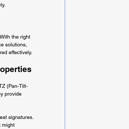
ty.
ith the right 
e solutions, 
ed effectively.
operties
TZ (Pan-Tilt-
y provide 
eat signatures. 
 might 