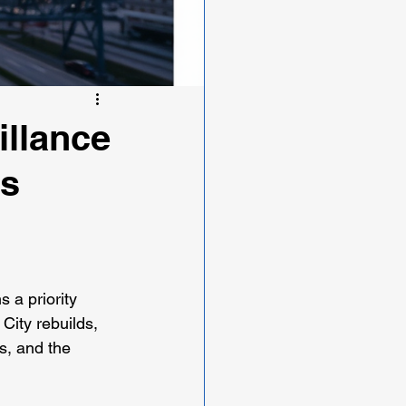
illance
's
 a priority 
City rebuilds, 
s, and the 