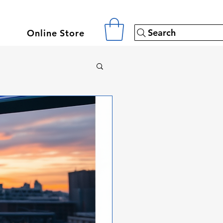
Search
Online Store