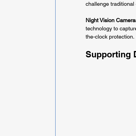
challenge traditiona
Night Vision Camera
technology to captur
the-clock protection.
Supporting 