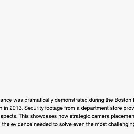
llance was dramatically demonstrated during the Boston
n in 2013. Security footage from a department store prove
suspects. This showcases how strategic camera placemen
 the evidence needed to solve even the most challengin