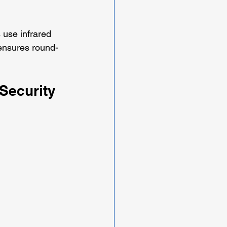
 use infrared 
 ensures round-
Security