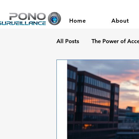
Home
About
All Posts
The Power of Acce