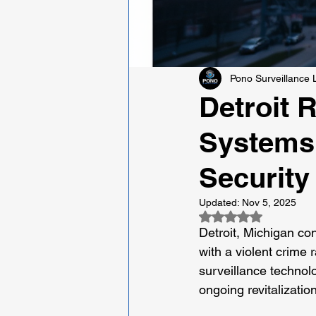
Pono Surveillance
Detroit 
Systems 
Security
Updated:
Nov 5, 2025
Rated NaN out of 5
Detroit, Michigan con
with a violent crime 
surveillance technolo
ongoing revitalization