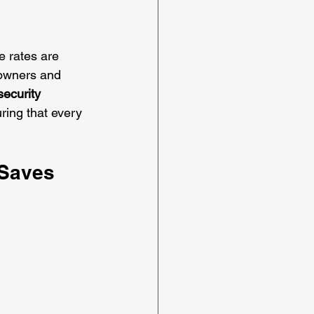
me rates are 
eowners and 
ecurity 
ring that every 
 Saves 