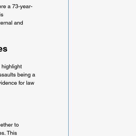
ere a 73-year-
is 
ernal and 
es
 highlight 
ssaults being a 
idence for law 
ether to 
s. This 