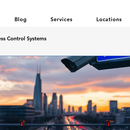
Blog
Services
Locations
ss Control Systems