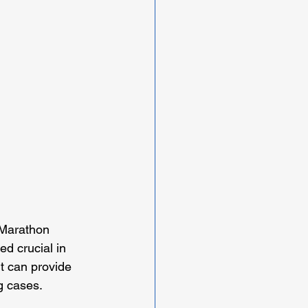
 Marathon 
d crucial in 
t can provide 
g cases.