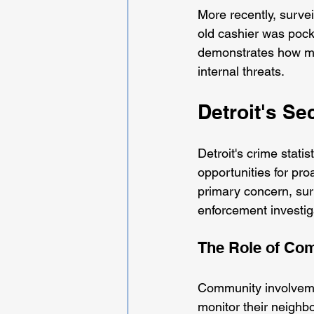
More recently, surve
old cashier was pock
demonstrates how mo
internal threats.
Detroit's S
Detroit's crime statis
opportunities for pro
primary concern, sur
enforcement investig
The Role of Co
Community involvemen
monitor their neighbo