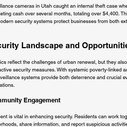
illance cameras in Utah caught an internal theft case wh
eting cash over several months, totaling over $4,400. Th
dern security systems protect businesses from both ext
ecurity Landscape and Opportuniti
tics reflect the challenges of urban renewal, but they also
active security measures. With systemic poverty-linked a
veillance systems provide both deterrence and crucial ev
ations.
mmunity Engagement
t is vital in enhancing security. Residents can work tog
rhoods, share information, and report suspicious activitie