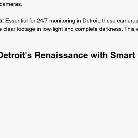
l cameras.
s:
 Essential for 24/7 monitoring in Detroit, these cameras
e clear footage in low-light and complete darkness. This
Detroit's Renaissance with Smart 