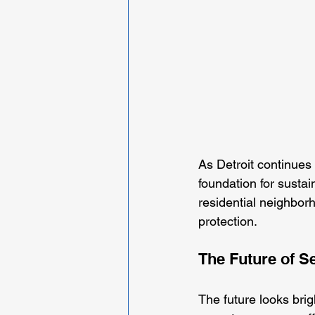
As Detroit continues 
foundation for susta
residential neighbor
protection. 
The Future of Se
The future looks brig