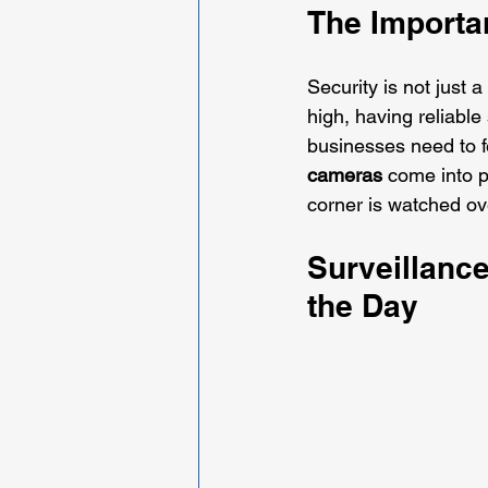
The Importan
Security is not just a
high, having reliabl
businesses need to fe
cameras
 come into p
corner is watched ov
Surveillanc
the Day