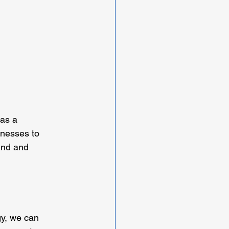
as a 
nesses to 
ind and 
gy, we can 