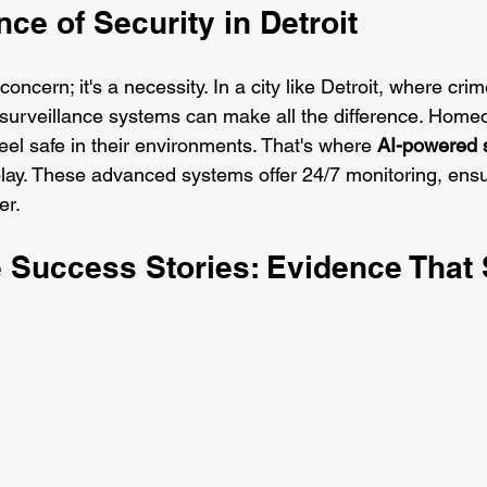
ce of Security in Detroit
 concern; it's a necessity. In a city like Detroit, where cri
e surveillance systems can make all the difference. Hom
el safe in their environments. That's where 
AI-powered s
lay. These advanced systems offer 24/7 monitoring, ensu
er.
e Success Stories: Evidence That