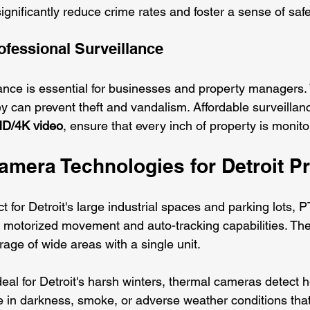
significantly reduce crime rates and foster a sense of safe
ofessional Surveillance
ance is essential for businesses and property managers. W
y can prevent theft and vandalism. Affordable surveillanc
D/4K video
, ensure that every inch of property is monitor
mera Technologies for Detroit Pr
ct for Detroit's large industrial spaces and parking lots, P
motorized movement and auto-tracking capabilities. The
ge of wide areas with a single unit.
deal for Detroit's harsh winters, thermal cameras detect h
e in darkness, smoke, or adverse weather conditions that