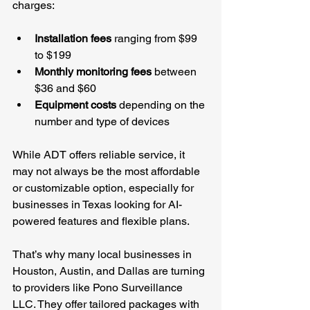
charges:
Installation fees
 ranging from $99 
to $199
Monthly monitoring fees
 between 
$36 and $60
Equipment costs
 depending on the 
number and type of devices
While ADT offers reliable service, it 
may not always be the most affordable 
or customizable option, especially for 
businesses in Texas looking for AI-
powered features and flexible plans.
That’s why many local businesses in 
Houston, Austin, and Dallas are turning 
to providers like Pono Surveillance 
LLC. They offer tailored packages with 