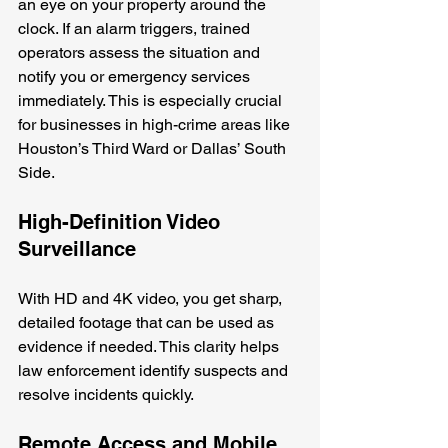
an eye on your property around the 
clock. If an alarm triggers, trained 
operators assess the situation and 
notify you or emergency services 
immediately. This is especially crucial 
for businesses in high-crime areas like 
Houston’s Third Ward or Dallas’ South 
Side.
High-Definition Video 
Surveillance
With HD and 4K video, you get sharp, 
detailed footage that can be used as 
evidence if needed. This clarity helps 
law enforcement identify suspects and 
resolve incidents quickly.
Remote Access and Mobile 