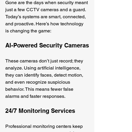
Gone are the days when security meant 
just a few CCTV cameras and a guard. 
Today’s systems are smart, connected, 
and proactive. Here’s how technology 
is changing the game:
AI-Powered Security Cameras
These cameras don’t just record; they 
analyze. Using artificial intelligence, 
they can identify faces, detect motion, 
and even recognize suspicious 
behavior. This means fewer false 
alarms and faster responses.
24/7 Monitoring Services
Professional monitoring centers keep 