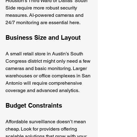
Houston’s Third Ward or Dallas’ South 
Side require more robust security 
measures. AI-powered cameras and 
24/7 monitoring are essential here.
Business Size and Layout
A small retail store in Austin’s South 
Congress district might only need a few 
cameras and basic monitoring. Larger 
warehouses or office complexes in San 
Antonio will require comprehensive 
coverage and advanced analytics.
Budget Constraints
Affordable surveillance doesn’t mean 
cheap. Look for providers offering 
scalable solutions that grow with your 