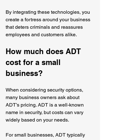
By integrating these technologies, you 
create a fortress around your business 
that deters criminals and reassures 
employees and customers alike.
How much does ADT 
cost for a small 
business?
When considering security options, 
many business owners ask about 
ADT’s pricing. ADT is a well-known 
name in security, but costs can vary 
widely based on your needs.
For small businesses, ADT typically 