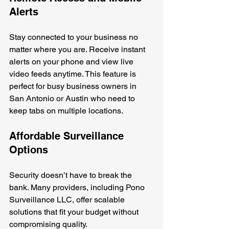
Alerts
Stay connected to your business no 
matter where you are. Receive instant 
alerts on your phone and view live 
video feeds anytime. This feature is 
perfect for busy business owners in 
San Antonio or Austin who need to 
keep tabs on multiple locations.
Affordable Surveillance 
Options
Security doesn’t have to break the 
bank. Many providers, including Pono 
Surveillance LLC, offer scalable 
solutions that fit your budget without 
compromising quality.