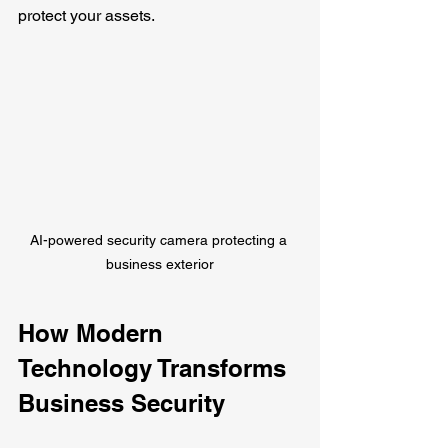
protect your assets.
AI-powered security camera protecting a 
business exterior
How Modern 
Technology Transforms 
Business Security