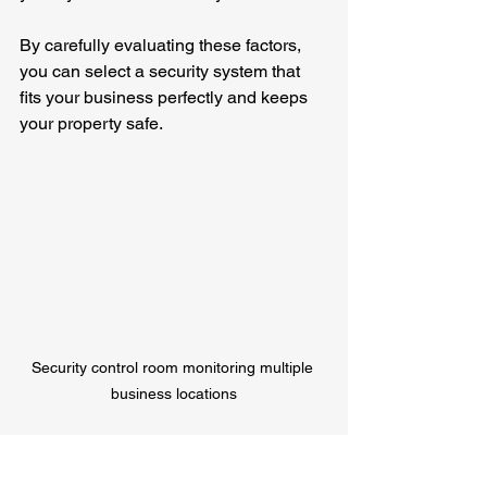
By carefully evaluating these factors, 
you can select a security system that 
fits your business perfectly and keeps 
your property safe.
Security control room monitoring multiple 
business locations
Why Pono Surveillance 