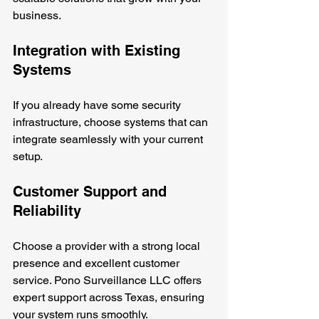
business.
Integration with Existing 
Systems
If you already have some security 
infrastructure, choose systems that can 
integrate seamlessly with your current 
setup.
Customer Support and 
Reliability
Choose a provider with a strong local 
presence and excellent customer 
service. Pono Surveillance LLC offers 
expert support across Texas, ensuring 
your system runs smoothly.