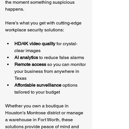
the moment something suspicious 
happens.
Here’s what you get with cutting-edge 
workplace security solutions:
HD/4K video quality
 for crystal-
clear images
AI analytics
 to reduce false alarms
Remote access
 so you can monitor 
your business from anywhere in 
Texas
Affordable surveillance
 options 
tailored to your budget
Whether you own a boutique in 
Houston’s Montrose district or manage 
a warehouse in Fort Worth, these 
solutions provide peace of mind and 