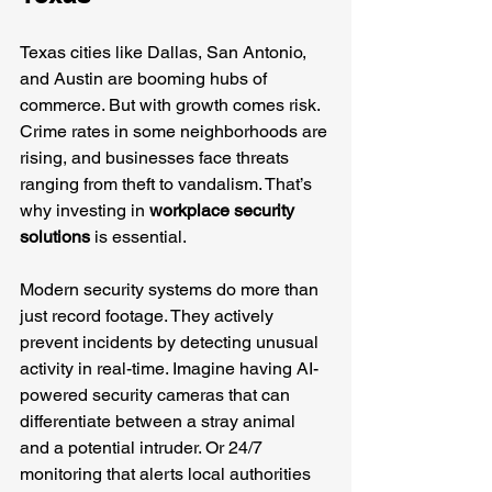
Texas cities like Dallas, San Antonio, 
and Austin are booming hubs of 
commerce. But with growth comes risk. 
Crime rates in some neighborhoods are 
rising, and businesses face threats 
ranging from theft to vandalism. That’s 
why investing in 
workplace security 
solutions
 is essential.
Modern security systems do more than 
just record footage. They actively 
prevent incidents by detecting unusual 
activity in real-time. Imagine having AI-
powered security cameras that can 
differentiate between a stray animal 
and a potential intruder. Or 24/7 
monitoring that alerts local authorities 