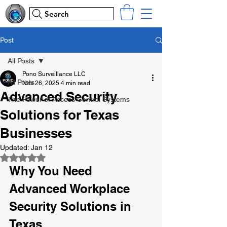
Search
Post
All Posts
Pono Surveillance LLC
All Posts
Nov 26, 2025
4 min read
Advanced Security
The Power of Access Control Systems
Solutions for Texas
Businesses
Updated:
Jan 12
Rated NaN out of 5 stars.
Why You Need 
Advanced Workplace 
Security Solutions in 
Texas