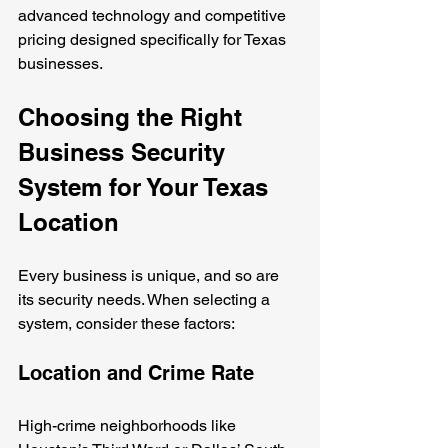
advanced technology and competitive 
pricing designed specifically for Texas 
businesses.
Choosing the Right 
Business Security 
System for Your Texas 
Location
Every business is unique, and so are 
its security needs. When selecting a 
system, consider these factors:
Location and Crime Rate
High-crime neighborhoods like 