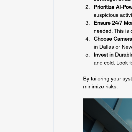
Prioritize AI-P
suspicious activ
Ensure 24/7 Mon
needed. This is 
Choose Camera
in Dallas or Ne
Invest in Durab
and cold. Look f
By tailoring your sys
minimize risks.