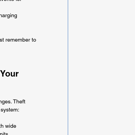
harging 
ust remember to 
 Your 
nges. Theft 
t system:
th wide 
nits.