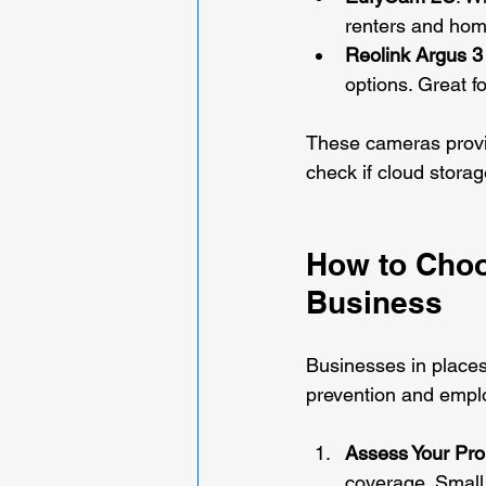
renters and home
Reolink Argus 3
options. Great f
These cameras provi
check if cloud storag
How to Choo
Business
Businesses in places 
prevention and employ
Assess Your Pro
coverage. Small 