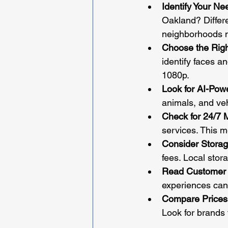
Identify Your Ne
Oakland? Differe
neighborhoods n
Choose the Righ
identify faces an
1080p.
Look for AI-Pow
animals, and veh
Check for 24/7 
services. This m
Consider Storag
fees. Local stor
Read Customer
experiences can
Compare Prices
Look for brands 