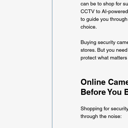
can be to shop for su
CCTV to AI-powered s
to guide you through 
choice.
Buying security came
stores. But you need 
protect what matters
Online Came
Before You 
Shopping for securit
through the noise: