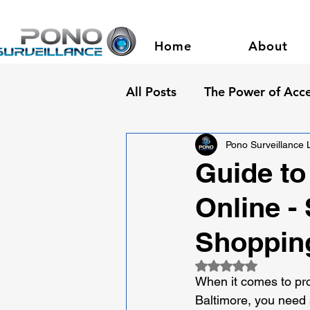
Home
About
All Posts
The Power of Acce
Pono Surveillance
Guide to
Online -
Shoppin
Rated NaN out of 5
When it comes to prot
Baltimore, you need 