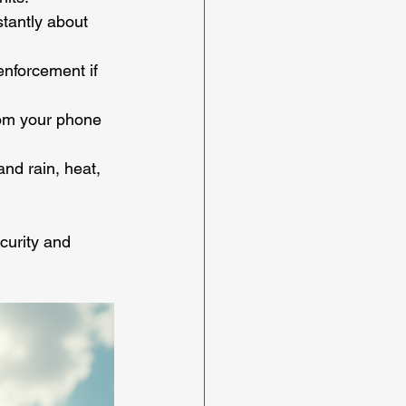
tantly about 
enforcement if 
rom your phone 
nd rain, heat, 
curity and 