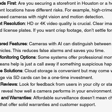
eds First
: Are you securing a storefront in Houston or a 
nt locations have different risks. For example, high-crim
eed cameras with night vision and motion detection.
t Resolution
: HD or 4K video quality is crucial. Clear im
d license plates. If you want crisp footage, don’t settle fo
ered Features
: Cameras with AI can distinguish between
icles. This reduces false alarms and saves you time.
Monitoring Options
: Some systems offer professional moni
eans help is just a call away if something suspicious ha
e Solutions
: Cloud storage is convenient but may come 
age via SD cards can be a one-time investment.
 Reviews
: Look for feedback from users in your city or sta
 reveal how well a camera performs in your environment
 and Warranties
: Affordable surveillance doesn’t mean ch
that offer solid warranties and customer support.