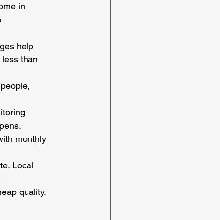
home in 
e 
ages help 
r less than 
 people, 
toring 
ppens.
with monthly 
te. Local 
.
eap quality. 