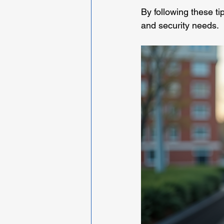
By following these ti
and security needs.