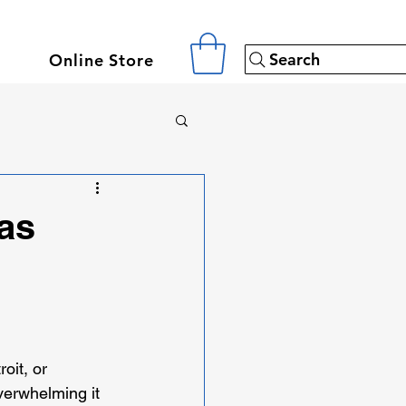
Search
Online Store
as
oit, or 
verwhelming it 