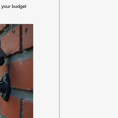
s your budget 