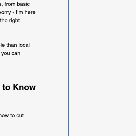
s, from basic 
rry - I’m here 
he right 
e than local 
o you can 
 to Know 
how to cut 