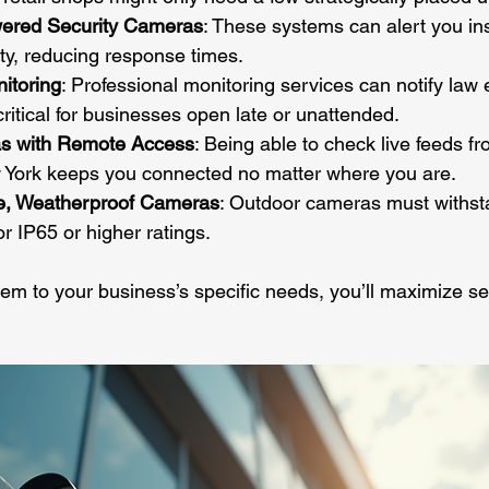
owered Security Cameras
: These systems can alert you ins
ity, reducing response times.
itoring
: Professional monitoring services can notify law 
critical for businesses open late or unattended.
s with Remote Access
: Being able to check live feeds f
w York keeps you connected no matter where you are.
le, Weatherproof Cameras
: Outdoor cameras must withsta
or IP65 or higher ratings.
tem to your business’s specific needs, you’ll maximize se