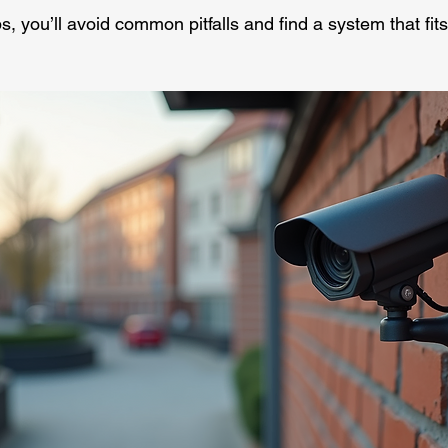
ps, you’ll avoid common pitfalls and find a system that fit