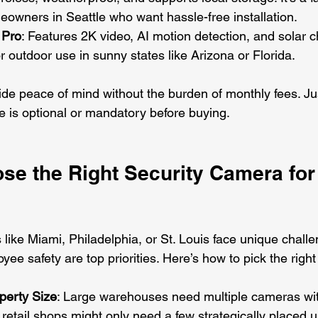
owners in Seattle who want hassle-free installation.
 Pro
: Features 2K video, AI motion detection, and solar c
or outdoor use in sunny states like Arizona or Florida.
de peace of mind without the burden of monthly fees. J
e is optional or mandatory before buying.
se the Right Security Camera for
like Miami, Philadelphia, or St. Louis face unique challe
ee safety are top priorities. Here’s how to pick the righ
perty Size
: Large warehouses need multiple cameras wi
retail shops might only need a few strategically placed u