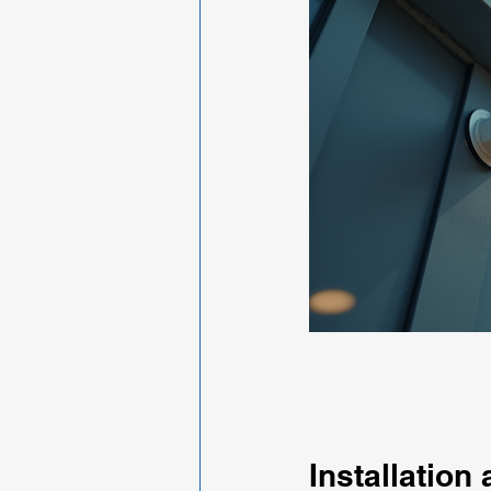
Installation