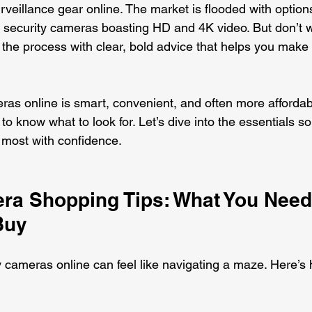
rveillance gear online. The market is flooded with option
ecurity cameras boasting HD and 4K video. But don’t wo
the process with clear, bold advice that helps you make t
ras online is smart, convenient, and often more affordabl
to know what to look for. Let’s dive into the essentials s
 most with confidence.
ra Shopping Tips: What You Need
Buy
y cameras online can feel like navigating a maze. Here’s 