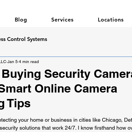
Blog
Services
Locations
ss Control Systems
 LLC
Jan 5
4 min read
 Buying Security Camer
 Smart Online Camera
g Tips
 stars.
ecting your home or business in cities like Chicago, Detr
security solutions that work 24/7. I know firsthand how o