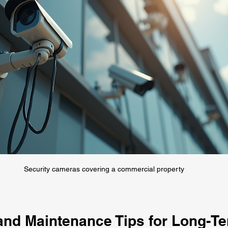
Security cameras covering a commercial property
 and Maintenance Tips for Long-T