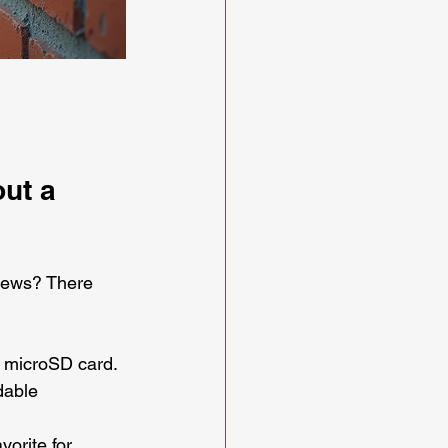
ut a 
 news? There 
a microSD card. 
dable 
vorite for 