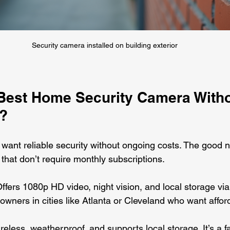
Security camera installed on building exterior
 Best Home Security Camera Witho
?
ou want reliable security without ongoing costs. The good
 that don’t require monthly subscriptions.
Offers 1080p HD video, night vision, and local storage vi
owners in cities like Atlanta or Cleveland who want affor
ireless, weatherproof, and supports local storage. It’s a fa