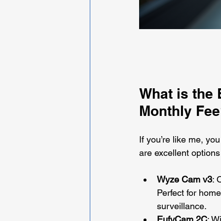
What is the
Monthly Fee
If you’re like me, y
are excellent options
Wyze Cam v3
: 
Perfect for home
surveillance.
EufyCam 2C
: W