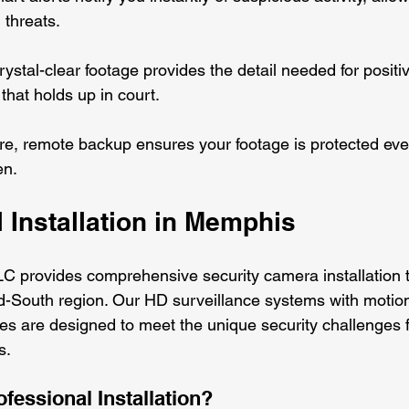
 threats.
rystal-clear footage provides the detail needed for positiv
that holds up in court.
re, remote backup ensures your footage is protected eve
en.
 Installation in Memphis
C provides comprehensive security camera installation 
-South region. Our HD surveillance systems with motion
ties are designed to meet the unique security challenges 
. 
essional Installation?