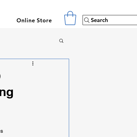
Search
Online Store
D
ing
ns