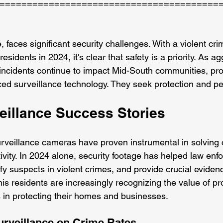
========================================
aces significant security challenges. With a violent crim
sidents in 2024, it's clear that safety is a priority. As a
incidents continue to impact Mid-South communities, pr
ced surveillance technology. They seek protection and p
eillance Success Stories
urveillance cameras have proven instrumental in solving
tivity. In 2024 alone, security footage has helped law enf
tify suspects in violent crimes, and provide crucial evidenc
s residents are increasingly recognizing the value of pr
 in protecting their homes and businesses.
urveillance on Crime Rates