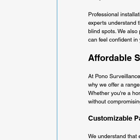
Professional installa
experts understand t
blind spots. We also 
can feel confident in 
Affordable S
At Pono Surveillance,
why we offer a range 
Whether you're a hom
without compromising
Customizable P
We understand that e