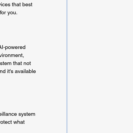
ices that best 
for you.
 AI-powered 
vironment, 
stem that not 
nd it's available 
eillance system 
rotect what 