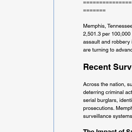
===============
=======
Memphis, Tennessee, f
2,501.3 per 100,000 re
assault and robbery 
are turning to advan
Recent Surv
Across the nation, s
deterring criminal ac
serial burglars, iden
prosecutions. Memphi
surveillance systems
The Impact of S