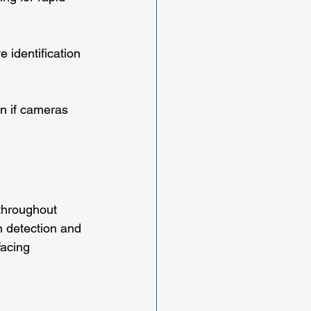
e identification 
n if cameras 
throughout 
 detection and 
facing 