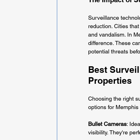
Surveillance technolo
reduction. Cities tha
and vandalism. In Me
difference. These cam
potential threats bef
Best Survei
Properties
Choosing the right su
options for Memphis 
Bullet Cameras
: Ide
visibility. They're p