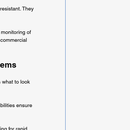
resistant. They 
 monitoring of 
d commercial 
tems
 what to look 
bilities ensure 
ing for rapid 