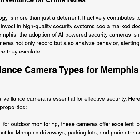
gy is more than just a deterrent. It actively contributes t
t invest in high-quality security systems see a marked dec
mphis, the adoption of AI-powered security cameras is 
eras not only record but also analyze behavior, alerting
ore they escalate.
llance Camera Types for Memphis
rveillance camera is essential for effective security. Here
properties:
al for outdoor monitoring, these cameras offer excellent l
erfect for Memphis driveways, parking lots, and perimeter se