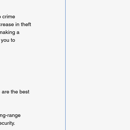
o crime 
rease in theft 
making a 
 you to 
 
 are the best 
ong-range 
curity.