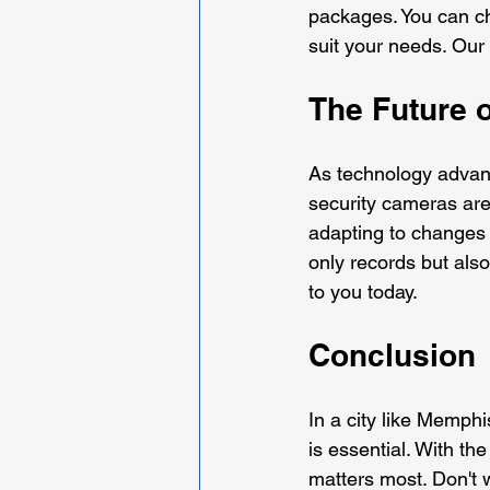
packages. You can ch
suit your needs. Our 
The Future 
As technology advanc
security cameras are
adapting to changes 
only records but also 
to you today.
Conclusion
In a city like Memphi
is essential. With th
matters most. Don't wai