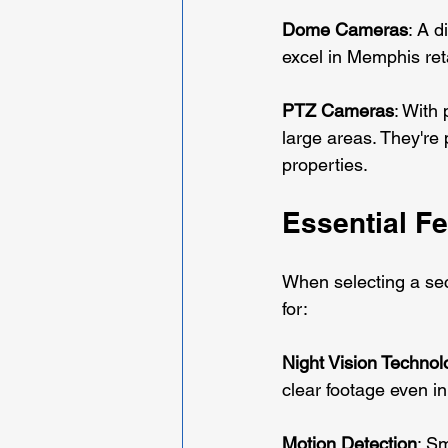
Dome Cameras
: A 
excel in Memphis reta
PTZ Cameras
: With 
large areas. They're
properties.
Essential F
When selecting a sec
for:
Night Vision Technol
clear footage even i
Motion Detection
: Sm