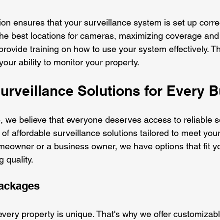
tion ensures that your surveillance system is set up correc
he best locations for cameras, maximizing coverage and
provide training on how to use your system effectively. Th
your ability to monitor your property.
urveillance Solutions for Every 
 we believe that everyone deserves access to reliable sec
of affordable surveillance solutions tailored to meet you
eowner or a business owner, we have options that fit y
 quality.
ackages
very property is unique. That's why we offer customizabl