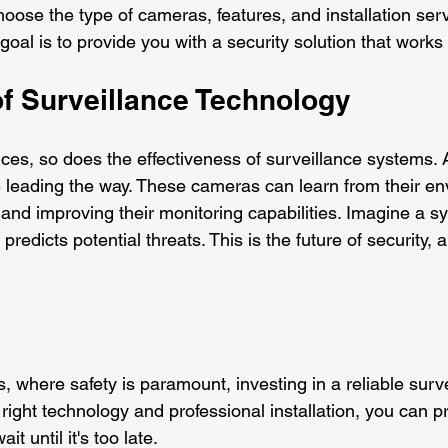
oose the type of cameras, features, and installation serv
goal is to provide you with a security solution that works 
of Surveillance Technology
es, so does the effectiveness of surveillance systems.
 leading the way. These cameras can learn from their en
and improving their monitoring capabilities. Imagine a sy
predicts potential threats. This is the future of security, a
s, where safety is paramount, investing in a reliable surv
e right technology and professional installation, you can p
t until it's too late. 