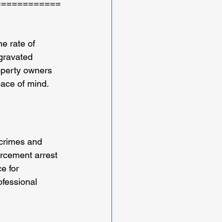
============
e rate of 
ggravated 
operty owners 
eace of mind.
 crimes and 
orcement arrest 
e for 
ofessional 