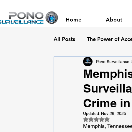
Home
About
All Posts
The Power of Acce
Pono Surveillance
Memphis 
Surveill
Crime in
Updated:
Nov 26, 2025
Rated NaN out of 5
Memphis, Tennessee: 