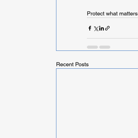
Protect what matters
Recent Posts