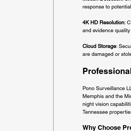
response to potential
4K HD Resolution
: C
and evidence quality 
Cloud Storage
: Secu
are damaged or stol
Professional
Pono Surveillance LL
Memphis and the Mid
night vision capabili
Tennessee properties
Why Choose Prof