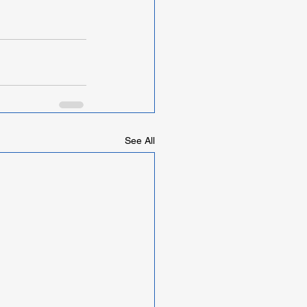
See All