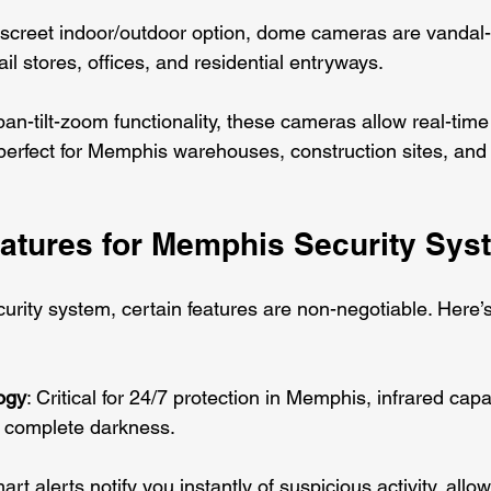
discreet indoor/outdoor option, dome cameras are vandal-
il stores, offices, and residential entryways.
pan-tilt-zoom functionality, these cameras allow real-time
 perfect for Memphis warehouses, construction sites, an
eatures for Memphis Security Sys
urity system, certain features are non-negotiable. Here’s
ogy
: Critical for 24/7 protection in Memphis, infrared capa
n complete darkness.
art alerts notify you instantly of suspicious activity, allow