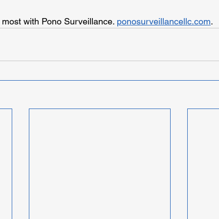
 most with Pono Surveillance. 
ponosurveillancellc.com
.