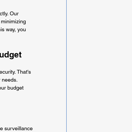
tly. Our 
 minimizing 
is way, you 
Budget
urity. That's 
r needs. 
our budget 
e surveillance 