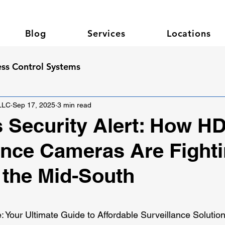
Blog
Services
Locations
ss Control Systems
 LLC
Sep 17, 2025
3 min read
Security Alert: How H
ance Cameras Are Fight
 the Mid-South
 stars.
Your Ultimate Guide to Affordable Surveillance Solutio