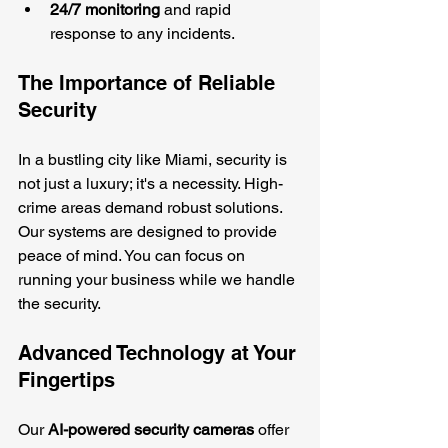
24/7 monitoring
 and rapid 
response to any incidents.
The Importance of Reliable 
Security
In a bustling city like Miami, security is 
not just a luxury; it's a necessity. High-
crime areas demand robust solutions. 
Our systems are designed to provide 
peace of mind. You can focus on 
running your business while we handle 
the security.
Advanced Technology at Your 
Fingertips
Our 
AI-powered security cameras
 offer 