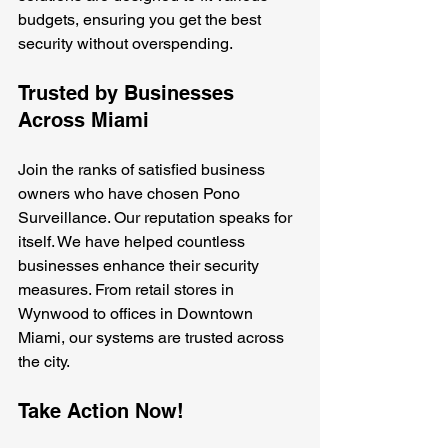
budgets, ensuring you get the best 
security without overspending.
Trusted by Businesses 
Across Miami
Join the ranks of satisfied business 
owners who have chosen Pono 
Surveillance. Our reputation speaks for 
itself. We have helped countless 
businesses enhance their security 
measures. From retail stores in 
Wynwood to offices in Downtown 
Miami, our systems are trusted across 
the city.
Take Action Now!