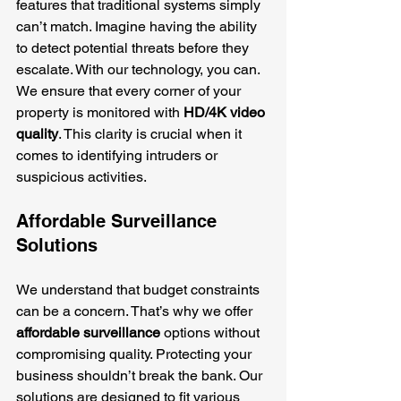
features that traditional systems simply 
can’t match. Imagine having the ability 
to detect potential threats before they 
escalate. With our technology, you can. 
We ensure that every corner of your 
property is monitored with 
HD/4K video 
quality
. This clarity is crucial when it 
comes to identifying intruders or 
suspicious activities.
Affordable Surveillance 
Solutions
We understand that budget constraints 
can be a concern. That’s why we offer 
affordable surveillance
 options without 
compromising quality. Protecting your 
business shouldn’t break the bank. Our 
solutions are designed to fit various 