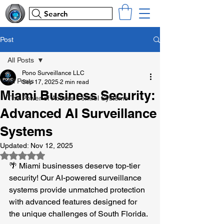
Search
Post
All Posts
Pono Surveillance LLC
All Posts
Sep 17, 2025
2 min read
Miami Business Security:
The Power of Access Control Systems
Advanced AI Surveillance
Systems
Updated:
Nov 12, 2025
Rated NaN out of 5 stars.
🌴 Miami businesses deserve top-tier 
security! Our AI-powered surveillance 
systems provide unmatched protection 
with advanced features designed for 
the unique challenges of South Florida.