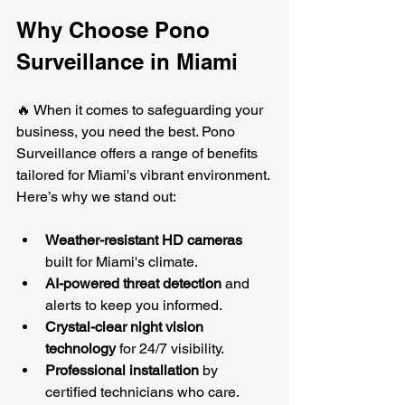
Why Choose Pono 
Surveillance in Miami
🔥 When it comes to safeguarding your 
business, you need the best. Pono 
Surveillance offers a range of benefits 
tailored for Miami's vibrant environment. 
Here’s why we stand out:
Weather-resistant HD cameras
built for Miami's climate.
AI-powered threat detection
 and 
alerts to keep you informed.
Crystal-clear night vision 
technology
 for 24/7 visibility.
Professional installation
 by 
certified technicians who care.