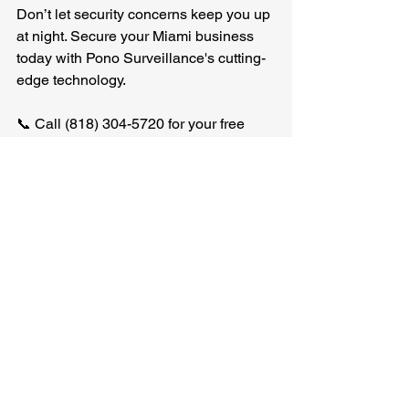
Don’t let security concerns keep you up 
at night. Secure your Miami business 
today with Pono Surveillance's cutting-
edge technology. 
📞 Call (818) 304-5720 for your free 
consultation! 
Protect what matters most with Pono 
Surveillance. 
ponosurveillancellc.com
.
See All
Recent Posts