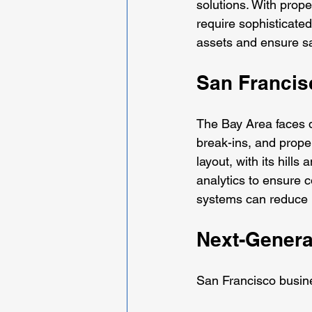
solutions. With prop
require sophisticated
assets and ensure s
San Francis
The Bay Area faces di
break-ins, and prope
layout, with its hil
analytics to ensure 
systems can reduce p
Next-Genera
San Francisco busine