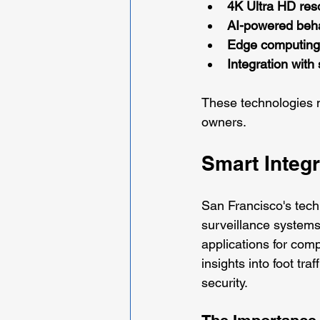
4K Ultra HD res
AI-powered beha
Edge computing 
Integration with 
These technologies n
owners.
Smart Integ
San Francisco's tech
surveillance systems
applications for com
insights into foot tr
security.