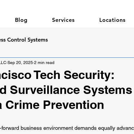
Blog
Services
Locations
ss Control Systems
 LLC
Sep 20, 2025
2 min read
cisco Tech Security:
 Surveillance Systems 
 Crime Prevention
 stars.
h-forward business environment demands equally advance