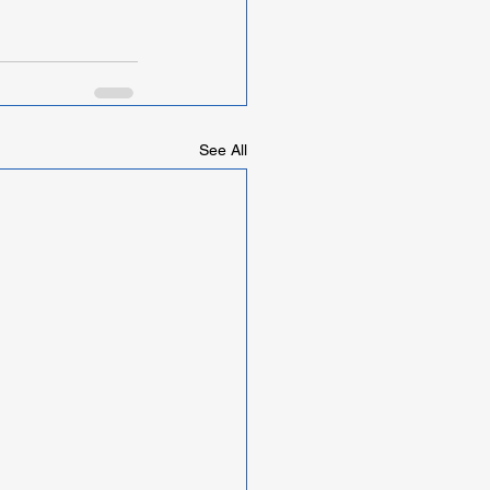
See All