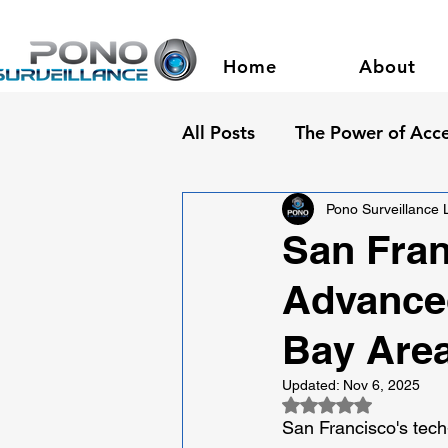
Home
About
All Posts
The Power of Acce
Pono Surveillance
San Fran
Advanced
Bay Area
Updated:
Nov 6, 2025
Rated NaN out of 5
San Francisco's tec