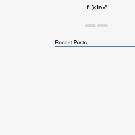
Recent Posts