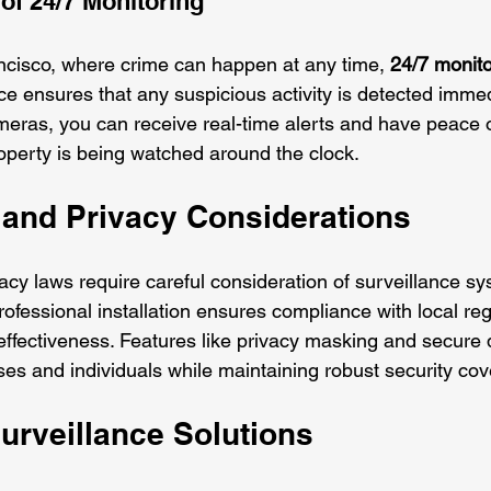
of 24/7 Monitoring
rancisco, where crime can happen at any time, 
24/7 monito
ce ensures that any suspicious activity is detected immed
eras, you can receive real-time alerts and have peace 
operty is being watched around the clock.
and Privacy Considerations
rivacy laws require careful consideration of surveillance s
ofessional installation ensures compliance with local reg
effectiveness. Features like privacy masking and secure 
ses and individuals while maintaining robust security co
urveillance Solutions