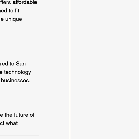
ffers 
affordable 
d to fit 
he unique 
ored to San 
e technology 
 businesses. 
e the future of 
ect what 