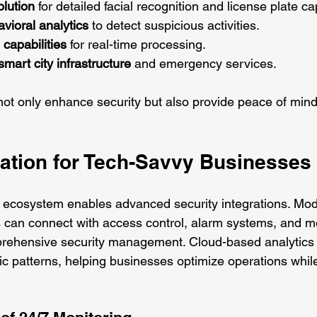
olution
 for detailed facial recognition and license plate ca
vioral analytics
 to detect suspicious activities.
capabilities
 for real-time processing.
smart city infrastructure
 and emergency services.
ot only enhance security but also provide peace of mind
ration for Tech-Savvy Businesses
 ecosystem enables advanced security integrations. Mod
 can connect with access control, alarm systems, and m
prehensive security management. Cloud-based analytics 
affic patterns, helping businesses optimize operations whil