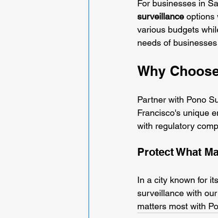
For businesses in San
surveillance
 options
various budgets whil
needs of businesses i
Why Choose
Partner with Pono Sur
Francisco's unique 
with regulatory comp
Protect What Ma
In a city known for i
surveillance with our
matters most with Po