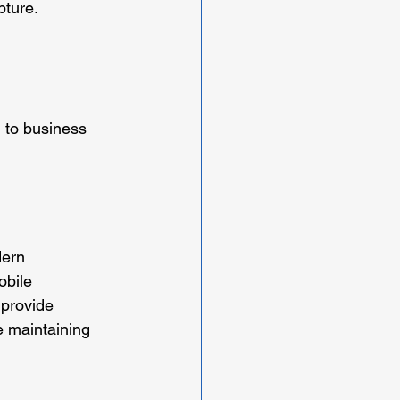
pture.
 to business 
ern 
obile 
provide 
e maintaining 