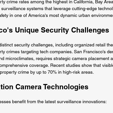
erty crime rates among the highest in California, Bay Are
 surveillance systems that leverage cutting-edge technol
afety in one of America's most dynamic urban environme
co's Unique Security Challenges
stinct security challenges, including organized retail thef
rty crimes targeting tech companies. San Francisco's de
ls and microclimates, requires strategic camera placement
comprehensive coverage. Recent studies show that visible
roperty crime by up to 70% in high-risk areas.
tion Camera Technologies
sses benefit from the latest surveillance innovations: