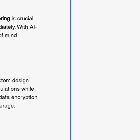
ring
 is crucial. 
iately. With AI-
of mind 
ystem design 
ulations while 
data encryption 
verage.