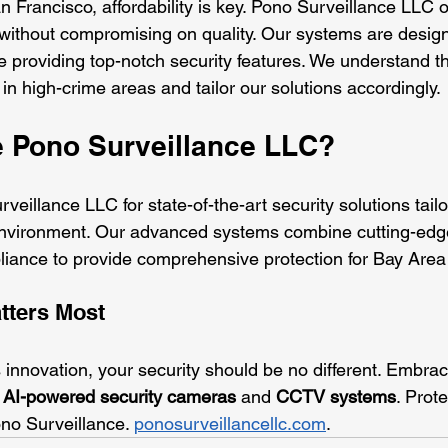
 Francisco, affordability is key. Pono Surveillance LLC o
 without compromising on quality. Our systems are designe
e providing top-notch security features. We understand t
n high-crime areas and tailor our solutions accordingly.
 Pono Surveillance LLC?
veillance LLC for state-of-the-art security solutions tail
environment. Our advanced systems combine cutting-edg
liance to provide comprehensive protection for Bay Area
tters Most
ts innovation, your security should be no different. Embrac
 
AI-powered security cameras
 and 
CCTV systems
. Prot
no Surveillance. 
ponosurveillancellc.com
.