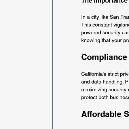
The Importance 
In a city like San F
This constant vigilan
powered security cam
knowing that your pr
Compliance 
California's strict p
and data handling. Pr
maximizing security 
protect both busines
Affordable S