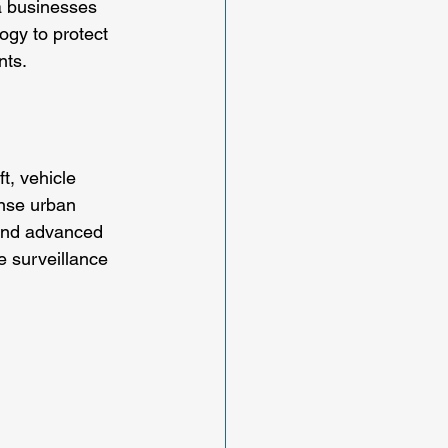
a businesses 
ogy to protect 
nts.
t, vehicle 
nse urban 
 and advanced 
 surveillance 