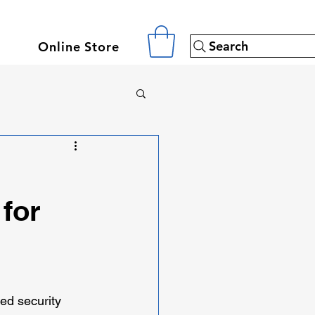
Search
Online Store
for
d security 