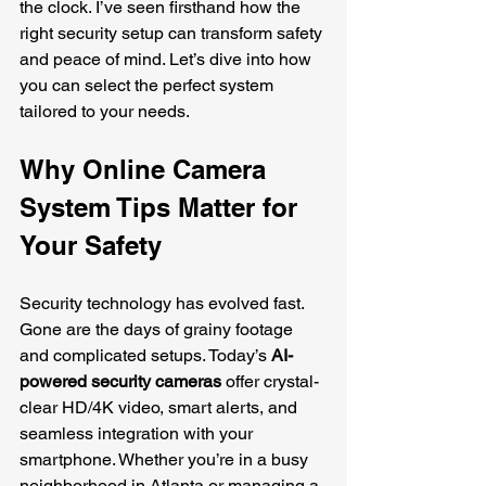
the clock. I’ve seen firsthand how the 
right security setup can transform safety 
and peace of mind. Let’s dive into how 
you can select the perfect system 
tailored to your needs.
Why Online Camera 
System Tips Matter for 
Your Safety
Security technology has evolved fast. 
Gone are the days of grainy footage 
and complicated setups. Today’s 
AI-
powered security cameras
 offer crystal-
clear HD/4K video, smart alerts, and 
seamless integration with your 
smartphone. Whether you’re in a busy 
neighborhood in Atlanta or managing a 