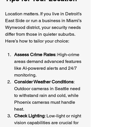
Location matters. If you live in Detroit’s 
East Side or run a business in Miami’s 
Wynwood district, your security needs 
differ from those in quieter suburbs. 
Here’s how to tailor your choice:
Assess Crime Rates
: High-crime 
areas demand advanced features 
like AI-powered alerts and 24/7 
monitoring.
Consider Weather Conditions
: 
Outdoor cameras in Seattle need 
to withstand rain and cold, while 
Phoenix cameras must handle 
heat.
Check Lighting
: Low-light or night 
vision capabilities are crucial for 