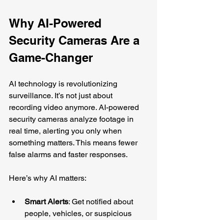
Why AI-Powered 
Security Cameras Are a 
Game-Changer
AI technology is revolutionizing 
surveillance. It’s not just about 
recording video anymore. AI-powered 
security cameras analyze footage in 
real time, alerting you only when 
something matters. This means fewer 
false alarms and faster responses.
Here’s why AI matters:
Smart Alerts
: Get notified about 
people, vehicles, or suspicious 