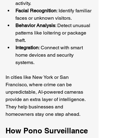
activity.
Facial Recognition
: Identify familiar 
faces or unknown visitors.
Behavior Analysis
: Detect unusual 
patterns like loitering or package 
theft.
Integration
: Connect with smart 
home devices and security 
systems.
In cities like New York or San 
Francisco, where crime can be 
unpredictable, AI-powered cameras 
provide an extra layer of intelligence. 
They help businesses and 
homeowners stay one step ahead.
How Pono Surveillance 