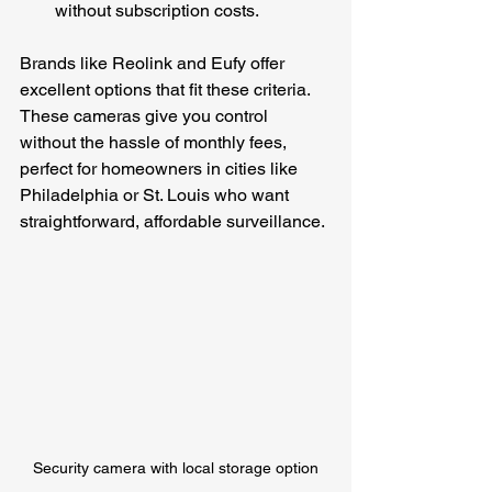
without subscription costs.
Brands like Reolink and Eufy offer 
excellent options that fit these criteria. 
These cameras give you control 
without the hassle of monthly fees, 
perfect for homeowners in cities like 
Philadelphia or St. Louis who want 
straightforward, affordable surveillance.
Security camera with local storage option