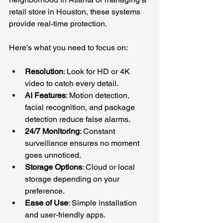
retail store in Houston, these systems 
provide real-time protection.
Here’s what you need to focus on:
Resolution
: Look for HD or 4K 
video to catch every detail.
AI Features
: Motion detection, 
facial recognition, and package 
detection reduce false alarms.
24/7 Monitoring
: Constant 
surveillance ensures no moment 
goes unnoticed.
Storage Options
: Cloud or local 
storage depending on your 
preference.
Ease of Use
: Simple installation 
and user-friendly apps.