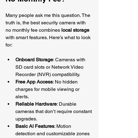
Many people ask me this question. The 
truth is, the best security camera with 
no monthly fee combines 
local storage
with smart features. Here’s what to look 
for:
Onboard Storage
: Cameras with 
SD card slots or Network Video 
Recorder (NVR) compatibility.
Free App Access
: No hidden 
charges for mobile viewing or 
alerts.
Reliable Hardware
: Durable 
cameras that don’t require constant 
upgrades.
Basic AI Features
: Motion 
detection and customizable zones 