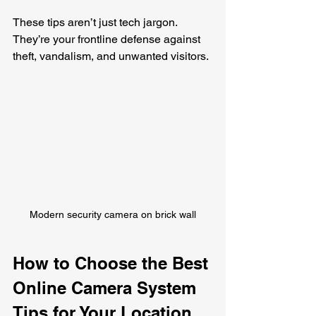
These tips aren’t just tech jargon. 
They’re your frontline defense against 
theft, vandalism, and unwanted visitors.
Modern security camera on brick wall
How to Choose the Best 
Online Camera System 
Tips for Your Location