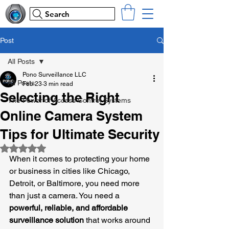
Search
Post
All Posts
Pono Surveillance LLC
All Posts
Feb 23
3 min read
Selecting the Right
The Power of Access Control Systems
Online Camera System
Tips for Ultimate Security
Rated NaN out of 5 stars.
When it comes to protecting your home 
or business in cities like Chicago, 
Detroit, or Baltimore, you need more 
than just a camera. You need a 
powerful, reliable, and affordable 
surveillance solution
 that works around 