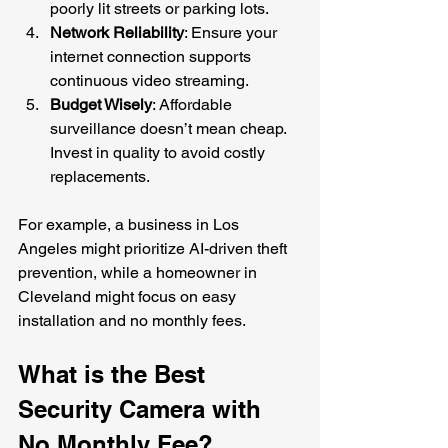
poorly lit streets or parking lots.
Network Reliability
: Ensure your 
internet connection supports 
continuous video streaming.
Budget Wisely
: Affordable 
surveillance doesn’t mean cheap. 
Invest in quality to avoid costly 
replacements.
For example, a business in Los 
Angeles might prioritize AI-driven theft 
prevention, while a homeowner in 
Cleveland might focus on easy 
installation and no monthly fees.
What is the Best 
Security Camera with 
No Monthly Fee?