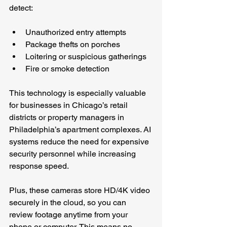
detect:
Unauthorized entry attempts
Package thefts on porches
Loitering or suspicious gatherings
Fire or smoke detection
This technology is especially valuable 
for businesses in Chicago’s retail 
districts or property managers in 
Philadelphia’s apartment complexes. AI 
systems reduce the need for expensive 
security personnel while increasing 
response speed.
Plus, these cameras store HD/4K video 
securely in the cloud, so you can 
review footage anytime from your 
phone or computer. This means no 