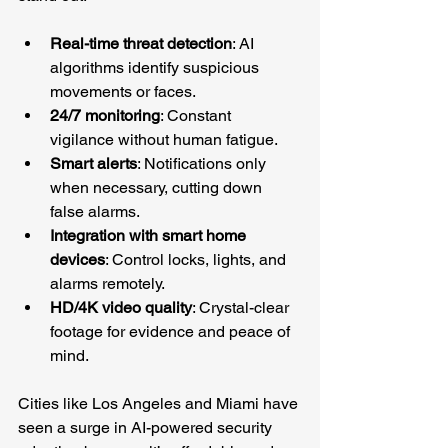
Real-time threat detection
: AI 
algorithms identify suspicious 
movements or faces.
24/7 monitoring
: Constant 
vigilance without human fatigue.
Smart alerts
: Notifications only 
when necessary, cutting down 
false alarms.
Integration with smart home 
devices
: Control locks, lights, and 
alarms remotely.
HD/4K video quality
: Crystal-clear 
footage for evidence and peace of 
mind.
Cities like Los Angeles and Miami have 
seen a surge in AI-powered security 