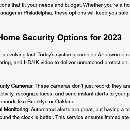
utions that fit your needs and budget. Whether you’re a 
manager in Philadelphia, these options will keep you safe
Home Security Options for 2023
is evolving fast. Today’s systems combine AI-powered se
ring, and HD/4K video to deliver unmatched protection.
urity Cameras
: These cameras don’t just record; they an
ctivity, recognize faces, and send instant alerts to your 
orhoods like Brooklyn or Oakland.
l Monitoring
: Automated alerts are great, but having a 
ound the clock is better. This service ensures immediate