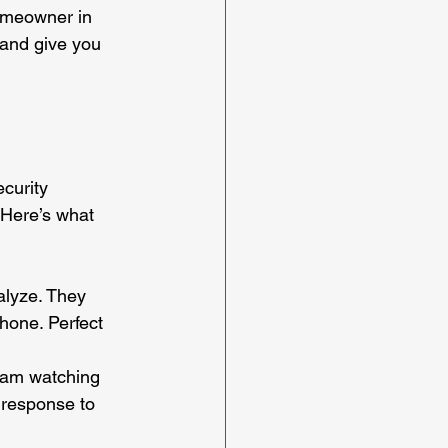
homeowner in 
 and give you 
curity 
 Here’s what 
alyze. They 
phone. Perfect 
team watching 
 response to 