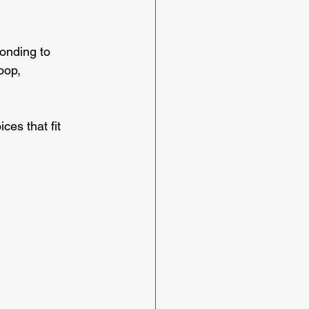
onding to 
oop, 
es that fit 