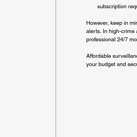
subscription req
However, keep in min
alerts. In high-crime
professional 24/7 mon
Affordable surveillan
your budget and secu