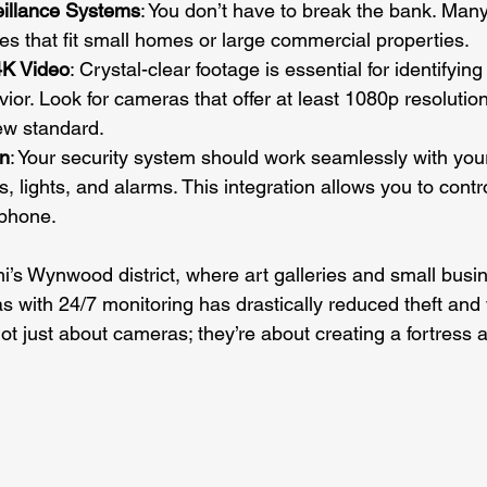
eillance Systems
: You don’t have to break the bank. Many
s that fit small homes or large commercial properties.
K Video
: Crystal-clear footage is essential for identifying
ior. Look for cameras that offer at least 1080p resolution
ew standard.
on
: Your security system should work seamlessly with yo
s, lights, and alarms. This integration allows you to contr
phone.
i’s Wynwood district, where art galleries and small busin
 with 24/7 monitoring has drastically reduced theft and
t just about cameras; they’re about creating a fortress 