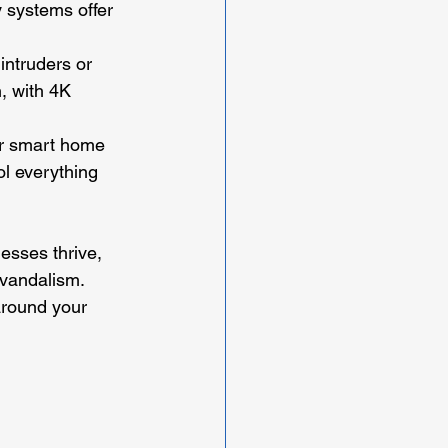
 systems offer 
 intruders or 
, with 4K 
ur smart home 
ol everything 
esses thrive, 
 vandalism. 
around your 