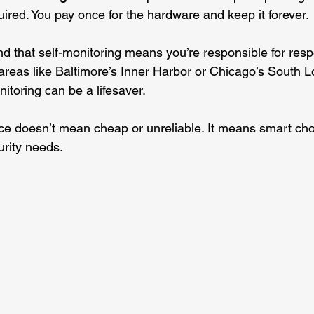
uired. You pay once for the hardware and keep it forever.
d that self-monitoring means you’re responsible for resp
 areas like Baltimore’s Inner Harbor or Chicago’s South L
itoring can be a lifesaver.
ce doesn’t mean cheap or unreliable. It means smart choic
rity needs.