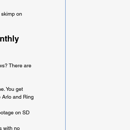
t skimp on 
nthly 
ws? There are 
e. You get 
e Arlo and Ring 
footage on SD 
 with no 