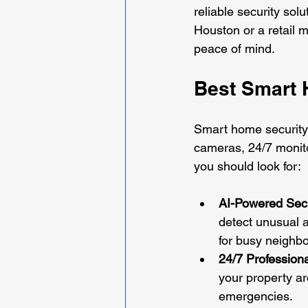
reliable security sol
Houston or a retail 
peace of mind.
Best Smart 
Smart home security 
cameras, 24/7 monito
you should look for:
AI-Powered Sec
detect unusual a
for busy neighb
24/7 Professiona
your property ar
emergencies.