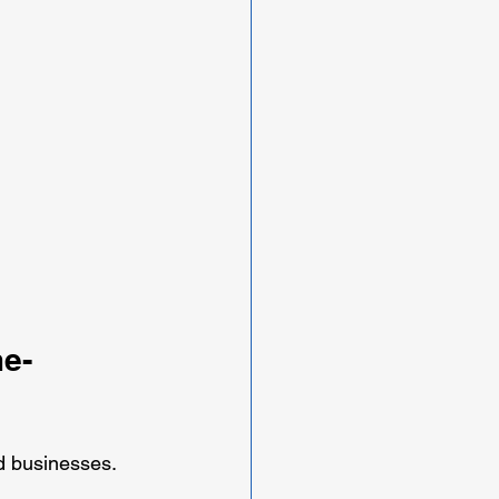
e-
 businesses. 