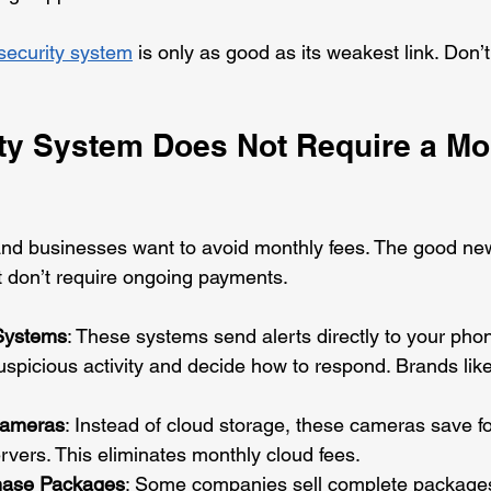
ecurity system
 is only as good as its weakest link. Don’
ty System Does Not Require a Mo
 businesses want to avoid monthly fees. The good ne
at don’t require ongoing payments.
 Systems
: These systems send alerts directly to your phon
suspicious activity and decide how to respond. Brands lik
Cameras
: Instead of cloud storage, these cameras save 
ervers. This eliminates monthly cloud fees.
hase Packages
: Some companies sell complete packages