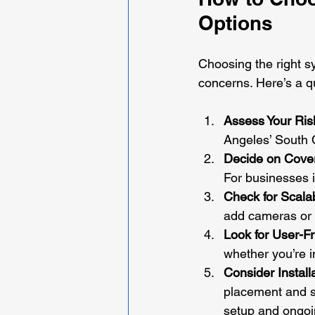
Options
Choosing the right s
concerns. Here’s a q
Assess Your Ris
Angeles’ South C
Decide on Cove
For businesses i
Check for Scalab
add cameras or s
Look for User-F
whether you’re i
Consider Install
placement and sy
setup and ongoi