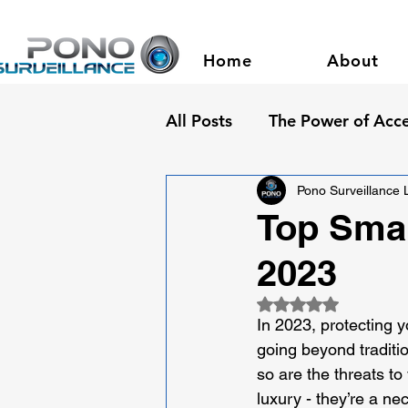
Home
About
All Posts
The Power of Acce
Pono Surveillance
Top Smar
2023
Rated NaN out of 5
In 2023, protecting y
going beyond traditi
so are the threats to
luxury - they’re a ne