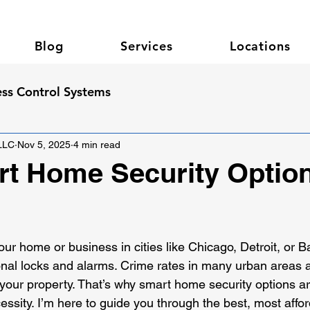
Blog
Services
Locations
ss Control Systems
 LLC
Nov 5, 2025
4 min read
t Home Security Option
 stars.
our home or business in cities like Chicago, Detroit, or 
onal locks and alarms. Crime rates in many urban areas a
 your property. That’s why smart home security options ar
cessity. I’m here to guide you through the best, most affo