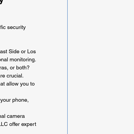
ic security 
East Side or Los 
onal monitoring.
as, or both? 
e crucial.
at allow you to 
 your phone, 
imal camera 
LLC offer expert 