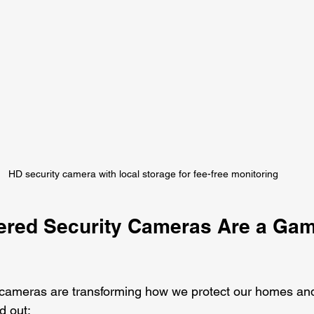
HD security camera with local storage for fee-free monitoring
red Security Cameras Are a Gam
 cameras are transforming how we protect our homes and
d out: