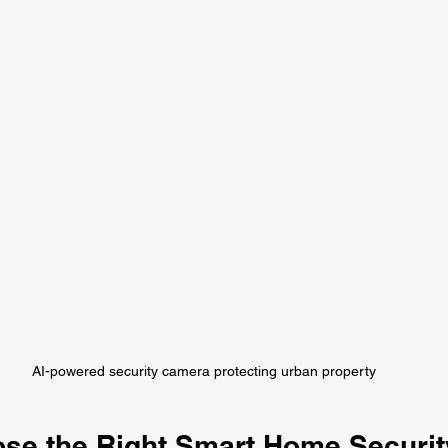
AI-powered security camera protecting urban property
se the Right Smart Home Securit