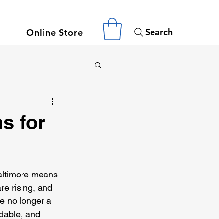
Search
Online Store
s for
Baltimore means 
re rising, and 
e no longer a 
rdable, and 