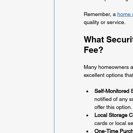
Remember, a 
home s
quality or service.
What Securi
Fee?
Many homeowners and
excellent options th
Self-Monitored
notified of any 
offer this option.
Local Storage 
cards or local s
One-Time Purc