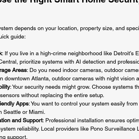
ystem depends on your location, property size, and specif
uick guide:
k
: If you live in a high-crime neighborhood like Detroit’s 
entral, prioritize systems with AI detection and professi
rage Areas
: Do you need indoor cameras, outdoor camer
n downtown Atlanta, outdoor cameras with night vision ar
ility
: Your security needs might grow. Choose systems th
ensors without replacing the entire setup.
riendly Apps
: You want to control your system easily from
n Seattle or Miami.
ation and Support
: Professional installation ensures opt
stem reliability. Local providers like Pono Surveillance 
ng support.