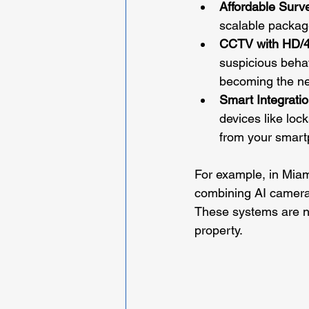
Affordable Surv
scalable package
CCTV with HD/4
suspicious behav
becoming the n
Smart Integrati
devices like lock
from your smart
For example, in Miam
combining AI cameras
These systems are no
property.