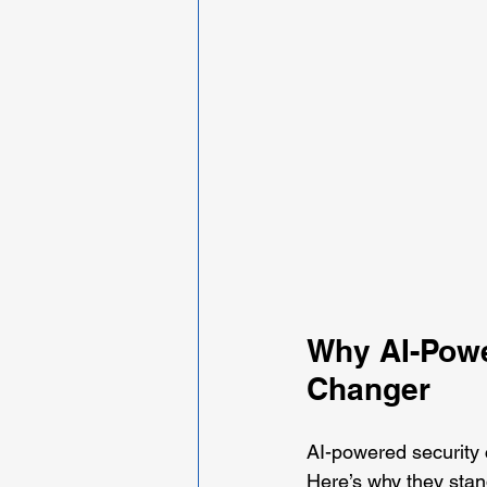
Why AI-Powe
Changer
AI-powered security
Here’s why they stan