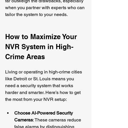
far outweigh the drawbacks, especially 
when you partner with experts who can 
tailor the system to your needs.
How to Maximize Your 
NVR System in High-
Crime Areas
Living or operating in high-crime cities 
like Detroit or St. Louis means you 
need a security system that works 
harder and smarter. Here’s how to get 
the most from your NVR setup:
Choose AI-Powered Security 
Cameras
: These cameras reduce 
false alarms by distinguishing 