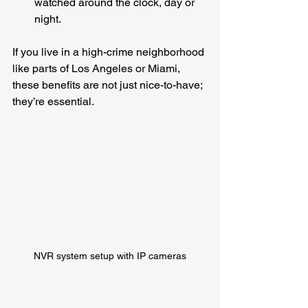
watched around the clock, day or 
night.
If you live in a high-crime neighborhood 
like parts of Los Angeles or Miami, 
these benefits are not just nice-to-have; 
they’re essential.
NVR system setup with IP cameras