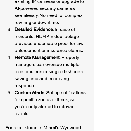
existing IP cameras or upgrade to 
AI-powered security cameras 
seamlessly. No need for complex 
rewiring or downtime.
Detailed Evidence
: In case of 
incidents, HD/4K video footage 
provides undeniable proof for law 
enforcement or insurance claims.
Remote Management
: Property 
managers can oversee multiple 
locations from a single dashboard, 
saving time and improving 
response.
Custom Alerts
: Set up notifications 
for specific zones or times, so 
you’re only alerted to relevant 
events.
For retail stores in Miami’s Wynwood 