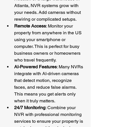
Atlanta, NVR systems grow with 
your needs. Add cameras without 
rewiring or complicated setups.
Remote Access
: Monitor your 
property from anywhere in the US 
using your smartphone or 
computer. This is perfect for busy 
business owners or homeowners 
who travel frequently.
AI-Powered Features
: Many NVRs 
integrate with AI-driven cameras 
that detect motion, recognize 
faces, and reduce false alarms. 
This means you get alerts only 
when it truly matters.
24/7 Monitoring
: Combine your 
NVR with professional monitoring 
services to ensure your property is 