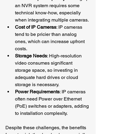
an NVR system requires some 
technical know-how, especially 
when integrating multiple cameras.
Cost of IP Cameras
: IP cameras 
tend to be pricier than analog 
ones, which can increase upfront 
costs.
Storage Needs
: High-resolution 
video consumes significant 
storage space, so investing in 
adequate hard drives or cloud 
storage is necessary.
Power Requirements
: IP cameras 
often need Power over Ethernet 
(PoE) switches or adapters, adding 
to installation complexity.
Despite these challenges, the benefits 