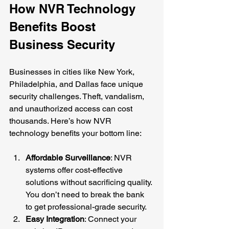
How NVR Technology 
Benefits Boost 
Business Security
Businesses in cities like New York, 
Philadelphia, and Dallas face unique 
security challenges. Theft, vandalism, 
and unauthorized access can cost 
thousands. Here’s how NVR 
technology benefits your bottom line:
Affordable Surveillance
: NVR 
systems offer cost-effective 
solutions without sacrificing quality. 
You don’t need to break the bank 
to get professional-grade security.
Easy Integration
: Connect your 