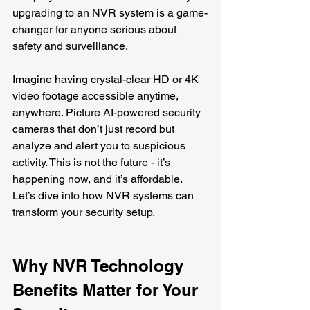
upgrading to an NVR system is a game-
changer for anyone serious about 
safety and surveillance.
Imagine having crystal-clear HD or 4K 
video footage accessible anytime, 
anywhere. Picture AI-powered security 
cameras that don’t just record but 
analyze and alert you to suspicious 
activity. This is not the future - it’s 
happening now, and it’s affordable. 
Let’s dive into how NVR systems can 
transform your security setup.
Why NVR Technology 
Benefits Matter for Your 