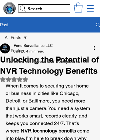
Search
Post
All Posts
Pono Surveillance LLC
All Posts
Jan 26
4 min read
Unlocking the Potential of
The Power of Access Control Systems
NVR Technology Benefits
Rated NaN out of 5 stars.
When it comes to securing your home 
or business in cities like Chicago, 
Detroit, or Baltimore, you need more 
than just a camera. You need a system 
that works smart, records clearly, and 
keeps you connected 24/7. That’s 
where 
NVR technology benefits
 come 
into play. I’m here to break down why 