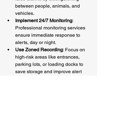
between people, animals, and 
vehicles.
Implement 24/7 Monitoring
: 
Professional monitoring services 
ensure immediate response to 
alerts, day or night.
Use Zoned Recording
: Focus on 
high-risk areas like entrances, 
parking lots, or loading docks to 
save storage and improve alert 
accuracy.
Regular Maintenance
: Keep your 
system updated and check camera 
angles to avoid blind spots.
Leverage Remote Access
: Stay 
connected to your property from 
anywhere in the US, whether 
you’re in New York or San 