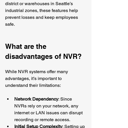
district or warehouses in Seattle’s 
industrial zones, these features help 
prevent losses and keep employees 
safe.
What are the 
disadvantages of NVR?
While NVR systems offer many 
advantages, it’s important to 
understand their limitations:
Network Dependency
: Since 
NVRs rely on your network, any 
internet or LAN issues can disrupt 
recording or remote access.
Initial Setup Complexity
: Setting up 