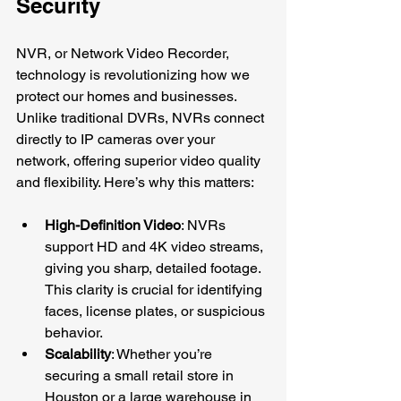
Security
NVR, or Network Video Recorder, 
technology is revolutionizing how we 
protect our homes and businesses. 
Unlike traditional DVRs, NVRs connect 
directly to IP cameras over your 
network, offering superior video quality 
and flexibility. Here’s why this matters:
High-Definition Video
: NVRs 
support HD and 4K video streams, 
giving you sharp, detailed footage. 
This clarity is crucial for identifying 
faces, license plates, or suspicious 
behavior.
Scalability
: Whether you’re 
securing a small retail store in 
Houston or a large warehouse in 