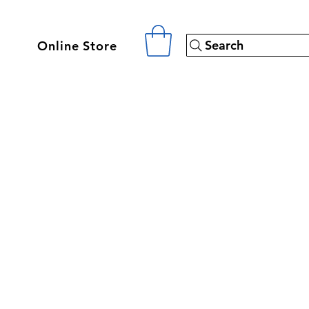
Search
Online Store