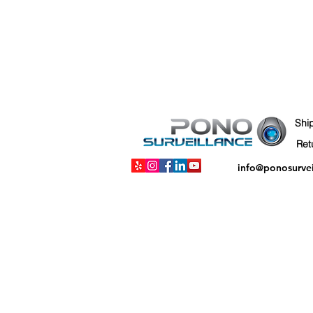
Shi
info@ponosurve