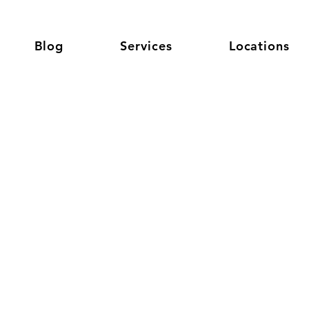
Blog
Services
Locations