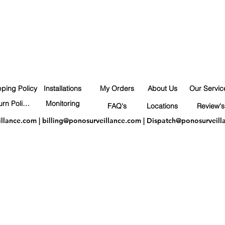
pping Policy
Installations
My Orders
About Us
Our Servic
Return Policy
Monitoring
FAQ's
Locations
Review's
illance.com
|
billing@ponosurveillance.com
|
Dispatch@ponosurveill