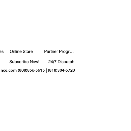
es
Online Store
Partner Program
Subscribe Now!
24/7 Dispatch
ance.com
(808)856-5615 | (818)304-5720