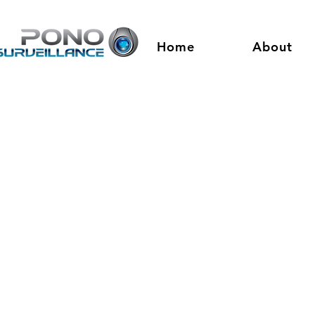
Home
About