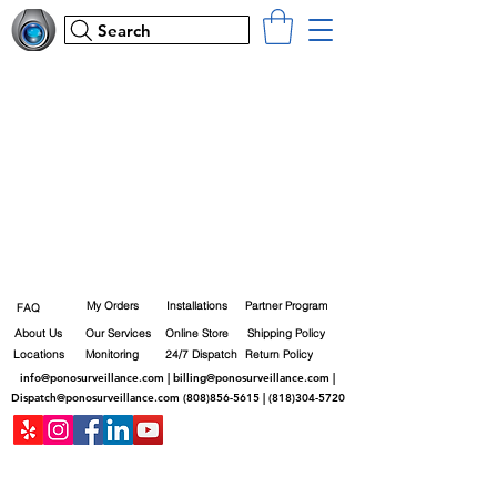
Search
My Orders
Installations
Partner Program
FAQ
About Us
Our Services
Online Store
Shipping Policy
Locations
Monitoring
24/7 Dispatch
Return Policy
info@ponosurveillance.com
|
billing@ponosurveillance.com
|
Dispatch@ponosurveillance.com
(808)856-5615
|
(818)304-5720