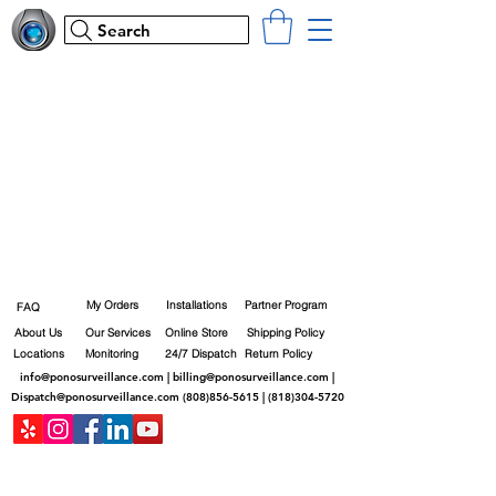
Search
My Orders
Installations
Partner Program
FAQ
About Us
Our Services
Online Store
Shipping Policy
Locations
Monitoring
24/7 Dispatch
Return Policy
info@ponosurveillance.com
|
billing@ponosurveillance.com
|
Dispatch@ponosurveillance.com
(808)856-5615
|
(818)304-5720