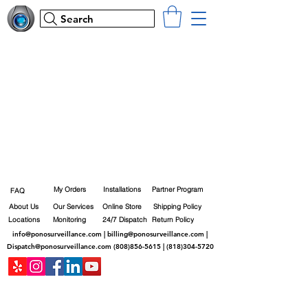
Search
My Orders
Installations
Partner Program
FAQ
About Us
Our Services
Online Store
Shipping Policy
Locations
Monitoring
24/7 Dispatch
Return Policy
info@ponosurveillance.com
|
billing@ponosurveillance.com
|
Dispatch@ponosurveillance.com
(808)856-5615
|
(818)304-5720