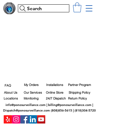
Search
My Orders
Installations
Partner Program
FAQ
About Us
Our Services
Online Store
Shipping Policy
Locations
Monitoring
24/7 Dispatch
Return Policy
info@ponosurveillance.com
|
billing@ponosurveillance.com
|
Dispatch@ponosurveillance.com
(808)856-5615
|
(818)304-5720