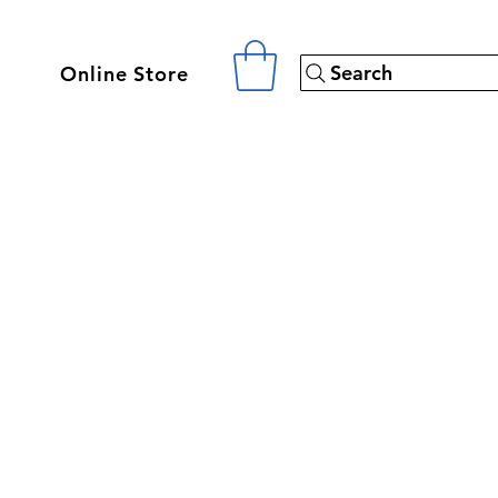
Search
Online Store