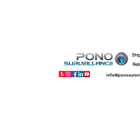
Shi
info@ponosurve