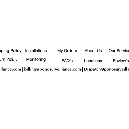
pping Policy
Installations
My Orders
About Us
Our Servic
Return Policy
Monitoring
FAQ's
Locations
Review's
illance.com
|
billing@ponosurveillance.com
|
Dispatch@ponosurveill