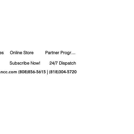
es
Online Store
Partner Program
Subscribe Now!
24/7 Dispatch
ance.com
(808)856-5615 | (818)304-5720