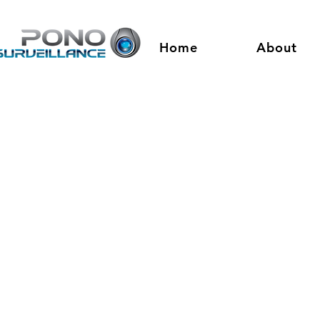
Home
About