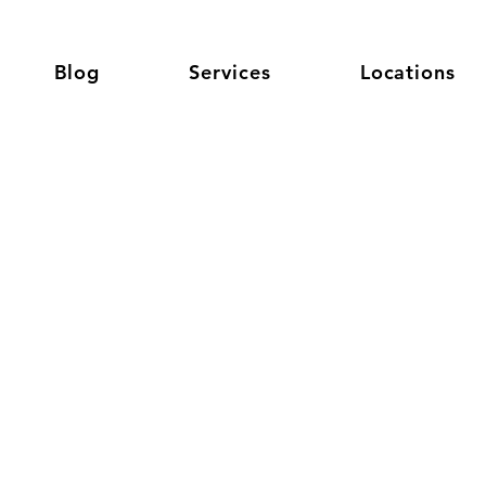
Blog
Services
Locations