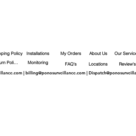
pping Policy
Installations
My Orders
About Us
Our Servic
Return Policy
Monitoring
FAQ's
Locations
Review's
illance.com
|
billing@ponosurveillance.com
|
Dispatch@ponosurveill