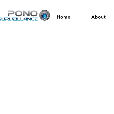
Home
About