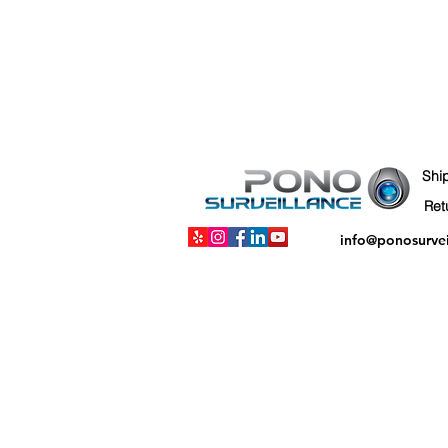
Shi
info@ponosurve