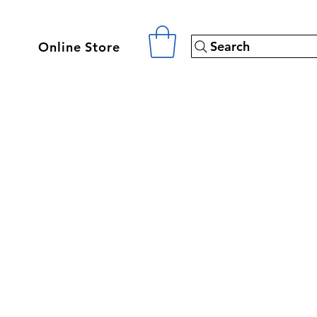
Search
Online Store