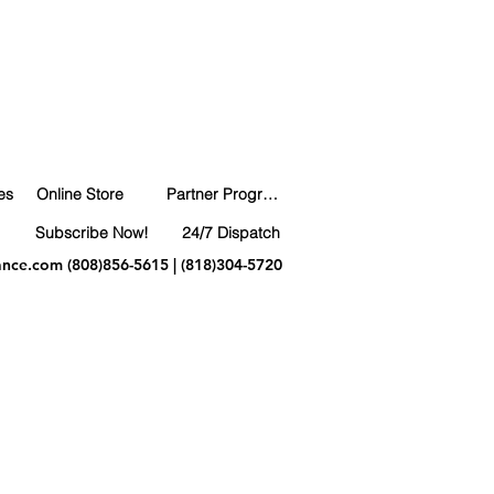
es
Online Store
Partner Program
Subscribe Now!
24/7 Dispatch
ance.com
(808)856-5615 | (818)304-5720