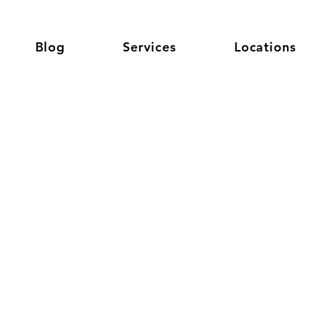
Blog
Services
Locations